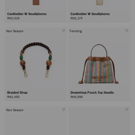
Cardholder W Smallpheres
Cardholder W Smallpheres
RM2,025
RM2,175
New Season
Trending
Braided Strap
Drawstring Pouch Top Handle
RM1,450
RM3,595
New Season