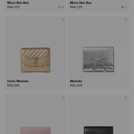
Micro Bon Bon
Micro Bon Bon
RM4,225
RM4,225
Curve Marinda
Marinda
RM2,095
RM2,625