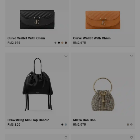
Curve Wallet With Chain
Curve Wallet With Chain
View
RM2,975
RM2,975
All
Colors
Drawstring Mini Top Handle
Micro Bon Bon
RM3,325
RM5,575