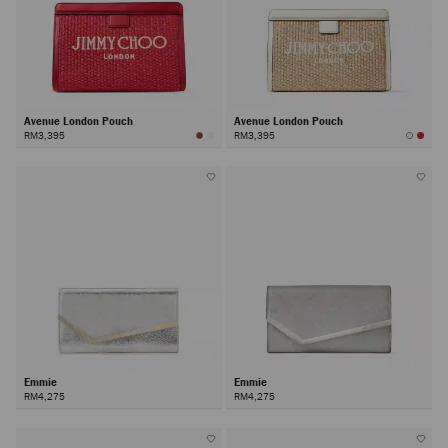
Avenue London Pouch
Avenue London Pouch
RM3,395
RM3,395
Emmie
Emmie
RM4,275
RM4,275