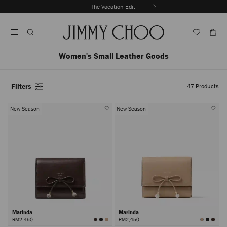
Skip
The Vacation Edit
To
Stop
Content
Carousel's
Autoplay
Women's Small Leather Goods
Filters
47
Products
New Season
New Season
Marinda
Marinda
RM2,450
RM2,450