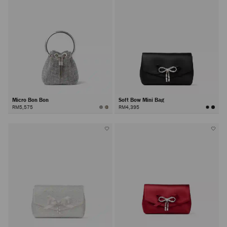
Micro Bon Bon
Soft Bow Mini Bag
RM5,575
RM4,395