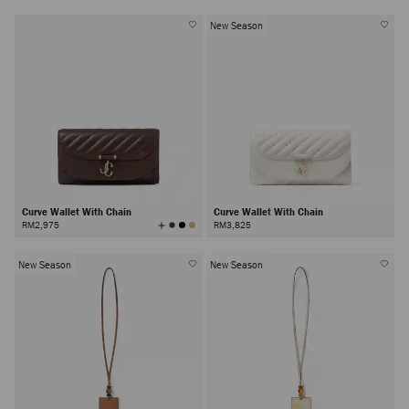
New Season
Curve Wallet With Chain
Curve Wallet With Chain
View
RM2,975
RM3,825
All
Colors
New Season
New Season