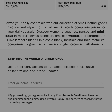
Soft Bow Mini Bag
Soft Bow Mini Bag
RM10,650
RM4,395
Next
Elevate your daily essentials with our collection of small leather goods.
Practical and stylish; our small leather goods comprises pieces for
your daily capsule. Discover women’s pouches, purses and
mini
bags
in modern styles alongside timeless
wallets
and cardholders.
Luxe leather finishes in classic black, neutrals and bold metallics
complement signature hardware and glamorous embellishments.
STEP INTO THE WORLD OF JIMMY CHOO
Join us for early access to our latest collections, exclusive
collaborations and brand updates.
Sign up
*By proceeding, you agree to the Jimmy Choo
Terms & Conditions
, have read
and understood the Jimmy Choo
Privacy Policy
, and consent to receiving brand
marketing messages.