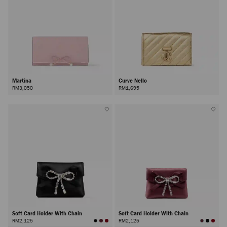
Martina
Curve Nello
RM3,050
RM1,695
Soft Card Holder With Chain
Soft Card Holder With Chain
RM2,125
RM2,125