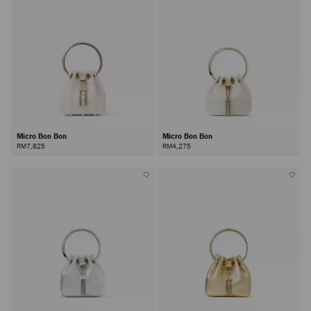
Micro Bon Bon
Micro Bon Bon
RM7,825
RM4,275