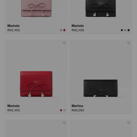
Marinda
Marinda
RM2,450
RM2,450
Marinda
Martina
RM2,450
RM3,050