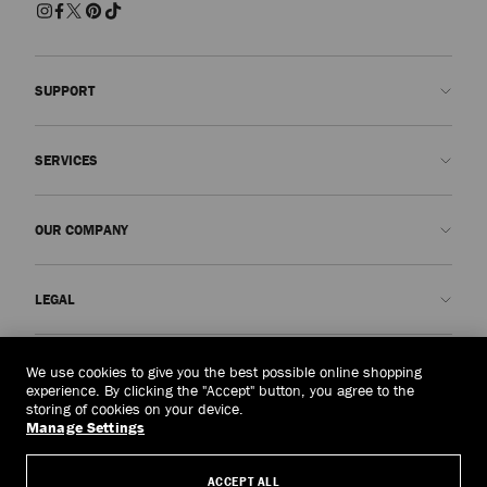
SUPPORT
Contact us
SERVICES
FAQs
Check my order status
Book An Appointment
OUR COMPANY
Submit a return
Made-to-Order
Find a boutique
Care and Repair
About us
LEGAL
Delivery
Warranty
Our History
Returns & Exchanges
JC World
Privacy Policy
Malaysia
(RM)
We use cookies to give you the best possible online shopping
Our Impact
Terms and Conditions
experience. By clicking the "Accept" button, you agree to the
storing of cookies on your device.
Responsibility
Right to Be Forgotten Form
Manage Settings
© 2026 Jimmy Choo
Craftsmanship
Subject Access Request Form
ACCEPT ALL
Careers
Company Policies