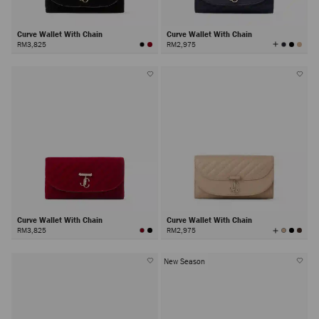
Curve Wallet With Chain
Curve Wallet With Chain
View
RM3,825
RM2,975
All
Colors
Curve Wallet With Chain
Curve Wallet With Chain
View
RM3,825
RM2,975
All
Colors
New Season