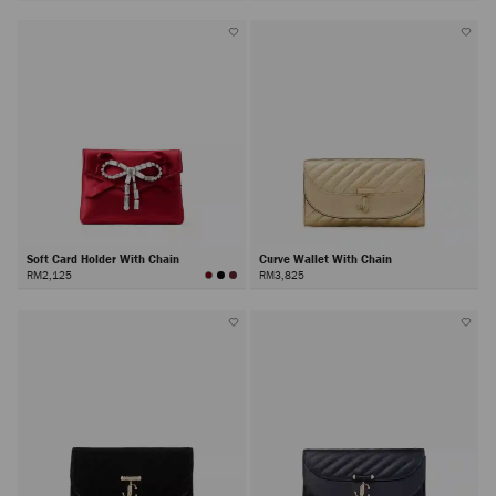
Soft Card Holder With Chain
Curve Wallet With Chain
RM2,125
RM3,825