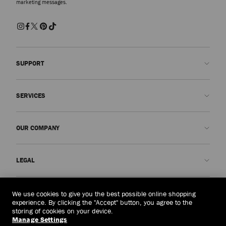
marketing messages.
SUPPORT
Contact us
SERVICES
FAQs
Check my order status
Book An Appointment
OUR COMPANY
Submit a return
Made-to-Order
Find a boutique
Care and Repair
About us
LEGAL
Delivery
Warranty
Our History
Returns & Exchanges
JC World
Privacy Policy
Malaysia
(RM)
We use cookies to give you the best possible online shopping
Our Impact
Terms and Conditions
experience. By clicking the "Accept" button, you agree to the
storing of cookies on your device.
Responsibility
Right to Be Forgotten Form
Manage Settings