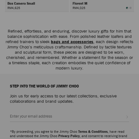
Box Camera Small
Florent M
RM4,625
RM4,025
Next
Refined, effortless, and enduring, discover luxury gifts for him that
balance sophistication with ease. From polished leather loafers and
refined trainers to sleek
bags and accessories
, each design reflects
Jimmy Choo’s meticulous craftsmanship. Defined by tactile textures
and sculptural form, these pieces are designed to be worn,
cherished, and remembered. Whether a statement for the season or
a timeless staple, each creation embodies the quiet confidence of
modern luxury.
STEP INTO THE WORLD OF JIMMY CHOO
Join us for early access to our latest collections, exclusive
collaborations and brand updates.
Sign up
*By proceeding, you agree to the Jimmy Choo
Terms & Conditions
, have read
and understood the Jimmy Choo
Privacy Policy
, and consent to receiving brand