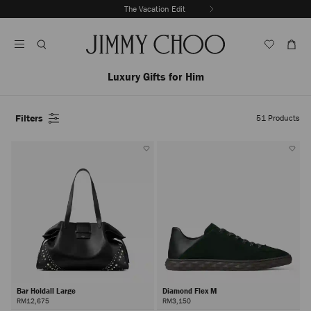
Skip
The Vacation Edit
To
Stop
Content
Carousel's
Autoplay
Luxury Gifts for Him
Filters
51
Products
Bar Holdall Large
Diamond Flex M
RM12,675
RM3,150