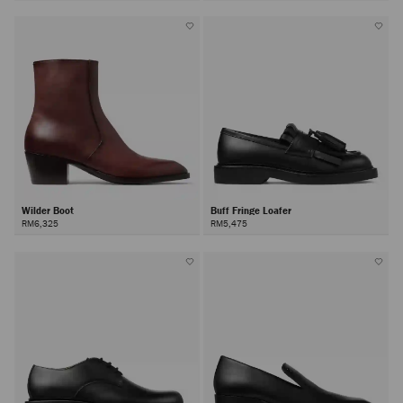
Wilder Boot
Buff Fringe Loafer
RM6,325
RM5,475