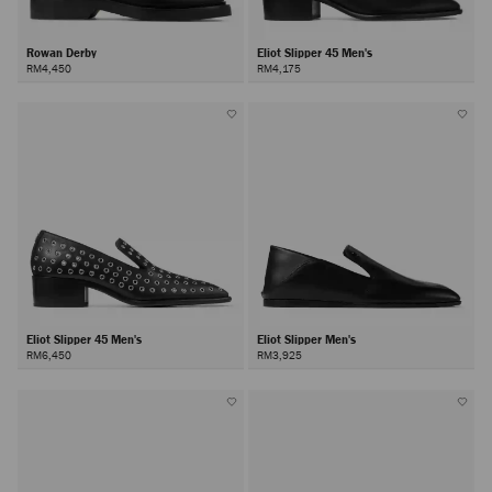
Rowan Derby
Eliot Slipper 45 Men's
RM4,450
RM4,175
Eliot Slipper 45 Men's
Eliot Slipper Men's
RM6,450
RM3,925