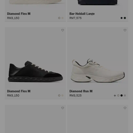
Diamond Flex M
Bar Holdall Large
RM3,150
RM7,575
Diamond Flex M
Diamond Run M
View
RM3,150
RM3,525
All
Colors