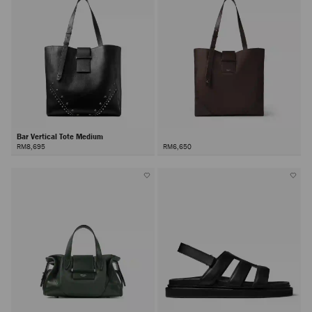
Bar Vertical Tote Medium
RM8,695
RM6,650