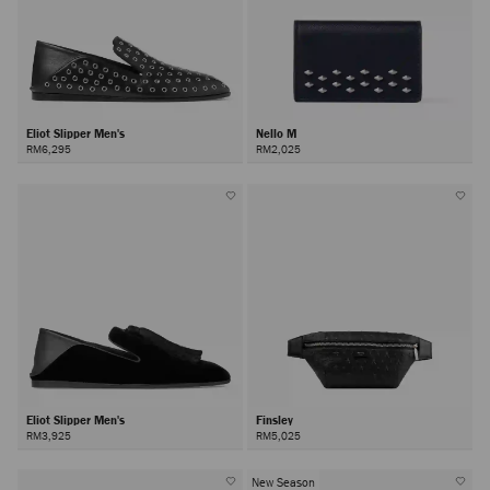
Eliot Slipper Men's
Nello M
RM6,295
RM2,025
Eliot Slipper Men's
Finsley
RM3,925
RM5,025
New Season