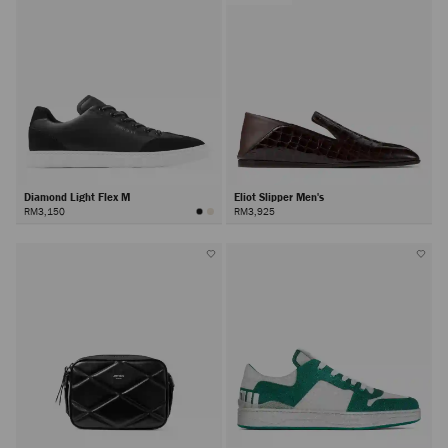
Diamond Light Flex M
Eliot Slipper Men's
RM3,150
RM3,925