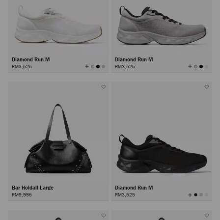
Diamond Run M
Diamond Run M
View
View
RM3,525
RM3,525
All
All
Colors
Colors
Bar Holdall Large
Diamond Run M
View
RM9,995
RM3,525
All
Colors