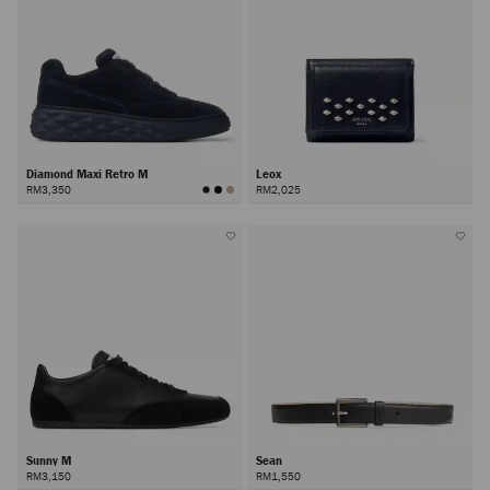
Diamond Maxi Retro M
Leox
RM3,350
RM2,025
Sunny M
Sean
RM3,150
RM1,550