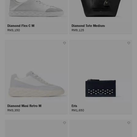
Diamond Flex C M
Diamond Tote Medium
RM3,150
RM9,125
Diamond Maxi Retro M
Eris
RM3,350
RM1,650