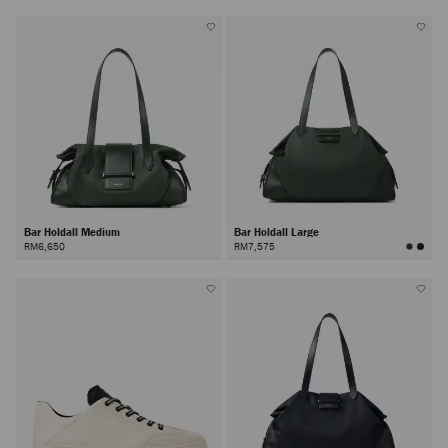
Bar Holdall Medium
Bar Holdall Large
RM6,650
RM7,575