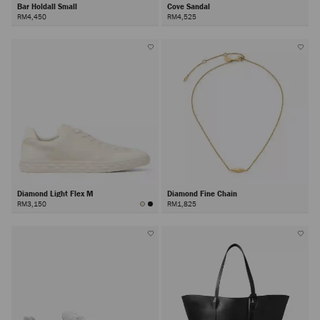
Bar Holdall Small
Cove Sandal
RM4,450
RM4,525
Diamond Light Flex M
Diamond Fine Chain
RM3,150
RM1,825