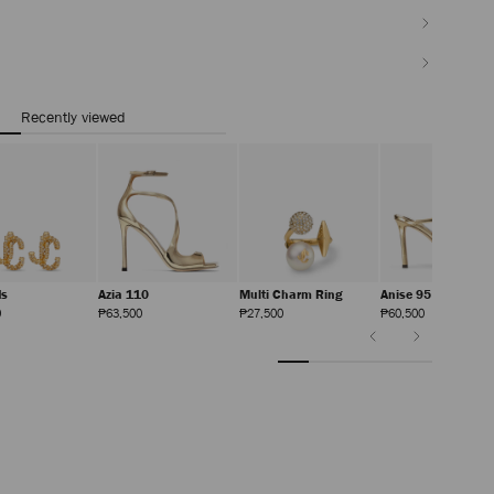
Recently viewed
ds
Azia 110
Multi Charm Ring
Anise 95
Regular
Regular
Regular
Regular
0
₱63,500
₱27,500
₱60,500
Price
Price
Price
Price
Previous
Next
Slide
Slide