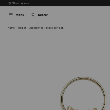
Skip
Store Locator
To
Stop
Content
Carousel's
Menu
Search
Autoplay
Home
Women
Accessories
Micro Bon Bon
GOLD
SILVER