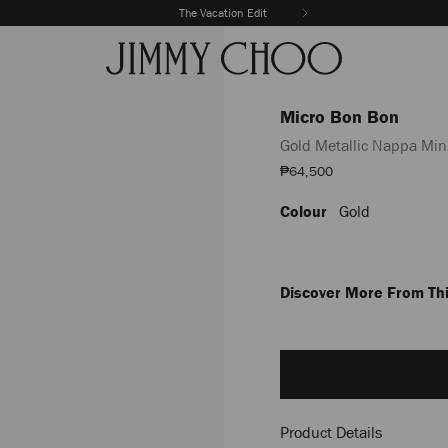
The Vacation Edit
Micro Bon Bon
Gold Metallic Nappa Min
Sale
₱64,500
Price
Colour
Gold
https://www.jimmychoo.com/
bon-
bon/gold-
metallic-
nappa-
Discover More From Thi
mini-
bag-
Add
J000152600001.html
to
cart
options
Product Details