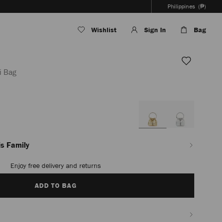
Philippines
(₱)
Wishlist
Sign In
Bag
i Bag
ph/en_PH/women/accessories/micro-
s Family
Enjoy free delivery and returns
ADD TO BAG