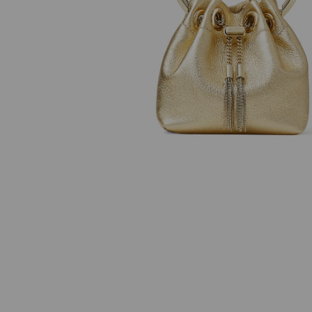
JC Studs
Azia 110
Regular
Regular
₱27,500
₱63,500
Price
Price