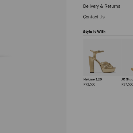
Delivery & Returns
Contact Us
Style It With
Multi Charm Ring
Anise 95
Heloise 120
JC Stu
Regular
Regular
Regular
₱27,500
₱60,500
₱72,500
₱27,50
Price
Price
Price