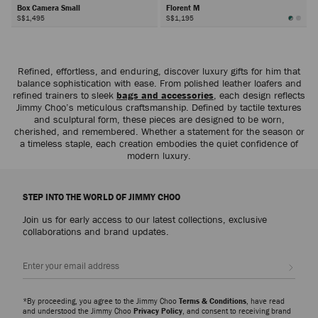
Box Camera Small
Florent M
S$1,495
S$1,195
Next
Refined, effortless, and enduring, discover luxury gifts for him that
balance sophistication with ease. From polished leather loafers and
refined trainers to sleek
bags and accessories
, each design reflects
Jimmy Choo’s meticulous craftsmanship. Defined by tactile textures
and sculptural form, these pieces are designed to be worn,
cherished, and remembered. Whether a statement for the season or
a timeless staple, each creation embodies the quiet confidence of
modern luxury.
STEP INTO THE WORLD OF JIMMY CHOO
Join us for early access to our latest collections, exclusive
collaborations and brand updates.
Sign up
*By proceeding, you agree to the Jimmy Choo
Terms & Conditions
, have read
and understood the Jimmy Choo
Privacy Policy
, and consent to receiving brand