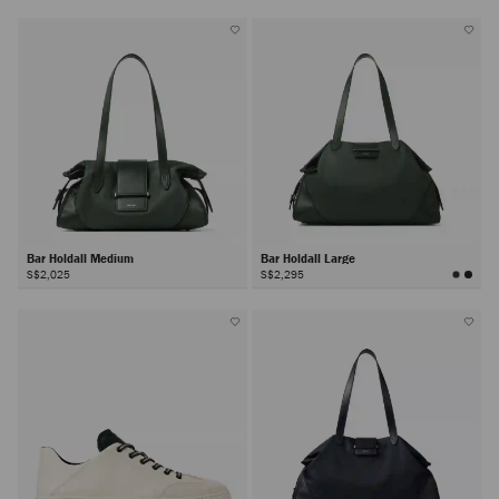
Bar Holdall Medium
Bar Holdall Large
S$2,025
S$2,295