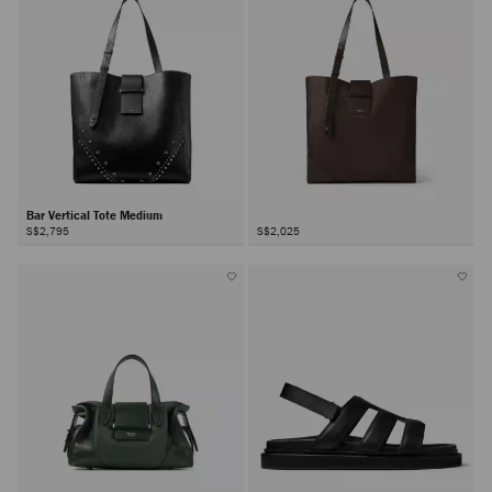
Bar Vertical Tote Medium
S$2,795
S$2,025