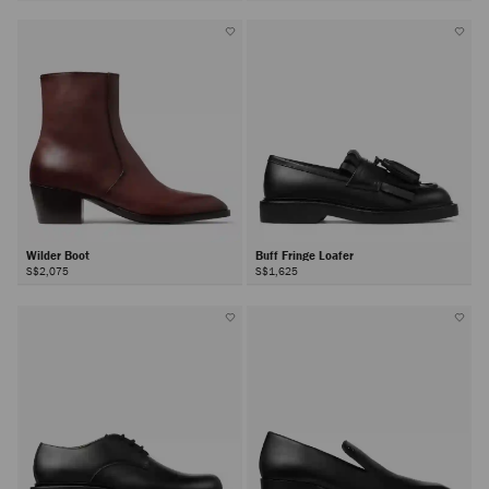
Wilder Boot
Buff Fringe Loafer
S$2,075
S$1,625