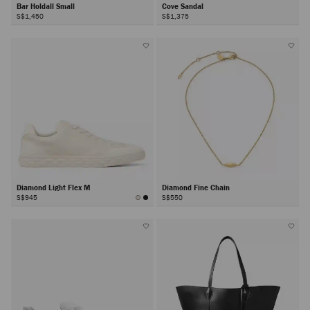
Bar Holdall Small
Cove Sandal
S$1,450
S$1,375
Diamond Light Flex M
Diamond Fine Chain
S$945
S$550