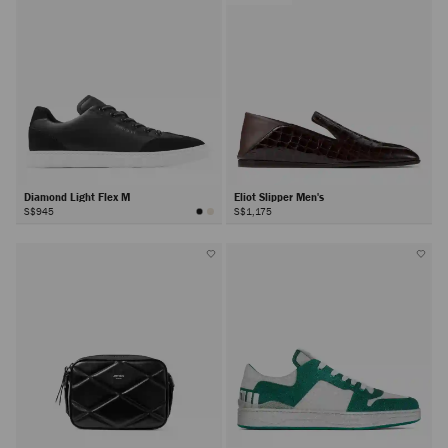
Diamond Light Flex M
Eliot Slipper Men's
S$945
S$1,175