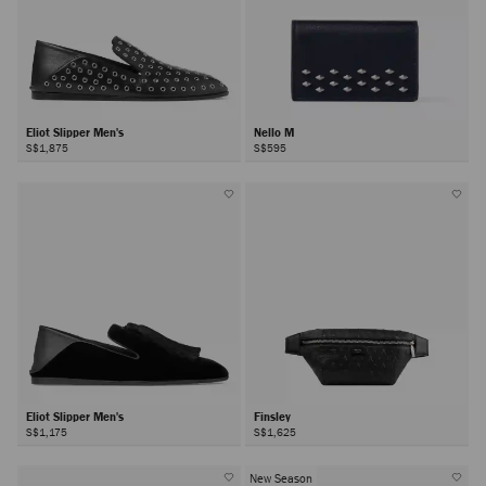
Eliot Slipper Men's
Nello M
S$1,875
S$595
Eliot Slipper Men's
Finsley
S$1,175
S$1,625
New Season