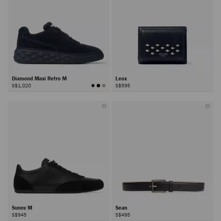
Diamond Maxi Retro M
Leox
S$1,020
S$595
Sunny M
Sean
S$945
S$495