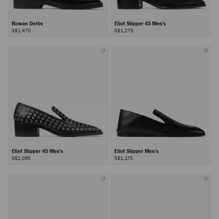
Rowan Derby
Eliot Slipper 45 Men's
S$1,470
S$1,275
Eliot Slipper 45 Men's
Eliot Slipper Men's
S$2,095
S$1,175