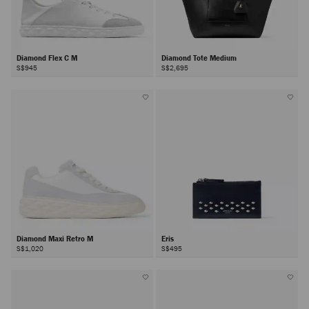
Diamond Flex C M
Diamond Tote Medium
S$945
S$2,695
Diamond Maxi Retro M
Eris
S$1,020
S$495