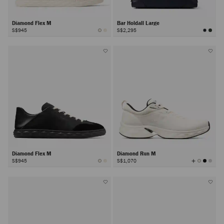
Diamond Flex M
Bar Holdall Large
S$945
S$2,295
Diamond Flex M
Diamond Run M
View
S$945
S$1,070
All
Colors