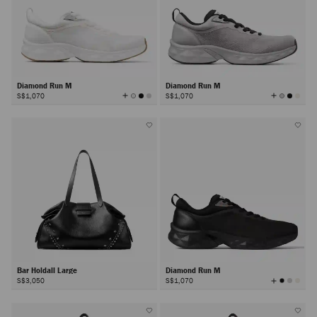
Diamond Run M
Diamond Run M
View
View
S$1,070
S$1,070
All
All
Colors
Colors
Bar Holdall Large
Diamond Run M
View
S$3,050
S$1,070
All
Colors