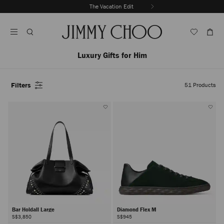
Skip
The Vacation Edit
To
Stop
Content
Carousel's
Autoplay
Luxury Gifts for Him
Filters
51
Products
Bar Holdall Large
Diamond Flex M
S$3,850
S$945