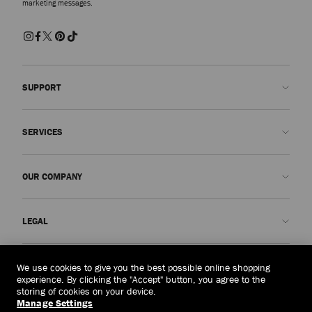
marketing messages.
SUPPORT
Contact us
SERVICES
FAQs
Check my order status
Book An Appointment
OUR COMPANY
Submit a return
Made-to-Order
Find a boutique
Care and Repair
About us
LEGAL
Delivery
Warranty
Our History
Returns & Exchanges
JC World
Privacy Policy
Singapore
(S$)
We use cookies to give you the best possible online shopping
Our Impact
Terms and Conditions
experience. By clicking the "Accept" button, you agree to the
storing of cookies on your device.
Responsibility
Right to Be Forgotten Form
Manage Settings