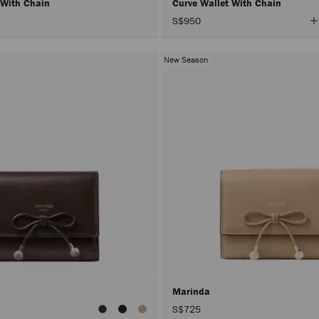
 With Chain
Curve Wallet With Chain
V
S$950
A
C
New Season
Marinda
S$725