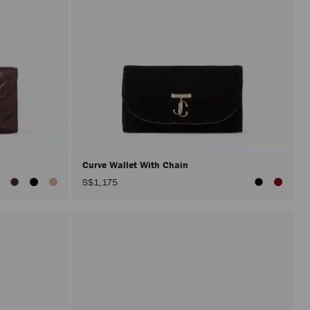
Curve Wallet With Chain
iew
S$1,175
ll
olors