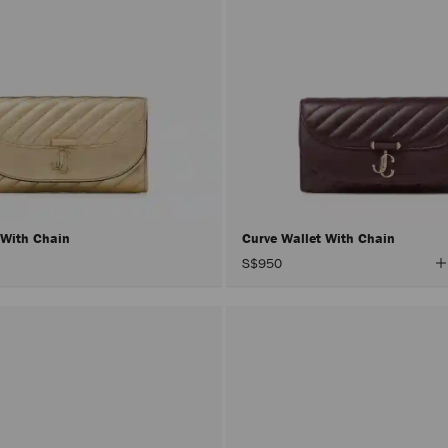
 With Chain
Curve Wallet With Chain
V
S$950
A
C