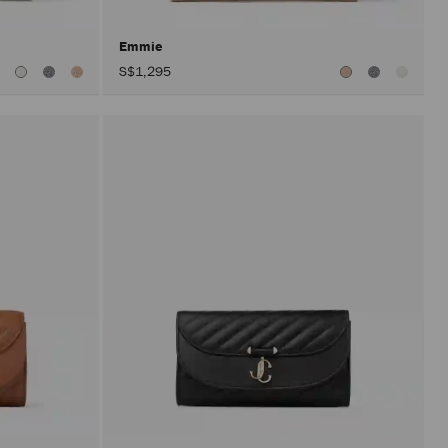
Emmie
S$1,295