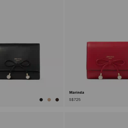
Marinda
S$725