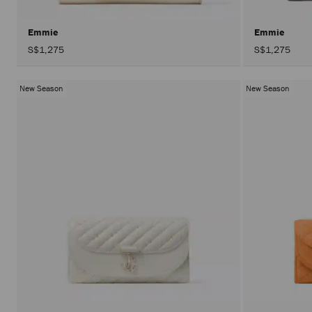
Emmie
Emmie
S$1,275
S$1,275
New Season
New Season