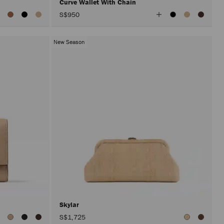
Curve Wallet With Chain
iew
View
S$950
ll
All
olors
Colors
New Season
Skylar
S$1,725