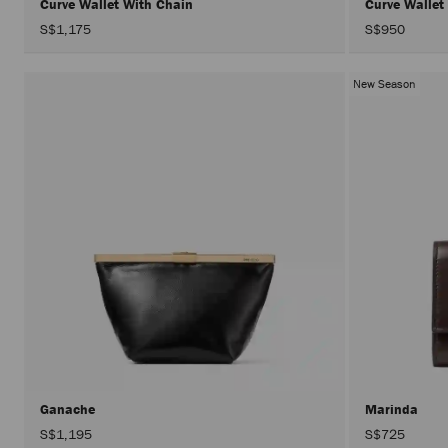
Curve Wallet With Chain
Curve Wallet
S$1,175
S$950
New Season
Ganache
Marinda
S$1,195
S$725