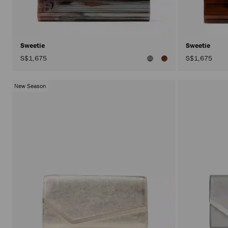
Sweetie
Sweetie
S$1,675
S$1,675
New Season