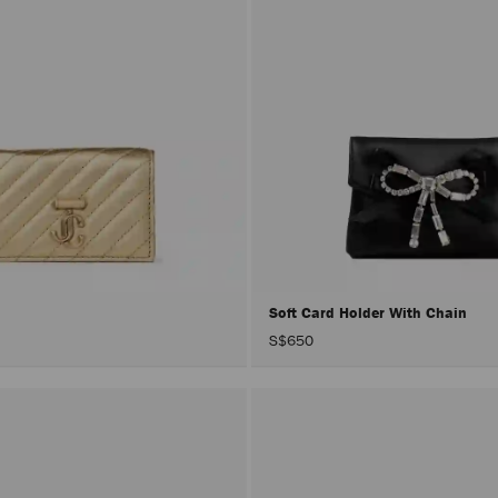
Soft Card Holder With Chain
S$650