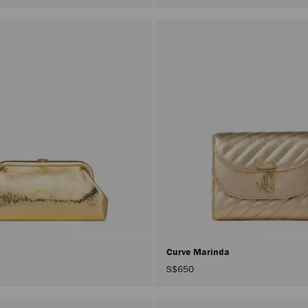
Curve Marinda
S$650