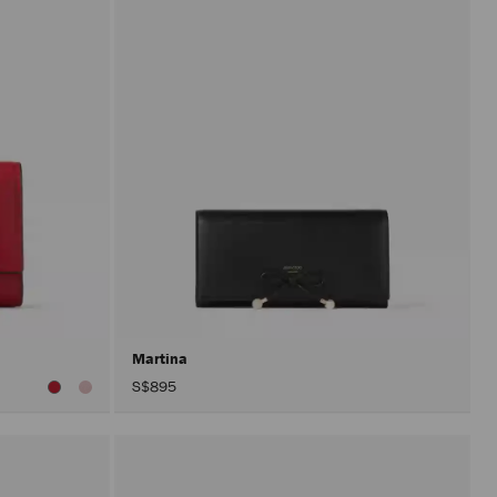
Martina
S$895