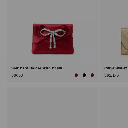
Soft Card Holder With Chain
Curve Wallet
S$650
S$1,175