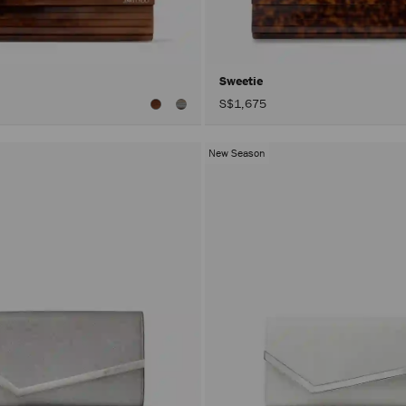
Sweetie
S$1,675
New Season