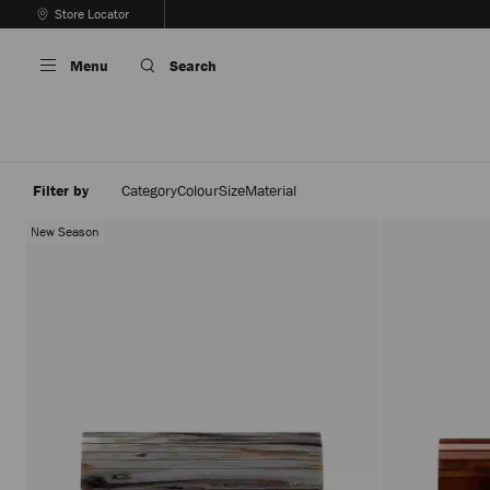
Skip
Store Locator
To
Stop
Content
Carousel's
Menu
Search
Autoplay
Filter by
Category
Colour
Size
Material
New Season