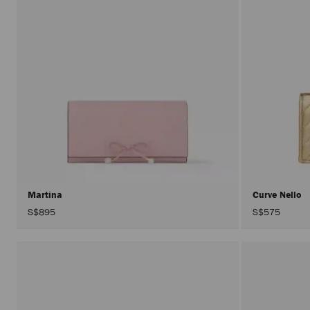
Martina
Curve Nello
S$895
S$575