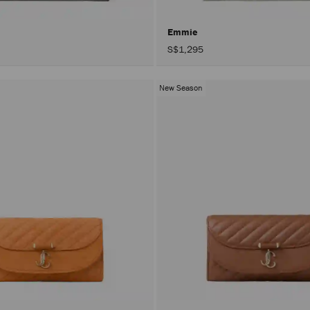
Emmie
S$1,295
New Season