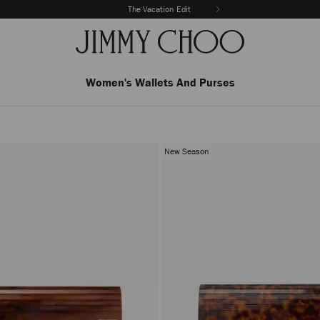
The Vacation Edit
Women's Wallets And Purses
New Season