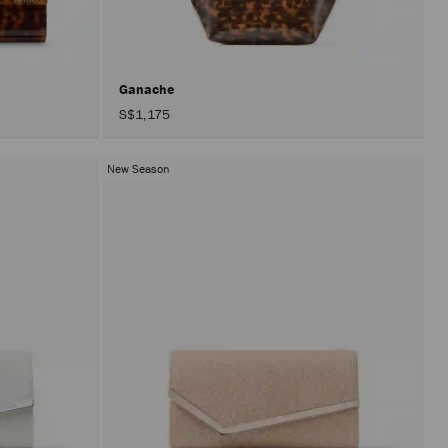
after
activat
the
Apply
button.
Ganache
S$1,175
New Season