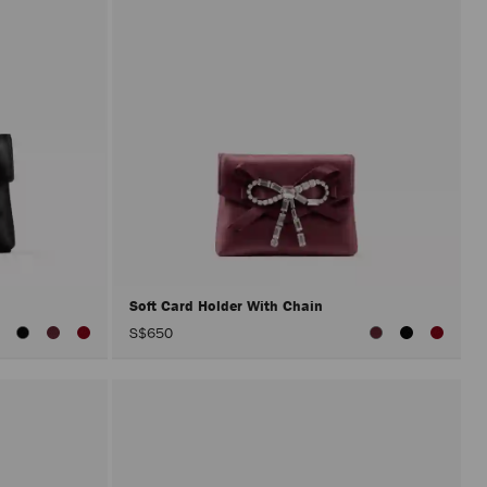
Soft Card Holder With Chain
S$650