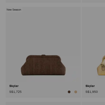
New Season
Skylar
Skylar
S$1,725
S$1,950