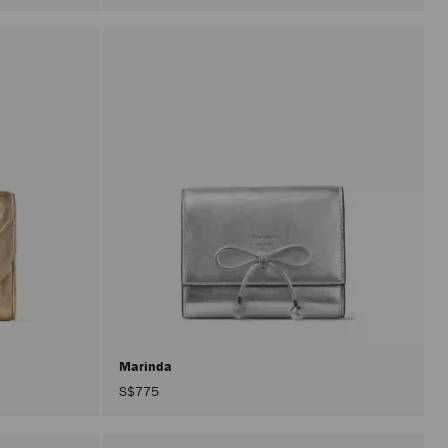
Marinda
S$775