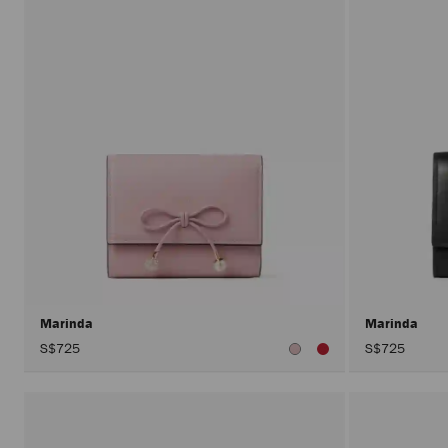
Marinda
Marinda
S$725
S$725