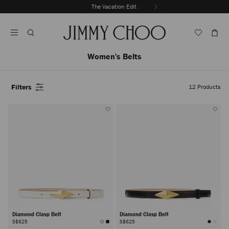
Skip
Discover New Arrivals
The Vacation Edit
To
Stop
Content
Carousel's
Autoplay
Women's Belts
Filters
12
Products
Diamond Clasp Belt
Diamond Clasp Belt
S$625
S$625