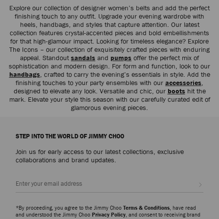
Explore our collection of designer women’s belts and add the perfect
finishing touch to any outfit. Upgrade your evening wardrobe with
heels, handbags, and styles that capture attention. Our latest
collection features crystal-accented pieces and bold embellishments
for that high-glamour impact. Looking for timeless elegance? Explore
The Icons – our collection of exquisitely crafted pieces with enduring
appeal. Standout
sandals
and
pumps
offer the perfect mix of
sophistication and modern design. For form and function, look to our
handbags
, crafted to carry the evening’s essentials in style. Add the
finishing touches to your party ensembles with our
accessories
,
designed to elevate any look. Versatile and chic, our
boots
hit the
mark. Elevate your style this season with our carefully curated edit of
glamorous evening pieces.
STEP INTO THE WORLD OF JIMMY CHOO
Join us for early access to our latest collections, exclusive
collaborations and brand updates.
Sign up
*By proceeding, you agree to the Jimmy Choo
Terms & Conditions
, have read
and understood the Jimmy Choo
Privacy Policy
, and consent to receiving brand