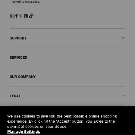
marketing messages.
SUPPORT
Contact us
SERVICES
FAQs
Check my order status
Book An Appointment
OUR COMPANY
Submit a return
Made-to-Order
Find a boutique
Care and Repair
About us
LEGAL
Delivery
Warranty
Our History
Returns & Exchanges
JC World
Privacy Policy
Singapore
(S$)
We use cookies to give you the best possible online shopping
Our Impact
Terms and Conditions
experience. By clicking the "Accept" button, you agree to the
storing of cookies on your device.
Responsibility
Right to Be Forgotten Form
Manage Settings