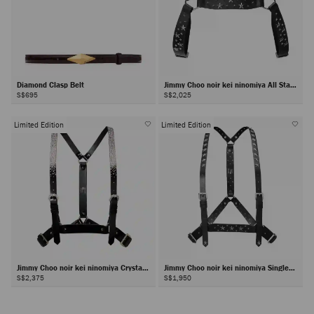
Diamond Clasp Belt
Jimmy Choo noir kei ninomiya All Stars
Harness
S$695
S$2,025
Limited Edition
Limited Edition
Jimmy Choo noir kei ninomiya Crystals
Jimmy Choo noir kei ninomiya Single
Harness
Star Harness
S$2,375
S$1,950