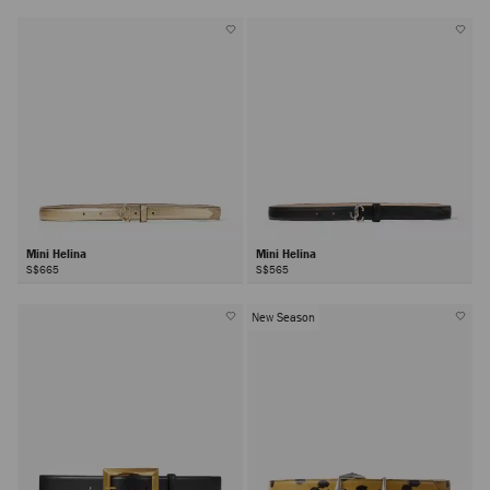
Mini Helina
Mini Helina
S$665
S$565
New Season