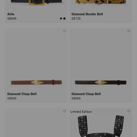
Arlie
Diamond Buckle Belt
S$695
S$725
Diamond Clasp Belt
Diamond Clasp Belt
S$665
S$665
Limited Edition