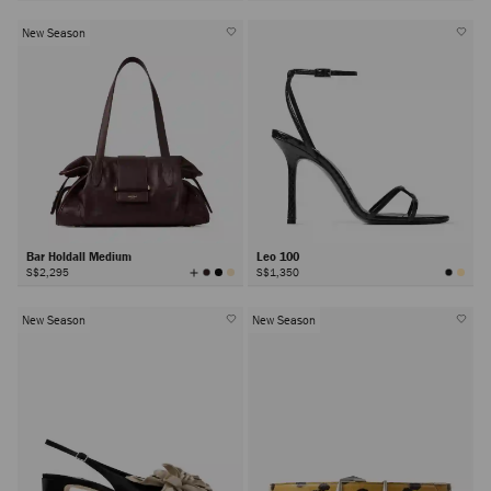
Colors
New Season
Bar Holdall Medium
Leo 100
View
S$2,295
S$1,350
All
Colors
New Season
New Season