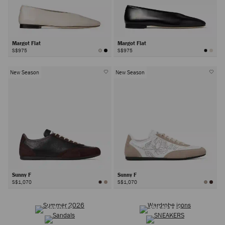
Margot Flat
Margot Flat
S$975
S$975
New Season
New Season
Sunny F
Sunny F
S$1,070
S$1,070
SUMMER 2026
WARDROBE ICONS
Next
SANDALS
SNEAKERS