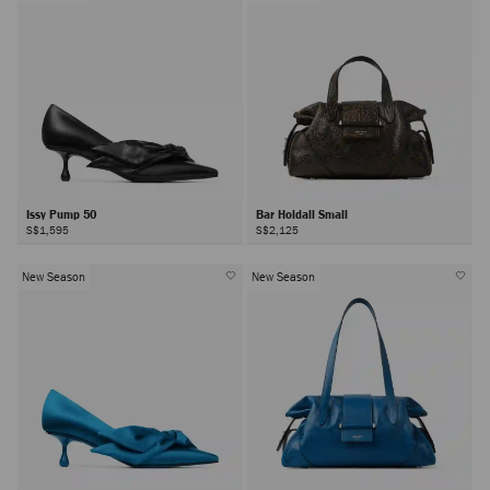
Issy Pump 50
Bar Holdall Small
S$1,595
S$2,125
New Season
New Season