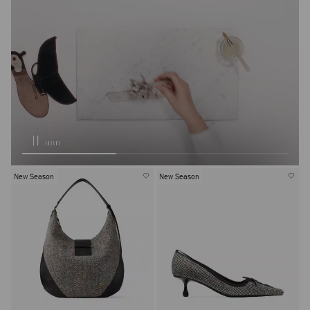
New Season
New Season