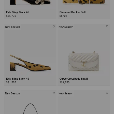
Eyla Sling Back 45
Diamond Buckle Belt
S$1,775
S$725
New Season
New Season
Eyla Sling Back 45
Curve Crossbody Small
S$1,595
S$1,350
New Season
New Season