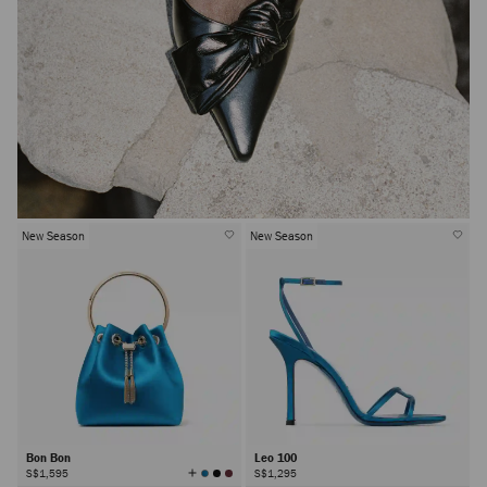
New Season
New Season
Bon Bon
Leo 100
View
S$1,595
S$1,295
All