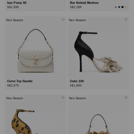
Issy Pump 50
Bar Holdall Medium
View
S$1,595
S$2,295
All
Colors
New Season
New Season
Curve Top Handle
Coko 100
S$2,575
S$1,850
New Season
New Season