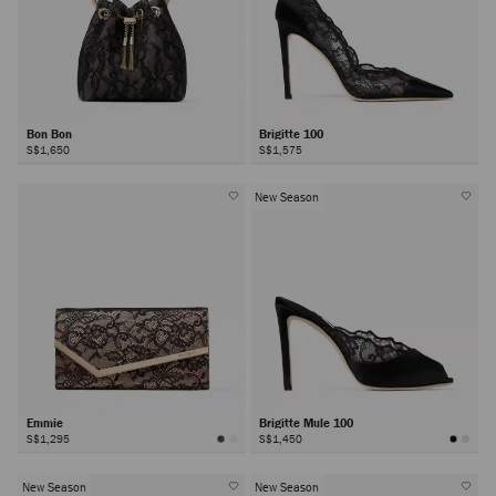
Bon Bon
Brigitte 100
S$1,650
S$1,575
New Season
Emmie
Brigitte Mule 100
S$1,295
S$1,450
New Season
New Season