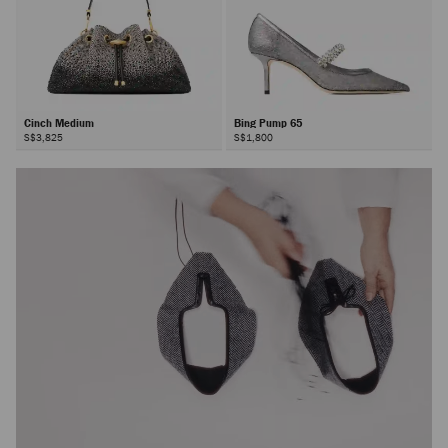
Cinch Medium
Bing Pump 65
S$3,825
S$1,800