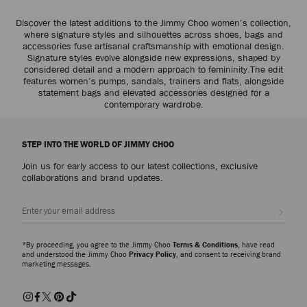
Discover the latest additions to the Jimmy Choo women’s collection,
where signature styles and silhouettes across shoes, bags and
accessories fuse artisanal craftsmanship with emotional design.
Signature styles evolve alongside new expressions, shaped by
considered detail and a modern approach to femininity.The edit
features women’s pumps, sandals, trainers and flats, alongside
statement bags and elevated accessories designed for a
contemporary wardrobe.
STEP INTO THE WORLD OF JIMMY CHOO
Join us for early access to our latest collections, exclusive
collaborations and brand updates.
Sign up
*By proceeding, you agree to the Jimmy Choo
Terms & Conditions
, have read
and understood the Jimmy Choo
Privacy Policy
, and consent to receiving brand
marketing messages.