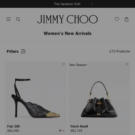
Skip
The Vacation Edit
To
Stop
Content
Carousel's
Autoplay
Women’s New Arrivals
Filters
172
Products
New Season
Faiz 100
Cinch Small
S$2,450
S$1,725