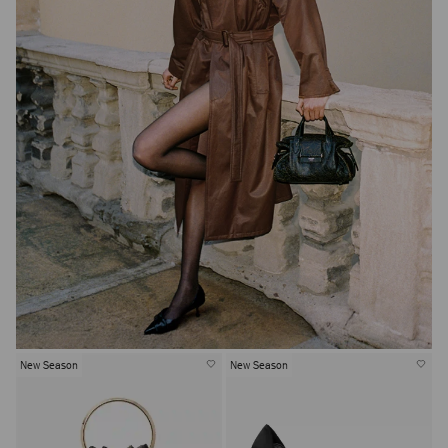
New Season
New Season