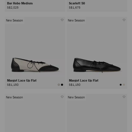
Bar Hobo Medium
Scarlett 50
S$2,025
S$1,675
New Season
New Season
Margot Lace Up Flat
Margot Lace Up Flat
S$1,150
S$1,150
New Season
New Season