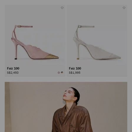
Faiz 100
Faiz 100
S$2,450
S$1,995