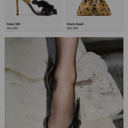
Coko 100
Cinch Small
S$1,850
S$2,295