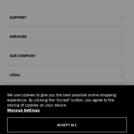
SUPPORT
Contact us
SERVICES
FAQs
Check my order status
Book An Appointment
OUR COMPANY
Submit a return
Made-to-Order
Find a boutique
Care and Repair
About us
LEGAL
Delivery
Warranty
Our History
Returns & Exchanges
JC World
Privacy Policy
Singapore
(S$)
We use cookies to give you the best possible online shopping
Our Impact
Terms and Conditions
experience. By clicking the "Accept" button, you agree to the
storing of cookies on your device.
Responsibility
Right to Be Forgotten Form
Manage Settings
© 2026 Jimmy Choo
Craftsmanship
Subject Access Request Form
ACCEPT ALL
Careers
Company Policies