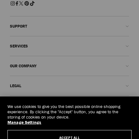
SUPPORT
Contact us
SERVICES
FAQs
Check my order status
Book An Appointment
OUR COMPANY
Submit a return
Made-to-Order
Find a boutique
Care and Repair
About us
LEGAL
Delivery
Warranty
Our History
Returns & Exchanges
JC World
Privacy Policy
Singapore
(S$)
We use cookies to give you the best possible online shopping
Our Impact
Terms and Conditions
experience. By clicking the "Accept" button, you agree to the
storing of cookies on your device.
Responsibility
Right to Be Forgotten Form
Manage Settings
© 2026 Jimmy Choo
Craftsmanship
Subject Access Request Form
ACCEPT ALL