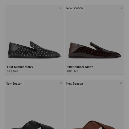
New Season
Eliot Slipper Men's
Eliot Slipper Men's
S$1,875
S$1,175
New Season
New Season