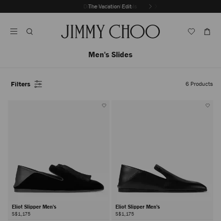
Skip
Discover New Arrivals
The Vacation Edit
To
Stop
Content
Carousel's
Autoplay
Men's Slides
Filters
6
Products
Eliot Slipper Men's
Eliot Slipper Men's
S$1,175
S$1,175