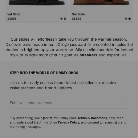
Sol Slide
Sol Slide
S$895
S$895
Our slides will effortlessly take you through the warmer season.
Discover pairs made in our JC logo jacquard or presented in colourful
shades to brighten up your wardrobe. Slip on slide sandals for instant
style or explore more of our signature
sneakers
and espadrilles.
STEP INTO THE WORLD OF JIMMY CHOO
Join us for early access to our latest collections, exclusive
collaborations and brand updates.
Sign up
*By proceeding, you agree to the Jimmy Choo
Terms & Conditions
, have read
and understood the Jimmy Choo
Privacy Policy
, and consent to receiving brand
marketing messages.