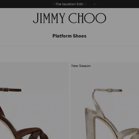
The Vacation Edit
Platform Shoes
New Season