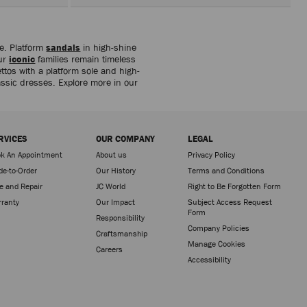
be. Platform
sandals
in high-shine
our
iconic
families remain timeless
ttos with a platform sole and high-
lassic dresses. Explore more in our
RVICES
OUR COMPANY
LEGAL
k An Appointment
About us
Privacy Policy
e-to-Order
Our History
Terms and Conditions
e and Repair
JC World
Right to Be Forgotten Form
ranty
Our Impact
Subject Access Request
Form
Responsibility
Company Policies
Craftsmanship
Manage Cookies
Careers
Accessibility