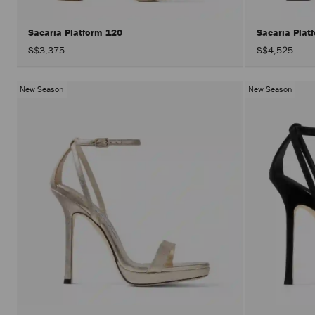
Sacaria Platform 120
Sacaria Plat
S$3,375
S$4,525
New Season
New Season