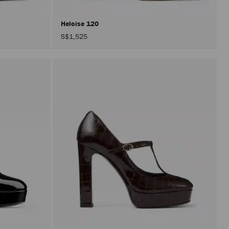
Heloise 120
S$1,525