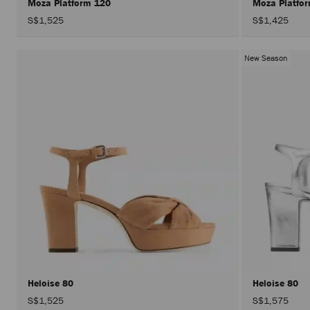
Moza Platform 120
Moza Platfo
S$1,525
S$1,425
New Season
Heloise 80
Heloise 80
S$1,525
S$1,575