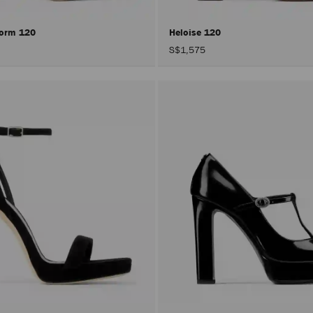
form 120
Heloise 120
S$1,575