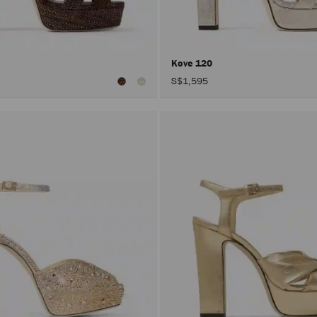
Kove 120
S$1,595