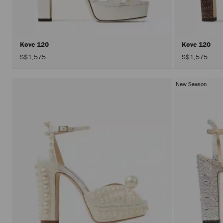
Kove 120
Kove 120
S$1,575
S$1,575
New Season