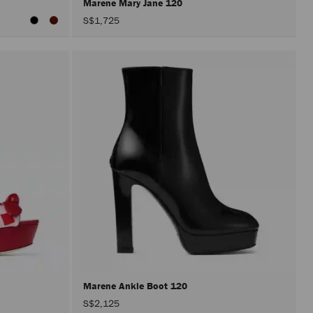
Marene Mary Jane 120
S$1,725
Marene Ankle Boot 120
S$2,125