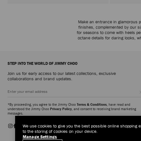
Make an entrance in glamorous pl
finishes, complemented by our sig
for seasons to come with heels per
octane details for daring looks, w
STEP INTO THE WORLD OF JIMMY CHOO
Join us for early access to our latest collections, exclusive
collaborations and brand updates.
*By proceeding, you agree to the Jimmy Choo
Terms & Conditions
, have read and
understood the Jimmy Choo
Privacy Policy
, and consent to receiving brand marketing
messages.
We use cookies to give you the best possible online shopping e
to the storing of cookies on your device.
Manage Settings