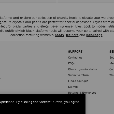
atforms and explore our collection of chunky heels to elevate your wardro
nature crystals and pearls are perfect for special occasions. Styles from 
fect for bridal parties and elegant evening ensembles. Look to modern stile
hile subtly stylish black platform heels will become your go-to paired with c
collection featuring women’s
boots
,
trainers
and
handbags
.
SUPPORT
SE
Contact us
Boo
FAQs
Mad
Check my order status
Car
Sign up
Submit a return
War
Find a boutique
Delivery
Returns & Exchanges
xperience. By clicking the "Accept" button, you agree