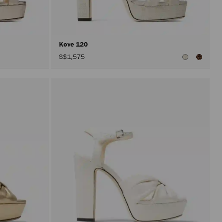
after
activat
the
Apply
button.
Kove 120
S$1,575