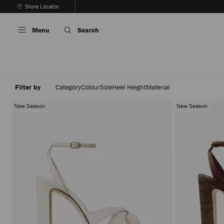
Skip
Store Locator
To
Stop
Content
Carousel's
Menu
Search
Autoplay
Filter by
Category
Colour
Size
Heel Height
Material
New Season
New Season