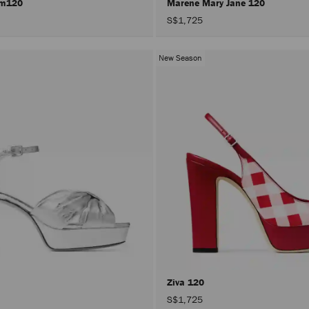
rm120
Marene Mary Jane 120
S$1,725
New Season
Ziva 120
S$1,725