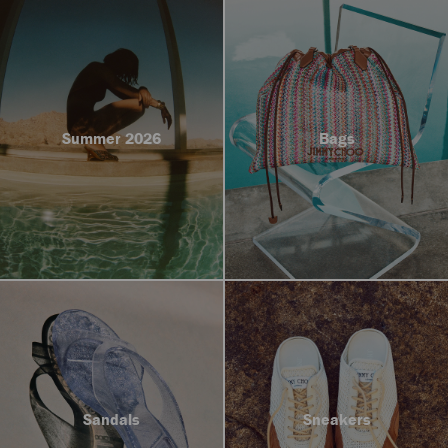
Summer 2026
Bags
Sandals
Sneakers