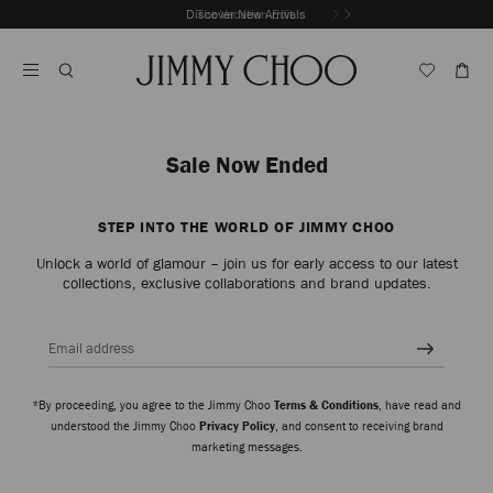
Skip
Discover New Arrivals
The Vacation Edit
To
Stop
Content
Carousel's
Autoplay
Sale Now Ended
STEP INTO THE WORLD OF JIMMY CHOO
Unlock a world of glamour – join us for early access to our latest
collections, exclusive collaborations and brand updates.
Email address
*By proceeding, you agree to the Jimmy Choo
Terms & Conditions
, have read and
understood the Jimmy Choo
Privacy Policy
, and consent to receiving brand
marketing messages.