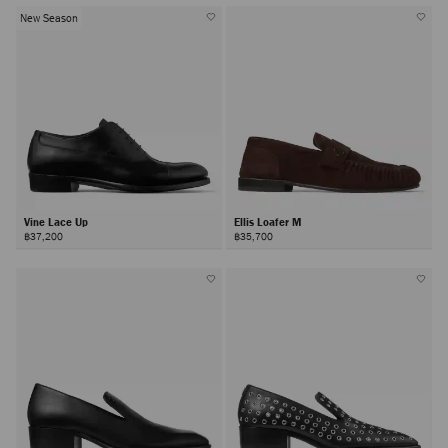
New Season
Vine Lace Up
Ellis Loafer M
฿37,200
฿35,700