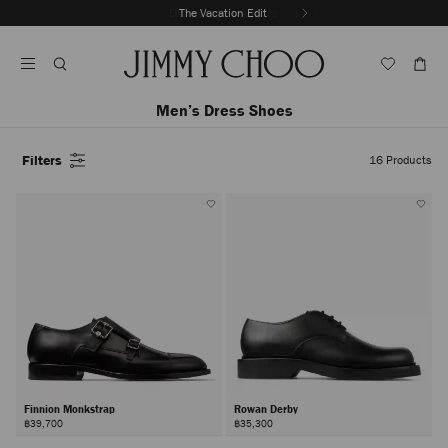
Skip
Discover New Arrivals
The Vacation Edit
To
Stop
Content
Carousel's
Autoplay
Men’s Dress Shoes
Filters
16
Products
Finnion Monkstrap
Rowan Derby
฿39,700
฿35,300