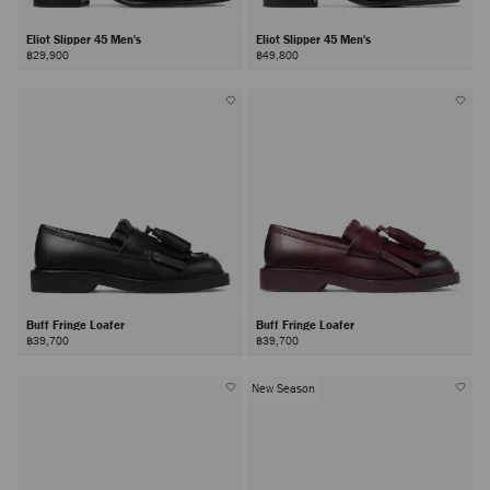
Eliot Slipper 45 Men's
Eliot Slipper 45 Men's
฿29,900
฿49,800
Buff Fringe Loafer
Buff Fringe Loafer
฿39,700
฿39,700
New Season