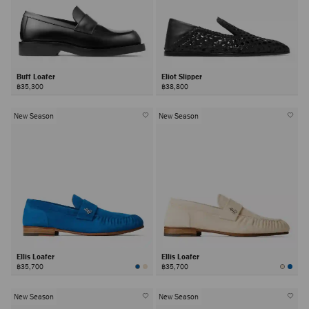
Buff Loafer
Eliot Slipper
฿35,300
฿38,800
New Season
New Season
Ellis Loafer
Ellis Loafer
฿35,700
฿35,700
New Season
New Season