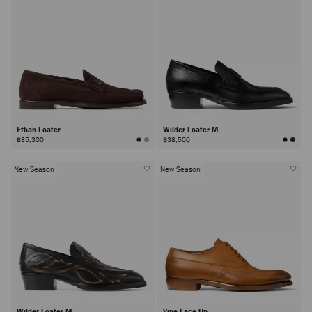
Ethan Loafer
Wilder Loafer M
฿35,300
฿38,500
New Season
New Season
Wilder Loafer M
Vine Lace Up