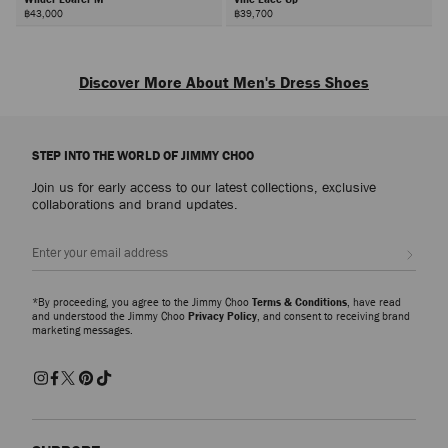
฿43,000
฿39,700
Discover More About Men's Dress Shoes
Our collection comprises sophisticated shoes crafted in leather, suede, and
velvet, available in classic shades and silhouettes; from men's loafers to
STEP INTO THE WORLD OF JIMMY CHOO
men's monkstraps and men's oxford shoes. Whether you're dressing up for
a wedding or elevating your weekend capsule, look to our men’s shoes for
Join us for early access to our latest collections, exclusive
versatile footwear.
collaborations and brand updates.
Men’s Wedding Shoes
Sign up
Delve into the
Wedding Collection
, showcasing a range of men's shoes that
blend tradition with modern flair, perfect for the groom and beyond. Glitter
finishes, crystal embellishments and studded details on bring a bold
*By proceeding, you agree to the Jimmy Choo
Terms & Conditions
, have read
statement to classic groom shoes, adding a point of difference to your
and understood the Jimmy Choo
Privacy Policy
, and consent to receiving brand
marketing messages.
outfit.
Men’s Casual Classics
Our collection of styles extends to men’s luxury
sneakers
reinvented with
intricate embellishments, merging luxury and sports aesthetics. We also
offer elevated classic styles such as men’s loafers, men's oxford shoes and