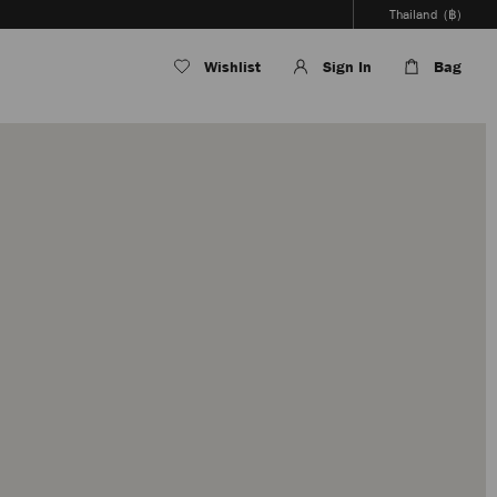
Thailand
(฿)
Wishlist
Sign In
Bag