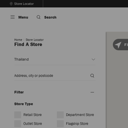
Skip
Store Locator
To
Stop
Content
Carousel's
Menu
Search
Autoplay
Home
Store Locator
Find A Store
F
Country
or
Region
*
Enter
Location
Filter
Store Type
Retail Store
Department Store
Outlet Store
Flagship Store