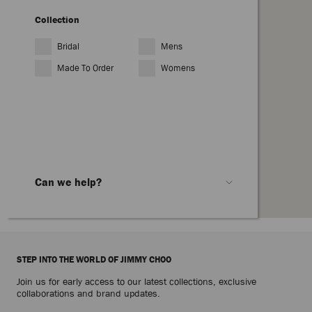
Collection
Bridal
Mens
Made To Order
Womens
Can we help?
Customer Services
Hong Kong:
(+852) 800938914
From Singapore
(+65) 8008526871
STEP INTO THE WORLD OF JIMMY CHOO
From any other country dial
Join us for early access to our latest collections, exclusive
08081961939
collaborations and brand updates.