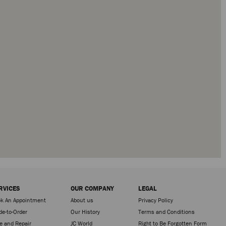
RVICES
OUR COMPANY
LEGAL
k An Appointment
About us
Privacy Policy
e-to-Order
Our History
Terms and Conditions
e and Repair
JC World
Right to Be Forgotten Form