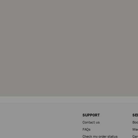
SUPPORT
SE
Contact us
Boo
FAQs
Mad
Check my order status
Car