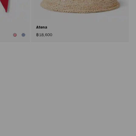
after
activat
the
Apply
button.
Atena
฿18,600