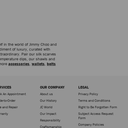
lf in the world of Jimmy Choo and
diment of luxury, curated with
traordinary. Pair our silk scarves
temperature dips, our shawls and
 more
accessories
,
wallets
,
belts
RVICES
OUR COMPANY
LEGAL
k An Appointment
About us
Privacy Policy
e-to-Order
Our History
Terms and Conditions
e and Repair
JC World
Right to Be Forgotten Form
ranty
Our Impact
Subject Access Request
Form
Responsibility
Company Policies
Craftsmanship