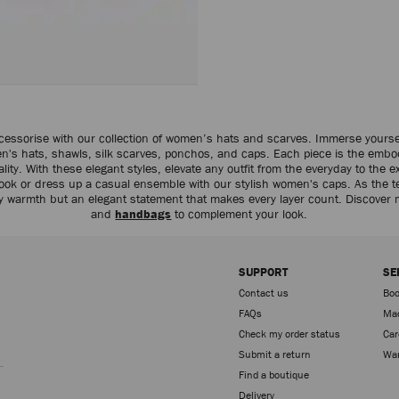
cessorise with our collection of women’s hats and scarves. Immerse yourse
en's hats, shawls, silk scarves, ponchos, and caps. Each piece is the embo
ity. With these elegant styles, elevate any outfit from the everyday to the ex
d look or dress up a casual ensemble with our stylish women's caps. As the 
y warmth but an elegant statement that makes every layer count. Discover
and
handbags
to complement your look.
SUPPORT
SE
Contact us
Boo
FAQs
Mad
Check my order status
Car
Sign up
Submit a return
War
Find a boutique
Delivery