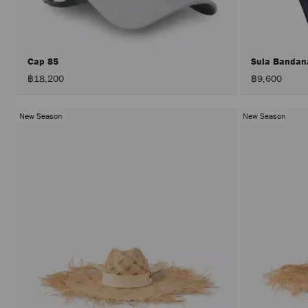
Cap 85
Sula Banda
฿18,200
฿9,600
New Season
New Season