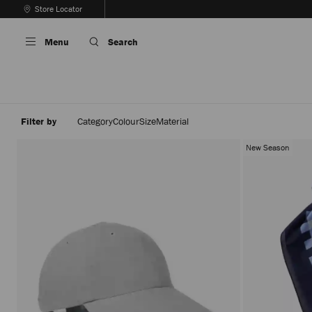
Skip
Store Locator
To
Stop
Content
Carousel's
Menu
Search
Autoplay
Filter by
Category
Colour
Size
Material
New Season