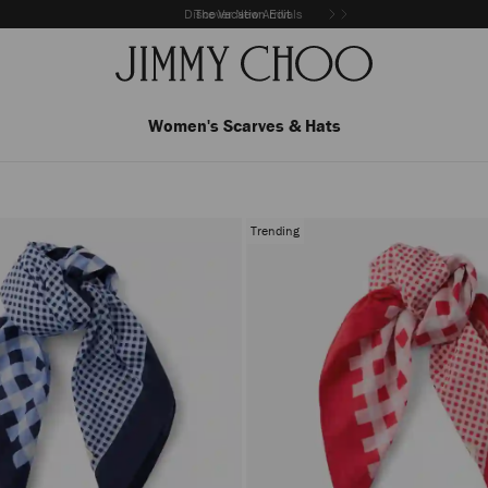
Discover New Arrivals
The Vacation Edit
Women's Scarves & Hats
Trending