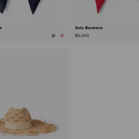
na
Sula Bandana
฿9,600