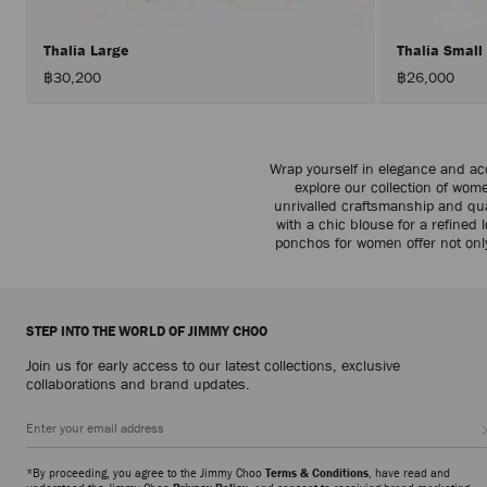
Thalia Large
Thalia Small
฿30,200
฿26,000
Wrap yourself in elegance and ac
explore our collection of wom
unrivalled craftsmanship and qual
with a chic blouse for a refine
ponchos for women offer not onl
STEP INTO THE WORLD OF JIMMY CHOO
Join us for early access to our latest collections, exclusive
collaborations and brand updates.
*By proceeding, you agree to the Jimmy Choo
Terms & Conditions
, have read and