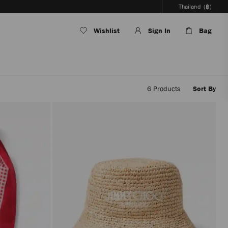
Thailand
(฿)
Wishlist
Sign In
Bag
6
Products
Sort By
Applyi
filters
the
conten
will
be
update
withou
reloadi
the
page.
The
produc
update
will
be
perfor
only