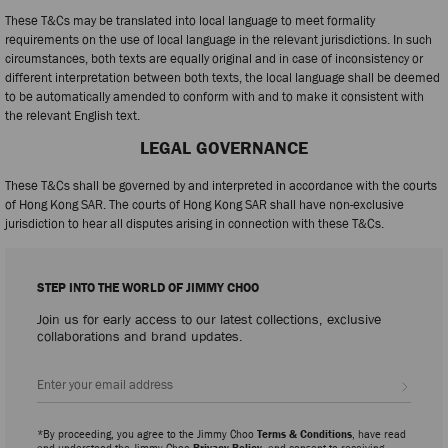
These T&Cs may be translated into local language to meet formality
requirements on the use of local language in the relevant jurisdictions. In such
circumstances, both texts are equally original and in case of inconsistency or
different interpretation between both texts, the local language shall be deemed
to be automatically amended to conform with and to make it consistent with
the relevant English text.
LEGAL GOVERNANCE
These T&Cs shall be governed by and interpreted in accordance with the courts
of Hong Kong SAR. The courts of Hong Kong SAR shall have non-exclusive
jurisdiction to hear all disputes arising in connection with these T&Cs.
STEP INTO THE WORLD OF JIMMY CHOO
Join us for early access to our latest collections, exclusive
collaborations and brand updates.
Sign up
*By proceeding, you agree to the Jimmy Choo
Terms & Conditions
, have read
and understood the Jimmy Choo
Privacy Policy
, and consent to receiving