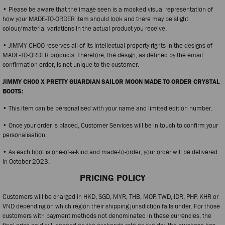
• Please be aware that the image seen is a mocked visual representation of
how your MADE-TO-ORDER item should look and there may be slight
colour/material variations in the actual product you receive.
• JIMMY CHOO reserves all of its intellectual property rights in the designs of
MADE-TO-ORDER products. Therefore, the design, as defined by the email
confirmation order, is not unique to the customer.
JIMMY CHOO X PRETTY GUARDIAN SAILOR MOON MADE-TO-ORDER CRYSTAL
BOOTS:
• This item can be personalised with your name and limited edition number.
• Once your order is placed, Customer Services will be in touch to confirm your
personalisation.
• As each boot is one-of-a-kind and made-to-order, your order will be delivered
in October 2023.
PRICING POLICY
Customers will be charged in HKD, SGD, MYR, THB, MOP, TWD, IDR, PHP, KHR or
VND depending on which region their shipping jurisdiction falls under. For those
customers with payment methods not denominated in these currencies, the