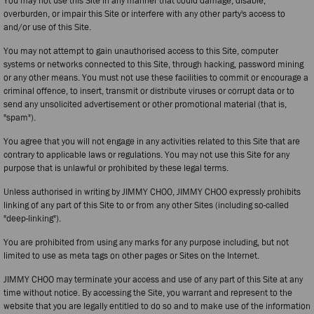
You may not use this Site in any manner that could damage, disable,
overburden, or impair this Site or interfere with any other party's access to
and/or use of this Site.
You may not attempt to gain unauthorised access to this Site, computer
systems or networks connected to this Site, through hacking, password mining
or any other means. You must not use these facilities to commit or encourage a
criminal offence, to insert, transmit or distribute viruses or corrupt data or to
send any unsolicited advertisement or other promotional material (that is,
"spam").
You agree that you will not engage in any activities related to this Site that are
contrary to applicable laws or regulations. You may not use this Site for any
purpose that is unlawful or prohibited by these legal terms.
Unless authorised in writing by JIMMY CHOO, JIMMY CHOO expressly prohibits
linking of any part of this Site to or from any other Sites (including so-called
"deep-linking").
You are prohibited from using any marks for any purpose including, but not
limited to use as meta tags on other pages or Sites on the Internet.
JIMMY CHOO may terminate your access and use of any part of this Site at any
time without notice. By accessing the Site, you warrant and represent to the
website that you are legally entitled to do so and to make use of the information