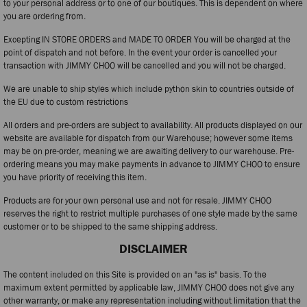
to your personal address or to one of our boutiques. This is dependent on where
you are ordering from.
Excepting IN STORE ORDERS and MADE TO ORDER You will be charged at the
point of dispatch and not before. In the event your order is cancelled your
transaction with JIMMY CHOO will be cancelled and you will not be charged.
We are unable to ship styles which include python skin to countries outside of
the EU due to custom restrictions
All orders and pre-orders are subject to availability. All products displayed on our
website are available for dispatch from our Warehouse; however some items
may be on pre-order, meaning we are awaiting delivery to our warehouse. Pre-
ordering means you may make payments in advance to JIMMY CHOO to ensure
you have priority of receiving this item.
Products are for your own personal use and not for resale. JIMMY CHOO
reserves the right to restrict multiple purchases of one style made by the same
customer or to be shipped to the same shipping address.
DISCLAIMER
The content included on this Site is provided on an "as is" basis. To the
maximum extent permitted by applicable law, JIMMY CHOO does not give any
other warranty, or make any representation including without limitation that the