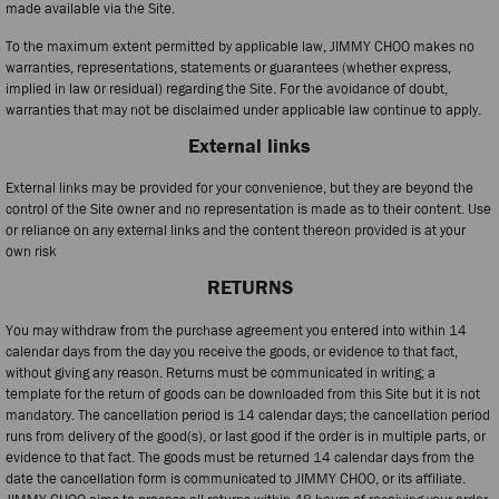
made available via the Site.
To the maximum extent permitted by applicable law, JIMMY CHOO makes no
warranties, representations, statements or guarantees (whether express,
implied in law or residual) regarding the Site. For the avoidance of doubt,
warranties that may not be disclaimed under applicable law continue to apply.
External links
External links may be provided for your convenience, but they are beyond the
control of the Site owner and no representation is made as to their content. Use
or reliance on any external links and the content thereon provided is at your
own risk
RETURNS
You may withdraw from the purchase agreement you entered into within 14
calendar days from the day you receive the goods, or evidence to that fact,
without giving any reason. Returns must be communicated in writing; a
template for the return of goods can be downloaded from this Site but it is not
mandatory. The cancellation period is 14 calendar days; the cancellation period
runs from delivery of the good(s), or last good if the order is in multiple parts, or
evidence to that fact. The goods must be returned 14 calendar days from the
date the cancellation form is communicated to JIMMY CHOO, or its affiliate.