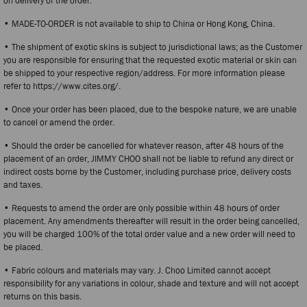
on delivery of the order.
• MADE-TO-ORDER is not available to ship to China or Hong Kong, China.
• The shipment of exotic skins is subject to jurisdictional laws; as the Customer
you are responsible for ensuring that the requested exotic material or skin can
be shipped to your respective region/address. For more information please
refer to https://www.cites.org/.
• Once your order has been placed, due to the bespoke nature, we are unable
to cancel or amend the order.
• Should the order be cancelled for whatever reason, after 48 hours of the
placement of an order, JIMMY CHOO shall not be liable to refund any direct or
indirect costs borne by the Customer, including purchase price, delivery costs
and taxes.
• Requests to amend the order are only possible within 48 hours of order
placement. Any amendments thereafter will result in the order being cancelled,
you will be charged 100% of the total order value and a new order will need to
be placed.
• Fabric colours and materials may vary. J. Choo Limited cannot accept
responsibility for any variations in colour, shade and texture and will not accept
returns on this basis.