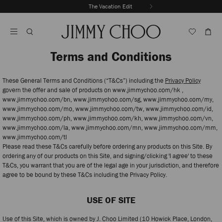
Skip
The Vacation Edit
To
Stop
Content
Carousel's
Autoplay
Terms and Conditions
These General Terms and Conditions (“T&Cs”) including the
Privacy Policy
govern the offer and sale of products on www.jimmychoo.com/hk ,
www.jimmychoo.com/bn, www.jimmychoo.com/sg, www.jimmychoo.com/my,
www.jimmychoo.com/mo, www.jimmychoo.com/tw, www.jimmychoo.com/id,
www.jimmychoo.com/ph, www.jimmychoo.com/kh, www.jimmychoo.com/vn,
www.jimmychoo.com/la, www.jimmychoo.com/mn, www.jimmychoo.com/mm,
www.jimmychoo.com/tl
Please read these T&Cs carefully before ordering any products on this Site. By
ordering any of our products on this Site, and signing/clicking 'I agree' to these
T&Cs, you warrant that you are of the legal age in your jurisdiction, and therefore
agree to be bound by these T&Cs including the Privacy Policy.
USE OF SITE
Use of this Site, which is owned by J. Choo Limited (10 Howick Place, London,