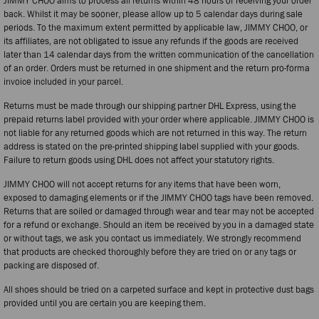
JIMMY CHOO aims to process all returns within 48 hours of receiving your order
back. Whilst it may be sooner, please allow up to 5 calendar days during sale
periods. To the maximum extent permitted by applicable law, JIMMY CHOO, or
its affiliates, are not obligated to issue any refunds if the goods are received
later than 14 calendar days from the written communication of the cancellation
of an order. Orders must be returned in one shipment and the return pro-forma
invoice included in your parcel.
Returns must be made through our shipping partner DHL Express, using the
prepaid returns label provided with your order where applicable. JIMMY CHOO is
not liable for any returned goods which are not returned in this way. The return
address is stated on the pre-printed shipping label supplied with your goods.
Failure to return goods using DHL does not affect your statutory rights.
JIMMY CHOO will not accept returns for any items that have been worn,
exposed to damaging elements or if the JIMMY CHOO tags have been removed.
Returns that are soiled or damaged through wear and tear may not be accepted
for a refund or exchange. Should an item be received by you in a damaged state
or without tags, we ask you contact us immediately. We strongly recommend
that products are checked thoroughly before they are tried on or any tags or
packing are disposed of.
All shoes should be tried on a carpeted surface and kept in protective dust bags
provided until you are certain you are keeping them.