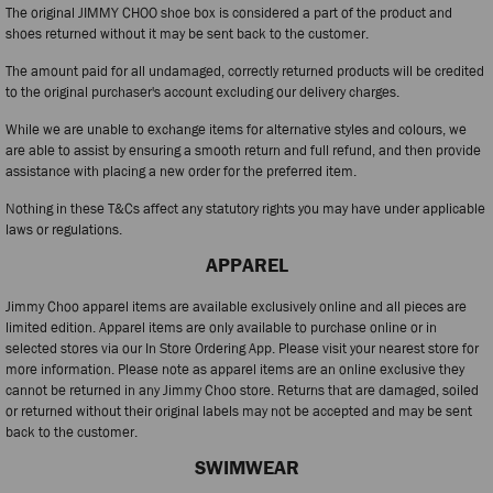
The original JIMMY CHOO shoe box is considered a part of the product and
shoes returned without it may be sent back to the customer.
The amount paid for all undamaged, correctly returned products will be credited
to the original purchaser's account excluding our delivery charges.
While we are unable to exchange items for alternative styles and colours, we
are able to assist by ensuring a smooth return and full refund, and then provide
assistance with placing a new order for the preferred item.
Nothing in these T&Cs affect any statutory rights you may have under applicable
laws or regulations.
APPAREL
Jimmy Choo apparel items are available exclusively online and all pieces are
limited edition. Apparel items are only available to purchase online or in
selected stores via our In Store Ordering App. Please visit your nearest store for
more information. Please note as apparel items are an online exclusive they
cannot be returned in any Jimmy Choo store. Returns that are damaged, soiled
or returned without their original labels may not be accepted and may be sent
back to the customer.
SWIMWEAR