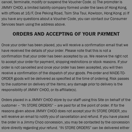
cancel, terminate, modify or suspend the Voucher Code. o) The promoter is
JIMMY CHOO, a limited liability company formed under the laws of Hong Kong,
with offices at 16/F, One Peking Road, Tsim Sha Tsui, Kowloon, Hong Kong. p) If
you have any questions about a Voucher Code, you can contact our Consumer
Services team using the address above.
ORDERS AND ACCEPTING OF YOUR PAYMENT
Once your order has been placed, you will receive a confirmation email that we
have received the details of your order. Please note that this is not a
confirmation that your order has been accepted by us. We reserve the right not
to accept your order for payment, shipping restrictions or stock reasons. If your
order is not cancelled and once your order has been accepted, you will then
receive a confirmation of the dispatch of your goods. Pre-order and MADE-TO-
ORDER goods will be delivered as specified at the time of ordering. Risk passes
to the customer on delivery of the items; any damage prior to delivery is the
responsibility of JIMMY CHOO, or its affiliate(s).
Orders placed in a JIMMY CHOO store by our staff using this Site on behalf of the
customer – “IN STORE ORDERS” – are paid for at the point of order. If for the
reasons given above JIMMY CHOO does not accept your IN STORE ORDER, you
will receive an email to notify you of cancellation and refund. If you have placed
the order in a Jimmy Choo concession, you may be contacted by the concession
store directly regarding your refund. “IN STORE ORDERS” can be delivered either