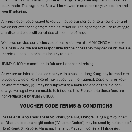
final price paid will depend on the exchange rate on the day the purchase has
been made. The region the Site will be viewed in depends on your location and
your IP address.
Any promotion code issued to you cannot be transferred onto a new order and
we do not offer cash or store credit alternative. The conditions of use relating to
any discount code will be related at the time of issue.
While we provide our pricing guidelines, which we at JIMMY CHOO will follow
business wide, we are not responsible for the prices they may decide on. We are
therefore unable to price match any retailer.
JIMMY CHOO is committed to fair and transparent pricing.
As we are an international company with a base in Hong Kong, any transactions
placed outside of Hong Kong may appear as international. Depending on your
payment method, you may be subjected to a bank fee and as this is a bank
charge we regret we are unable to influence this. Please note these fees are
non-refundable by JIMMY CHOO.
VOUCHER CODE TERMS & CONDITIONS
Please ensure you read these Voucher Code T&Cs before using a gift voucher:
a) Discount codes and gift codes (“Voucher Codes”) may be used by residents of
Hong Kong, Singapore, Malaysia, Thailand, Macau, Indonesia, Philippines,