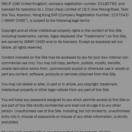
SW1P 1GW United Kingdom; company registration number: 03185783, and
licensed for operation to J. Choo (Asia) Limited of 16/F, One Peking Road, Tsim
Sha Tsui, Kowloon, Hong Kong SAR (Company Registration Number: 1537543)
(“JIMMY CHOO”), is subject to the following legal terms.
Copyright and all other intellectual property rights in the content of this Site,
including trademarks, names, logos displayed (the “Trademarks”) on this Site,
are owned by JIMMY CHOO and/or its licensors. Except as expressly set out
below, all rights reserved.
Content included on the Site may be accessed by you for your own internal non-
commercial use only. You may not copy, perform, publish, modify, transfer,
create derivative works from, commercially exploit or otherwise use in whole or
part any content, software, products or services obtained from this Site.
You may not delete or alter, in part or in whole, any copyright, trademark,
intellectual property or other legal notices from any part of this Site.
You will keep any password assigned to you which permits access to this Site or
any part of this Site strictly confidential and shall not divulge it to any other
person. Unauthorised use of this Site, including, but not limited to, unauthorised
entry into it, misuse of passwords or misuse of any other information, is strictly
prohibited.