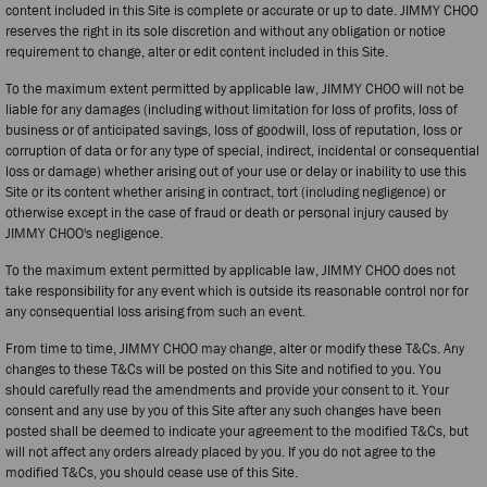
content included in this Site is complete or accurate or up to date. JIMMY CHOO
reserves the right in its sole discretion and without any obligation or notice
requirement to change, alter or edit content included in this Site.
To the maximum extent permitted by applicable law, JIMMY CHOO will not be
liable for any damages (including without limitation for loss of profits, loss of
business or of anticipated savings, loss of goodwill, loss of reputation, loss or
corruption of data or for any type of special, indirect, incidental or consequential
loss or damage) whether arising out of your use or delay or inability to use this
Site or its content whether arising in contract, tort (including negligence) or
otherwise except in the case of fraud or death or personal injury caused by
JIMMY CHOO's negligence.
To the maximum extent permitted by applicable law, JIMMY CHOO does not
take responsibility for any event which is outside its reasonable control nor for
any consequential loss arising from such an event.
From time to time, JIMMY CHOO may change, alter or modify these T&Cs. Any
changes to these T&Cs will be posted on this Site and notified to you. You
should carefully read the amendments and provide your consent to it. Your
consent and any use by you of this Site after any such changes have been
posted shall be deemed to indicate your agreement to the modified T&Cs, but
will not affect any orders already placed by you. If you do not agree to the
modified T&Cs, you should cease use of this Site.