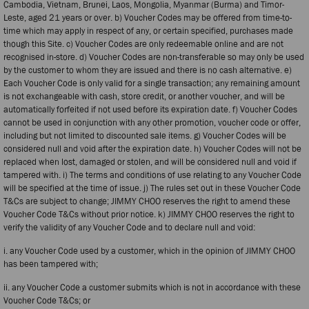
Cambodia, Vietnam, Brunei, Laos, Mongolia, Myanmar (Burma) and Timor-
Leste, aged 21 years or over. b) Voucher Codes may be offered from time-to-
time which may apply in respect of any, or certain specified, purchases made
though this Site. c) Voucher Codes are only redeemable online and are not
recognised in-store. d) Voucher Codes are non-transferable so may only be used
by the customer to whom they are issued and there is no cash alternative. e)
Each Voucher Code is only valid for a single transaction; any remaining amount
is not exchangeable with cash, store credit, or another voucher, and will be
automatically forfeited if not used before its expiration date. f) Voucher Codes
cannot be used in conjunction with any other promotion, voucher code or offer,
including but not limited to discounted sale items. g) Voucher Codes will be
considered null and void after the expiration date. h) Voucher Codes will not be
replaced when lost, damaged or stolen, and will be considered null and void if
tampered with. i) The terms and conditions of use relating to any Voucher Code
will be specified at the time of issue. j) The rules set out in these Voucher Code
T&Cs are subject to change; JIMMY CHOO reserves the right to amend these
Voucher Code T&Cs without prior notice. k) JIMMY CHOO reserves the right to
verify the validity of any Voucher Code and to declare null and void:
i. any Voucher Code used by a customer, which in the opinion of JIMMY CHOO
has been tampered with;
ii. any Voucher Code a customer submits which is not in accordance with these
Voucher Code T&Cs; or