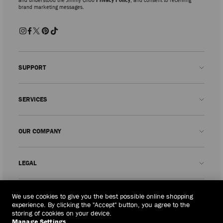
brand marketing messages.
SUPPORT
Contact us
SERVICES
FAQs
Check my order status
Book An Appointment
OUR COMPANY
Submit a return
Made-to-Order
Find a boutique
Care and Repair
About us
LEGAL
Delivery
Warranty
Our History
Returns & Exchanges
JC World
Privacy Policy
Thailand
(฿)
We use cookies to give you the best possible online shopping
Our Impact
Terms and Conditions
experience. By clicking the "Accept" button, you agree to the
storing of cookies on your device.
Responsibility
Right to Be Forgotten Form
Manage Settings