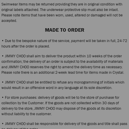
Swimwear items may be returned providing they are in original condition with
original labels attached. The underwear protective slip must also be intact.
Please note items that have been worn, used, altered or damaged will not be
accepted.
MADE TO ORDER
• Due to the bespoke nature of the service, payment will be taken in full, 24-72
hours after the order is placed.
• JIMMY CHOO shall aim to deliver the product within 10 weeks of the order
confirmation; the delivery of an order is subject to the availability of materials
and JIMMY CHOO reserves the right to amend the delivery time as necessary.
Please note there is an additional 2-week lead time for items made in Crystal.
• JIMMY CHOO shall be entitled to refuse any monogramming of initials which
would result in an offensive word in any language at its sole discretion.
• For store purchases: delivery of goods will be to the store of purchase for
collection by the Customer. If the goods are not collected within 30 days of
delivery to the store, JIMMY CHOO may dispose of the goods at its discretion
without liability to the customer.
• JIMMY CHOO shall be responsible for delivery of the goods and title shall pass