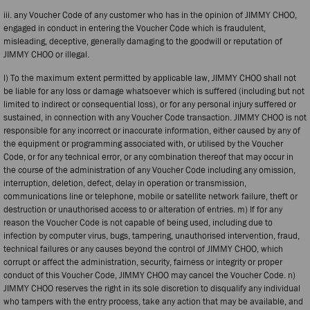
iii. any Voucher Code of any customer who has in the opinion of JIMMY CHOO,
engaged in conduct in entering the Voucher Code which is fraudulent,
misleading, deceptive, generally damaging to the goodwill or reputation of
JIMMY CHOO or illegal.
l) To the maximum extent permitted by applicable law, JIMMY CHOO shall not
be liable for any loss or damage whatsoever which is suffered (including but not
limited to indirect or consequential loss), or for any personal injury suffered or
sustained, in connection with any Voucher Code transaction. JIMMY CHOO is not
responsible for any incorrect or inaccurate information, either caused by any of
the equipment or programming associated with, or utilised by the Voucher
Code, or for any technical error, or any combination thereof that may occur in
the course of the administration of any Voucher Code including any omission,
interruption, deletion, defect, delay in operation or transmission,
communications line or telephone, mobile or satellite network failure, theft or
destruction or unauthorised access to or alteration of entries. m) If for any
reason the Voucher Code is not capable of being used, including due to
infection by computer virus, bugs, tampering, unauthorised intervention, fraud,
technical failures or any causes beyond the control of JIMMY CHOO, which
corrupt or affect the administration, security, fairness or integrity or proper
conduct of this Voucher Code, JIMMY CHOO may cancel the Voucher Code. n)
JIMMY CHOO reserves the right in its sole discretion to disqualify any individual
who tampers with the entry process, take any action that may be available, and