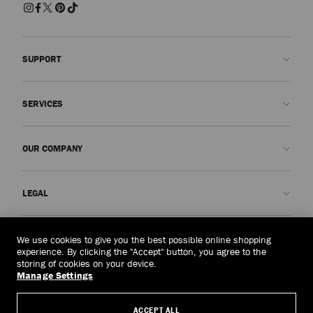
SUPPORT
Contact us
SERVICES
FAQs
Check my order status
Book An Appointment
OUR COMPANY
Submit a return
Made-to-Order
Find a boutique
Care and Repair
About us
LEGAL
Delivery
Warranty
Our History
Returns & Exchanges
JC World
Privacy Policy
Thailand
(฿)
We use cookies to give you the best possible online shopping
Our Impact
Terms and Conditions
experience. By clicking the "Accept" button, you agree to the
storing of cookies on your device.
Responsibility
Right to Be Forgotten Form
Manage Settings
© 2026 Jimmy Choo
Craftsmanship
Subject Access Request Form
ACCEPT ALL