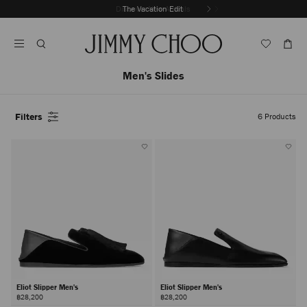
Skip
Discover New Arrivals
The Vacation Edit
To
Stop
Content
Carousel's
Autoplay
Men's Slides
Filters
6
Products
Eliot Slipper Men's
Eliot Slipper Men's
฿28,200
฿28,200