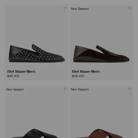
New Season
Eliot Slipper Men's
Eliot Slipper Men's
฿45,300
฿28,200
New Season
New Season