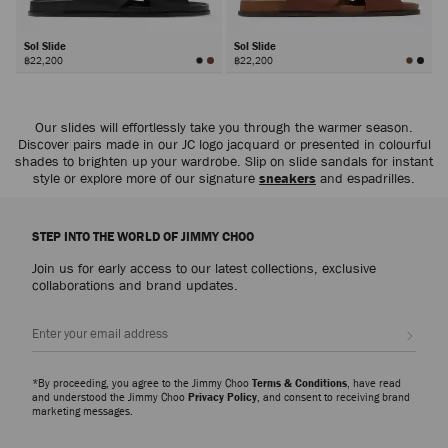
Sol Slide
Sol Slide
฿22,200
฿22,200
Our slides will effortlessly take you through the warmer season.
Discover pairs made in our JC logo jacquard or presented in colourful
shades to brighten up your wardrobe. Slip on slide sandals for instant
style or explore more of our signature
sneakers
and espadrilles.
STEP INTO THE WORLD OF JIMMY CHOO
Join us for early access to our latest collections, exclusive
collaborations and brand updates.
Sign up
*By proceeding, you agree to the Jimmy Choo
Terms & Conditions
, have read
and understood the Jimmy Choo
Privacy Policy
, and consent to receiving brand
marketing messages.