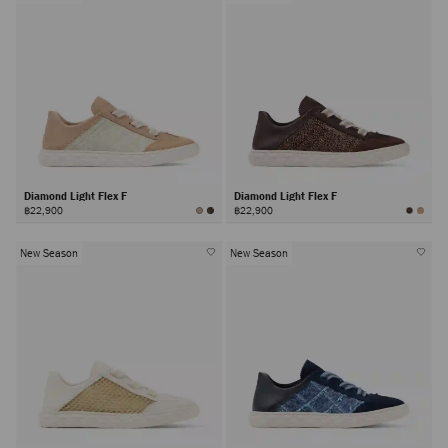
Diamond Light Flex F
Diamond Light Flex F
฿22,900
฿22,900
New Season
New Season