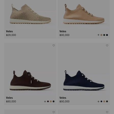
Veles
Veles
View
฿29,000
฿30,000
All
Colors
Veles
Veles
View
View
฿30,000
฿30,000
All
All
Colors
Colors