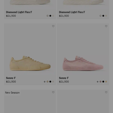
Diamond Light Flex F
Diamond Light Flex F
฿21,500
฿21,500
Sunny F
Sunny F
View
View
฿21,500
฿21,500
All
All
Colors
Colors
New Season