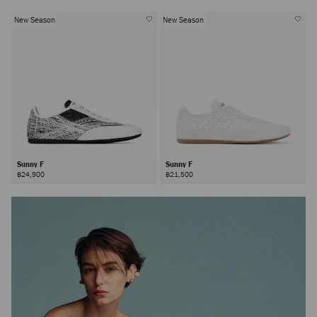
New Season
New Season
Sunny F
Sunny F
฿24,900
฿21,500