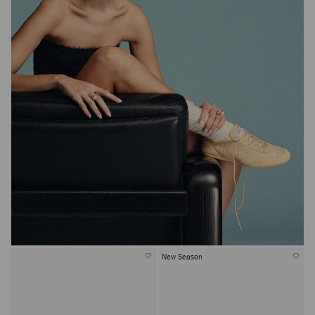
New Season