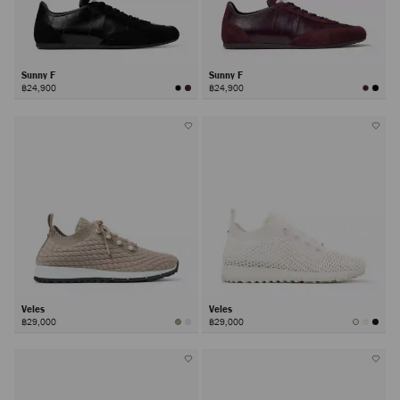
Sunny F
Sunny F
฿24,900
฿24,900
Veles
Veles
฿29,000
฿29,000