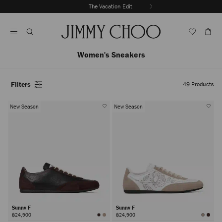
Skip
The Vacation Edit
To
Stop
Content
Carousel's
Autoplay
Women's Sneakers
Filters
49
Products
New Season
New Season
Sunny F
Sunny F
฿24,900
฿24,900