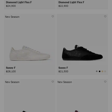
Diamond Light Flex F
Diamond Light Flex F
฿24,900
฿22,900
New Season
Sunny F
Sunny F
View
฿28,100
฿21,500
All
Colors
New Season
New Season