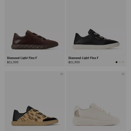
Diamond Light Flex F
Diamond Light Flex F
฿21,500
฿21,500