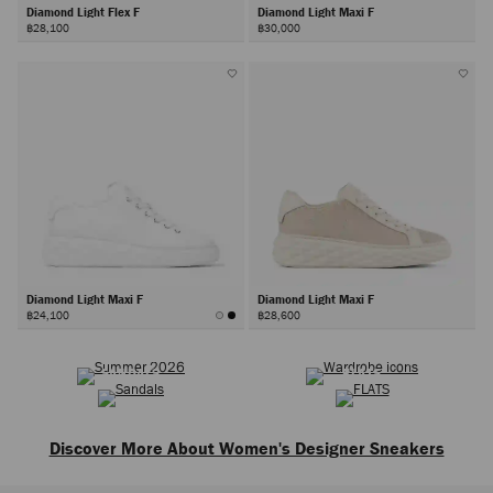
Diamond Light Flex F
Diamond Light Maxi F
฿28,100
฿30,000
Diamond Light Maxi F
Diamond Light Maxi F
฿24,100
฿28,600
SUMMER 2026
WARDROBE ICONS
Next
SANDALS
FLATS
Discover More About Women's Designer Sneakers