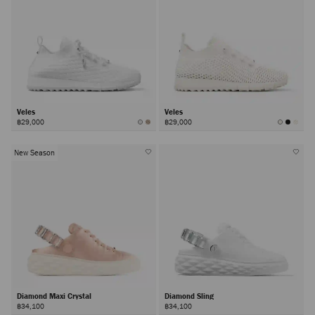
Veles
Veles
฿29,000
฿29,000
New Season
Diamond Maxi Crystal
Diamond Sling
฿34,100
฿34,100