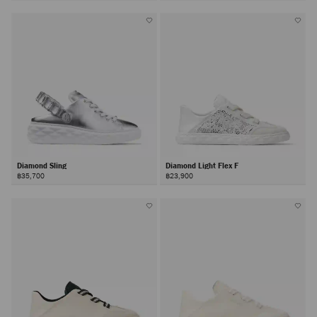
Diamond Sling
Diamond Light Flex F
฿35,700
฿23,900