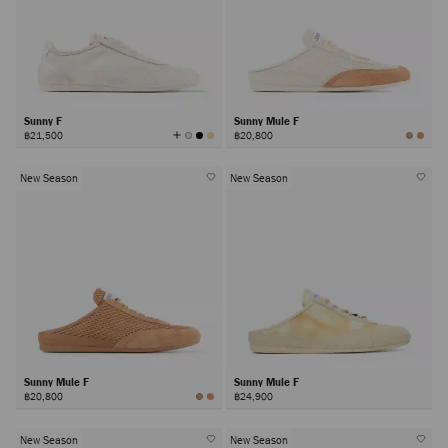
Sunny F
Sunny Mule F
View
฿21,500
฿20,800
All
Colors
New Season
New Season
Sunny Mule F
Sunny Mule F
฿20,800
฿24,900
New Season
New Season