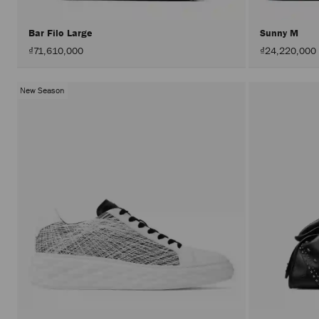
Bar Filo Large
Sunny M
₫71,610,000
₫24,220,000
New Season