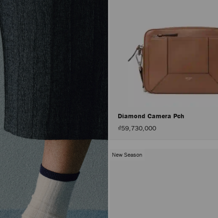
Diamond Camera Pch
₫59,730,000
New Season