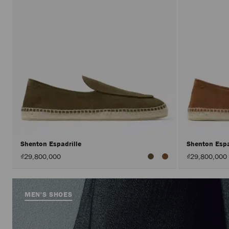
Shenton Espadrille
Shenton Espa
₫29,800,000
₫29,800,000
MEN'S SHOES