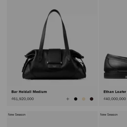
Bar Holdall Medium
Ethan Loafe
View
₫61,920,000
₫40,000,000
All
Colors
New Season
New Season