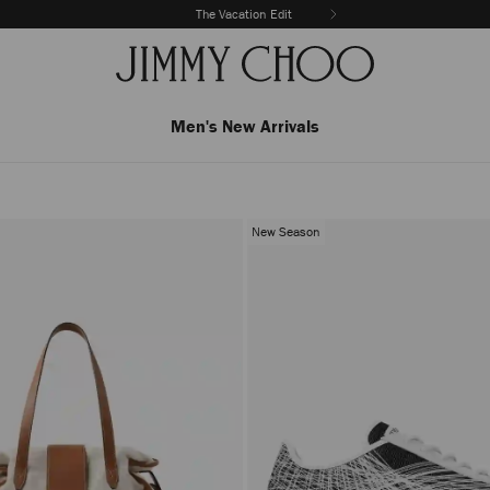
The Vacation Edit
Men's New Arrivals
New Season