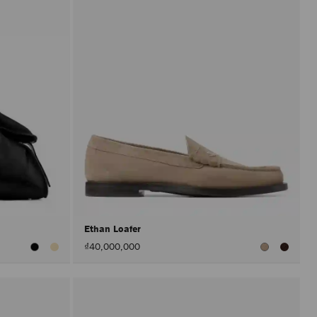
Ethan Loafer
₫40,000,000