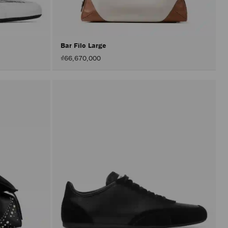
after
activat
the
Apply
button.
Bar Filo Large
₫66,670,000