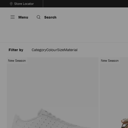
Skip
Store Locator
To
Stop
Content
Carousel's
Menu
Search
Autoplay
Filter by
Category
Colour
Size
Material
New Season
New Season