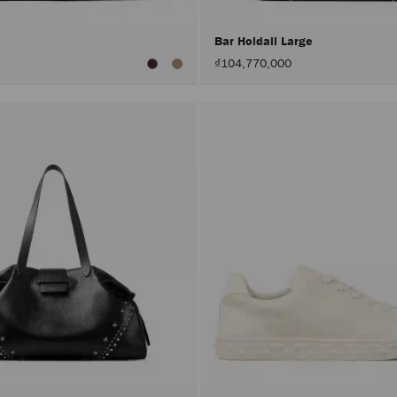
Bar Holdall Large
₫104,770,000