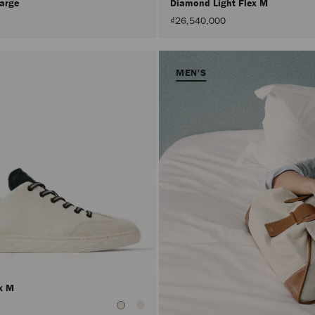
Large
Diamond Light Flex M
₫26,540,000
MEN'S
ex M