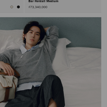
Bar Holdall Medium
₫73,340,000