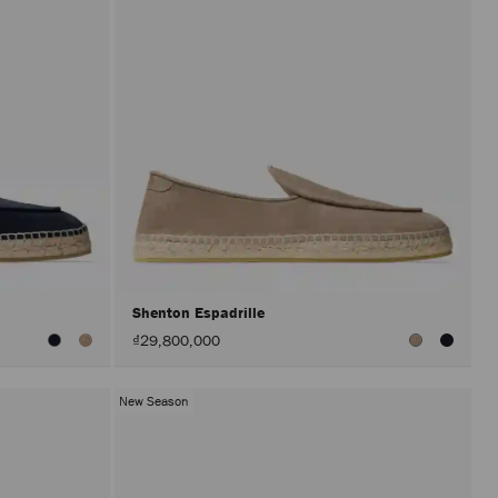
Shenton Espadrille
₫29,800,000
New Season