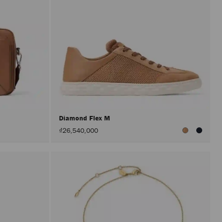
Diamond Flex M
₫26,540,000