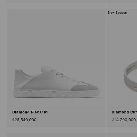
New Season
Diamond Flex C M
Diamond Cu
₫26,540,000
₫14,290,000