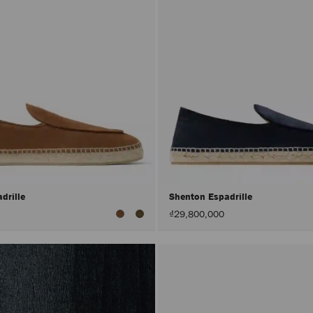
drille
Shenton Espadrille
₫29,800,000