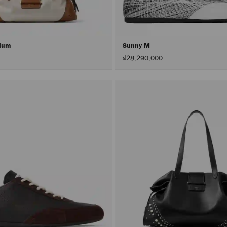
dium
Sunny M
₫28,290,000