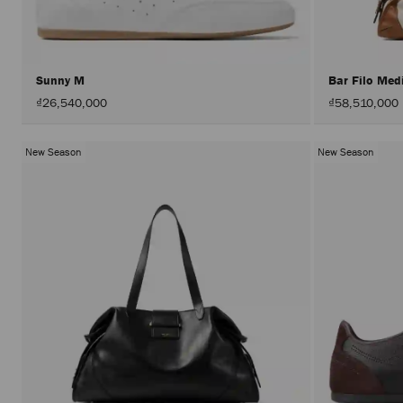
Sunny M
Bar Filo Me
₫26,540,000
₫58,510,000
New Season
New Season