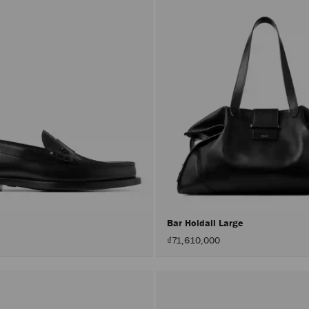
r
Bar Holdall Large
₫71,610,000