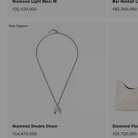
Diamond Light Maxi M
Bar Holdall 
₫32,520,000
₫82,350,000
New Season
Diamond Double Chain
Diamond Fl
₫14,970,000
₫25,720,000