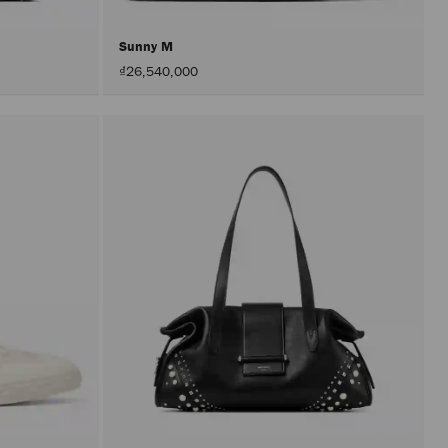
Sunny M
₫26,540,000