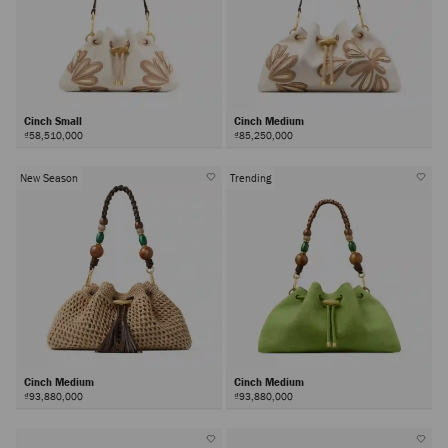
Cinch Small
Cinch Medium
₫58,510,000
₫85,250,000
New Season
Trending
Cinch Medium
Cinch Medium
₫93,880,000
₫93,880,000