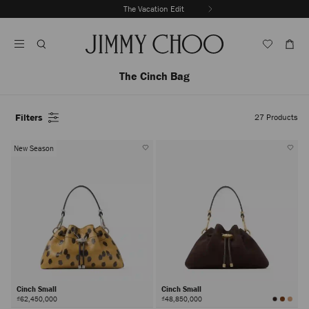
Skip
The Vacation Edit
To
Stop
Content
Carousel's
Autoplay
The Cinch Bag
Filters
27
Products
New Season
Cinch Small
Cinch Small
₫62,450,000
₫48,850,000