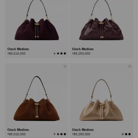
Cinch Medium
Cinch Medium
View
₫85,010,000
₫85,250,000
All
Colors
Cinch Medium
Cinch Medium
View
₫85,010,000
₫85,250,000
All