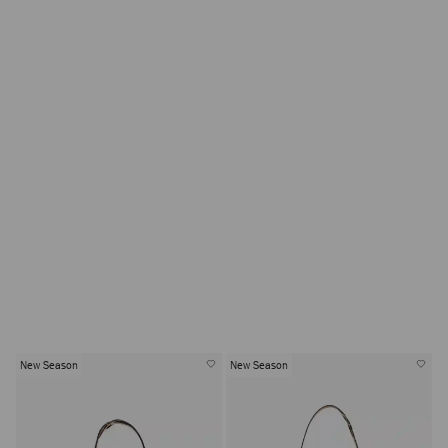
New Season
New Season