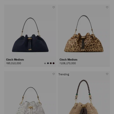
Colors
Cinch Medium
Cinch Medium
View
₫85,010,000
₫108,170,000
All
Colors
Trending