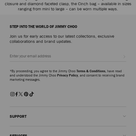
closure and diamond faceted clasp, the Cinch bag – available in sizes
ranging from mini to large – can be worn multiple ways.
STEP INTO THE WORLD OF JIMMY CHOO
Join us for early access to our latest collections, exclusive
collaborations and brand updates.
Sign up
*By proceeding, you agree to the Jimmy Choo
Terms & Conditions
, have read
and understood the Jimmy Choo
Privacy Policy
, and consent to receiving brand
marketing messages.
SUPPORT
Contact us
SERVICES