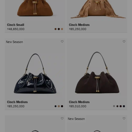
Cinch Small
Cinch Medium
₫48,850,000
₫85,250,000
New Season
Cinch Medium
Cinch Medium
View
₫85,250,000
₫85,010,000
All
Colors
New Season