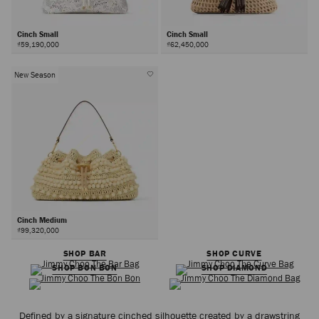
Cinch Small
Cinch Small
₫59,190,000
₫62,450,000
New Season
Cinch Medium
₫99,320,000
SHOP BAR
SHOP CURVE
SHOP BON BON
SHOP DIAMOND
Defined by a signature cinched silhouette created by a drawstring