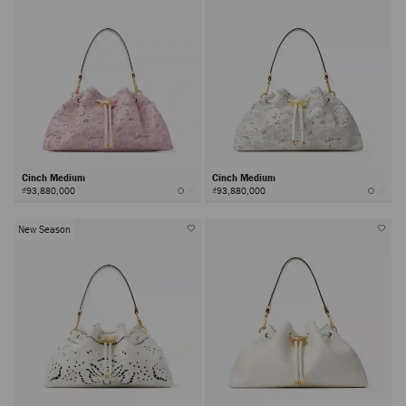
Cinch Medium
Cinch Medium
₫93,880,000
₫93,880,000
New Season