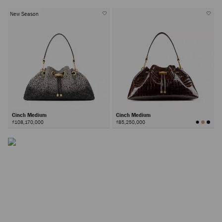
New Season
The Cinch Bag
A house signature available in a range of sizes, the Cinch
Cinch Medium
Cinch Medium
bag is defined by its faceted hardware and effortless
₫108,170,000
₫85,250,000
silhouette; the perfect canvas for material innovations.