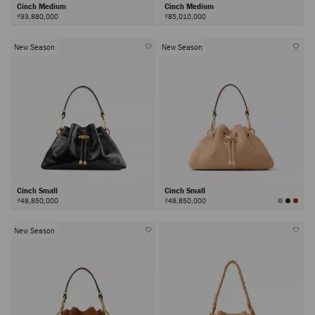
Cinch Medium
Cinch Medium
₫93,880,000
₫85,010,000
New Season
New Season
Cinch Small
Cinch Small
₫48,850,000
₫48,850,000
New Season