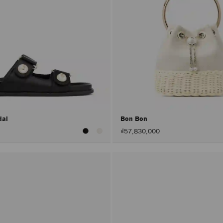
dal
Bon Bon
₫57,830,000