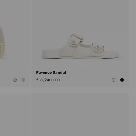
Fayence Sandal
₫35,240,000