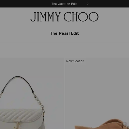
The Vacation Edit
The Pearl Edit
New Season