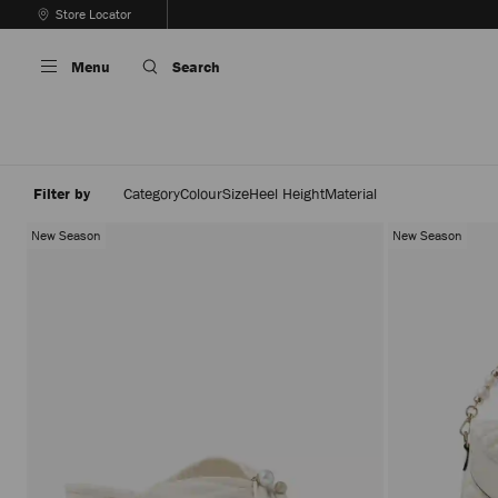
Skip
Store Locator
To
Stop
Content
Carousel's
Menu
Search
Autoplay
Filter by
Category
Colour
Size
Heel Height
Material
New Season
New Season