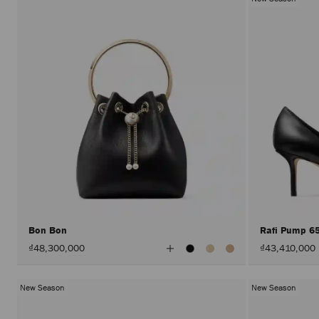
Bon Bon
Rafi Pump 6
View
₫48,300,000
₫43,410,000
All
Colors
New Season
New Season