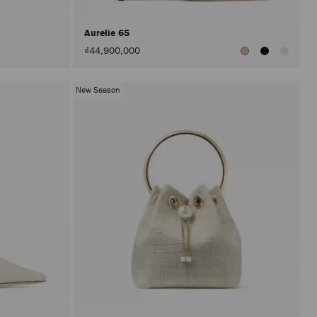
Aurelie 65
₫44,900,000
New Season