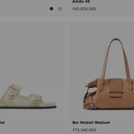
Amita 45
₫40,820,000
dal
Bar Holdall Medium
₫73,340,000