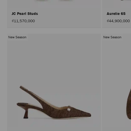
JC Pearl Studs
Aurelie 65
₫11,570,000
₫44,900,000
New Season
New Season