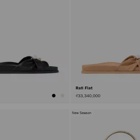
Rafi Flat
₫33,340,000
New Season