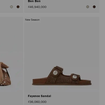
Bon Bon
₫46,940,000
New Season
Fayence Sandal
₫36,060,000