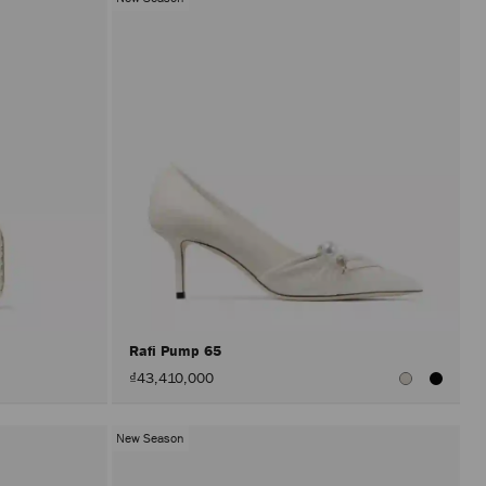
Rafi Pump 65
₫43,410,000
New Season