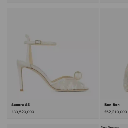
Sacora 85
Bon Bon
₫39,520,000
₫52,210,000
New Season