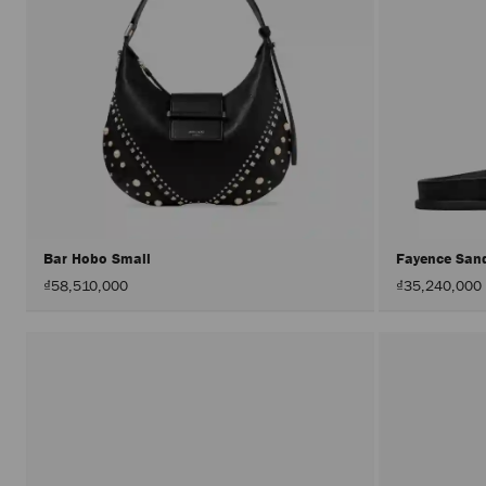
Bar Hobo Small
Fayence San
₫58,510,000
₫35,240,000