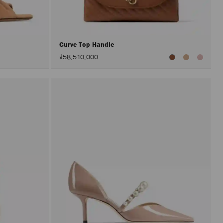
after
activat
the
Apply
button.
Curve Top Handle
₫58,510,000