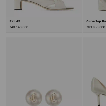
Rafi 45
Curve Top H
₫40,140,000
₫63,950,000