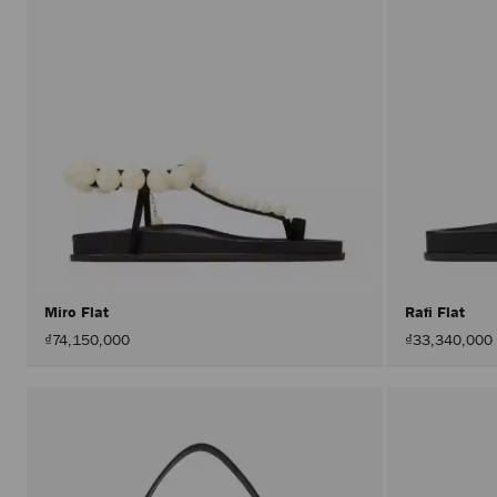
Miro Flat
Rafi Flat
₫74,150,000
₫33,340,000