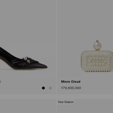
5
Micro Cloud
₫79,600,000
New Season