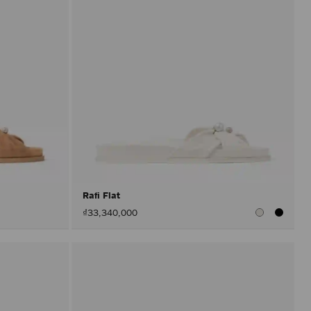
Rafi Flat
₫33,340,000