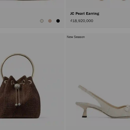
JC Pearl Earring
₫18,920,000
New Season