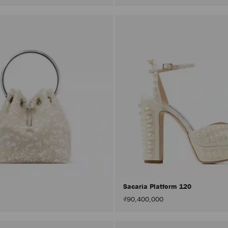
Sacaria Platform 120
₫90,400,000