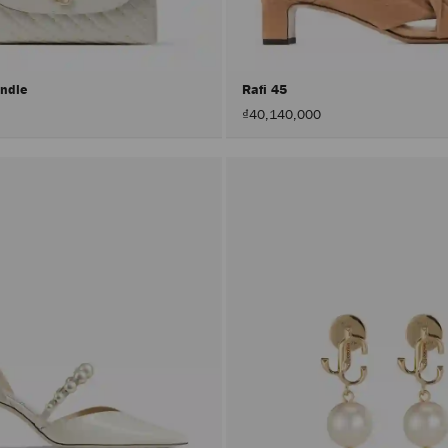
andle
Rafi 45
₫40,140,000