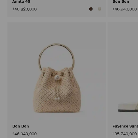
Amita 45
Bon Bon
₫40,820,000
₫46,940,000
Bon Bon
Fayence San
₫46,940,000
₫35,240,000