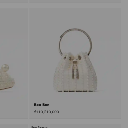
Bon Bon
₫110,210,000
New Season