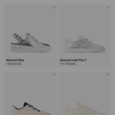
Diamond Sling
Diamond Light Flex F
₫39,520,000
₫27,760,000