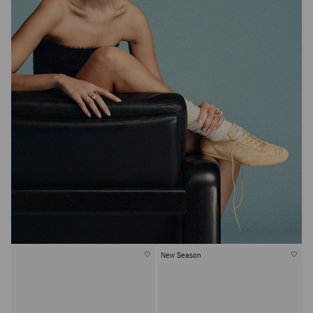
New Season