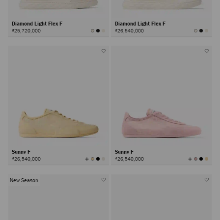
Diamond Light Flex F
Diamond Light Flex F
₫25,720,000
₫26,540,000
Sunny F
Sunny F
View
View
₫26,540,000
₫26,540,000
All
All
Colors
Colors
New Season