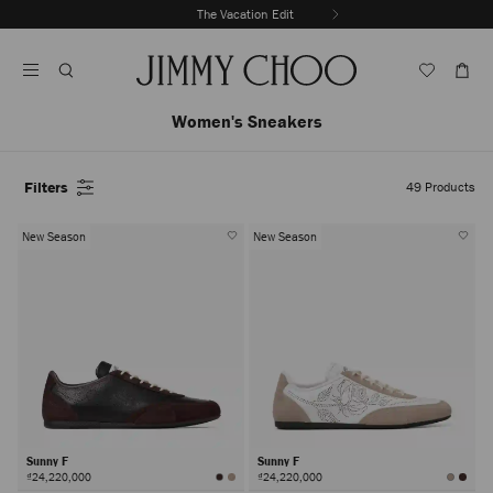
Skip
The Vacation Edit
To
Stop
Content
Carousel's
Autoplay
Women's Sneakers
Filters
49
Products
New Season
New Season
Sunny F
Sunny F
₫24,220,000
₫24,220,000