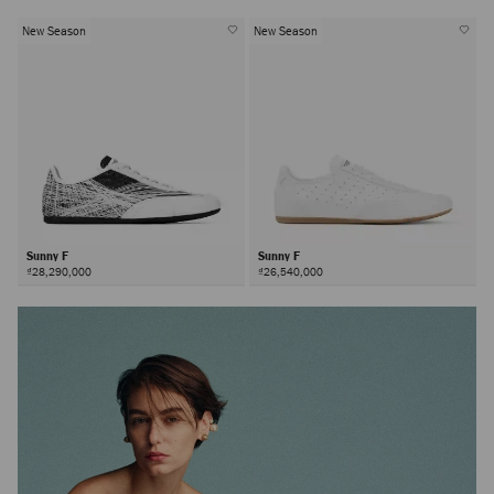
New Season
New Season
Sunny F
Sunny F
₫28,290,000
₫26,540,000