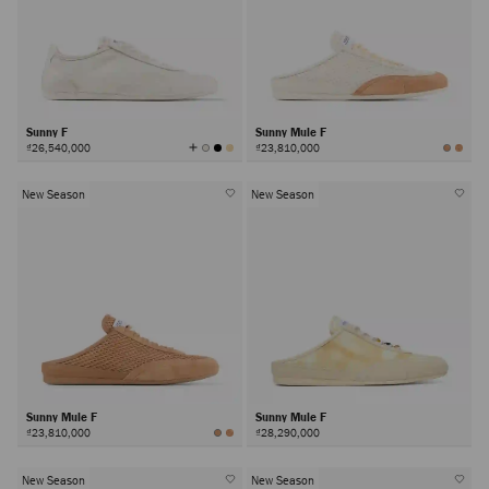
Sunny F
Sunny Mule F
View
₫26,540,000
₫23,810,000
All
Colors
New Season
New Season
Sunny Mule F
Sunny Mule F
₫23,810,000
₫28,290,000
New Season
New Season