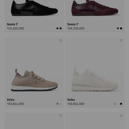
Sunny F
Sunny F
₫24,220,000
₫24,220,000
Veles
Veles
₫33,821,000
₫33,821,000