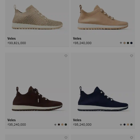
Veles
Veles
View
₫33,821,000
₫35,240,000
All
Colors
Veles
Veles
View
View
₫35,240,000
₫35,240,000
All
All
Colors
Colors