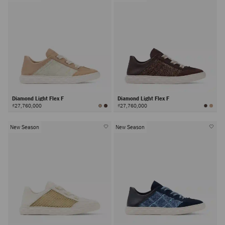
Diamond Light Flex F
Diamond Light Flex F
₫27,760,000
₫27,760,000
New Season
New Season