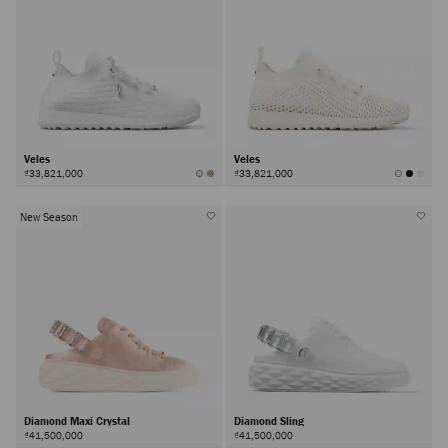
Veles
Veles
₫33,821,000
₫33,821,000
New Season
Diamond Maxi Crystal
Diamond Sling
₫41,500,000
₫41,500,000