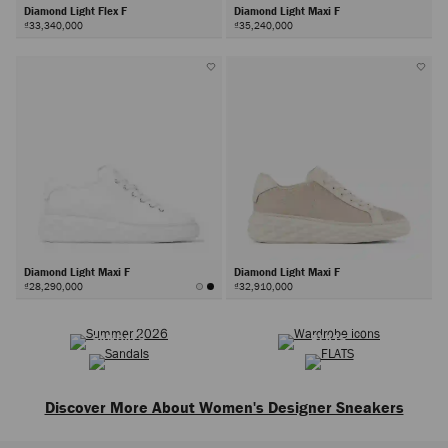
Diamond Light Flex F
Diamond Light Maxi F
₫33,340,000
₫35,240,000
Diamond Light Maxi F
Diamond Light Maxi F
₫28,290,000
₫32,910,000
SUMMER 2026
WARDROBE ICONS
Next
SANDALS
FLATS
Discover More About Women's Designer Sneakers