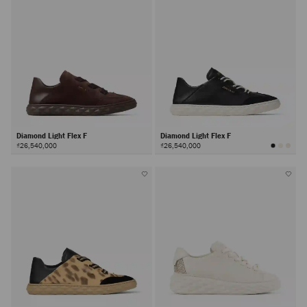
Diamond Light Flex F
Diamond Light Flex F
₫26,540,000
₫26,540,000