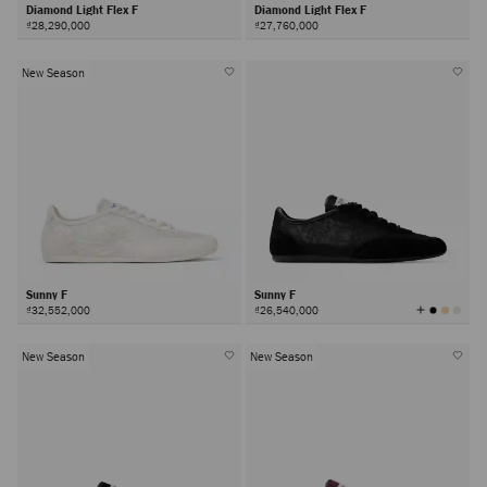
Diamond Light Flex F
Diamond Light Flex F
₫28,290,000
₫27,760,000
New Season
Sunny F
Sunny F
View
₫32,552,000
₫26,540,000
All
Colors
New Season
New Season