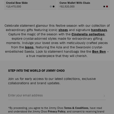
Crystal Bow Slide
Curve Wallet With Chain
₫13,470,000
₫32,520,000
Next
Celebrate statement glamour this festive season with our collection of
extraordinary gifts featuring iconic
shoes
and signature
handbags
.
Capture the magic of the season with the
Cinderella collection
;
explore crystal-adorned styles made for extraordinary gifting
moments. Indulge your loved ones with meticulously crafted pieces
from the
Icons
, featuring the Azia and the Swarovski crystal-
embellished Saeda. Look to statement handbags like the
Bon Bon
–
a true masterpiece that they will cherish.
STEP INTO THE WORLD OF JIMMY CHOO
Join us for early access to our latest collections, exclusive
collaborations and brand updates.
Sign up
*By proceeding, you agree to the Jimmy Choo
Terms & Conditions
, have read
and understood the Jimmy Choo
Privacy Policy
, and consent to receiving brand