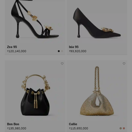
Zea 95
Ixia 95
₫120,140,000
₫93,920,000
Bon Bon
Callie
₫135,380,000
₫115,650,000