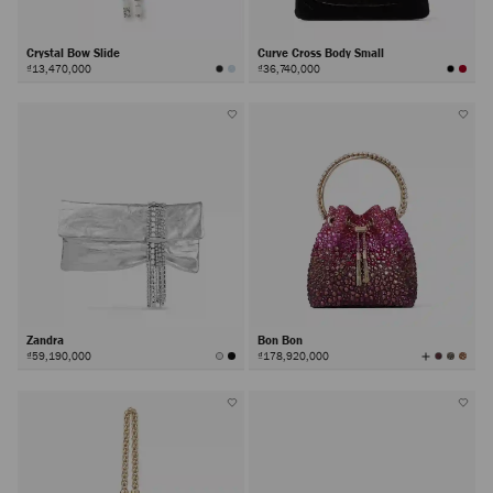
Crystal Bow Slide
Curve Cross Body Small
₫13,470,000
₫36,740,000
Zandra
Bon Bon
View
₫59,190,000
₫178,920,000
All
Colors