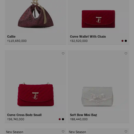
Callie
Curve Wallet With Chain
₫115,650,000
₫32,520,000
Curve Cross Body Small
Soft Bow Mini Bag
₫36,740,000
₫88,440,000
New Season
New Season