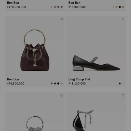
Bon Bon
Bon Bon
View
View
₫178,920,000
₫44,900,000
All
All
Colors
Colors
Bon Bon
Bing Pump Flat
View
₫48,300,000
₫46,130,000
All
Colors