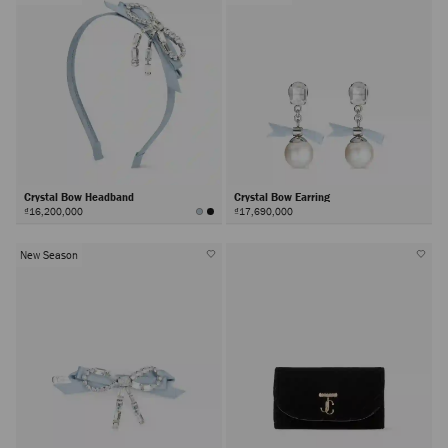
Crystal Bow Headband
Crystal Bow Earring
₫16,200,000
₫17,690,000
New Season