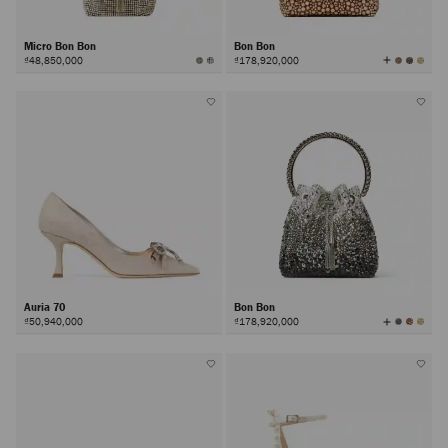
Micro Bon Bon
Bon Bon
View
₫48,850,000
₫178,920,000
All
Colors
Auria 70
Bon Bon
View
₫50,940,000
₫178,920,000
All
Colors