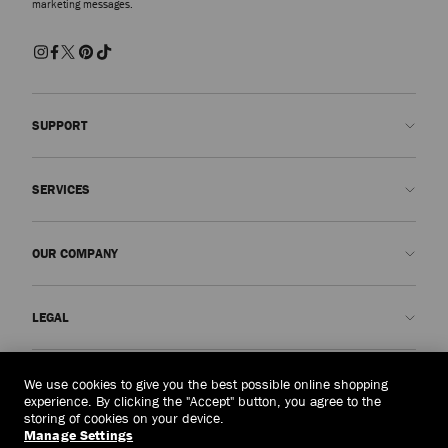
marketing messages.
SUPPORT
Contact us
SERVICES
FAQs
Check my order status
Book An Appointment
OUR COMPANY
Submit a return
Made-to-Order
Find a boutique
Care and Repair
About us
LEGAL
Delivery
Warranty
Our History
Returns & Exchanges
JC World
Privacy Policy
Vietnam
(₫)
We use cookies to give you the best possible online shopping
Our Impact
Terms and Conditions
experience. By clicking the "Accept" button, you agree to the
storing of cookies on your device.
Responsibility
Right to Be Forgotten Form
Manage Settings