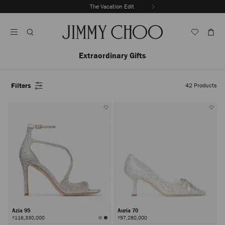
Skip
The Vacation Edit
To
Stop
Content
Carousel's
Autoplay
Extraordinary Gifts
Filters
42
Products
Azia 95
Auria 70
₫116,330,000
₫97,280,000