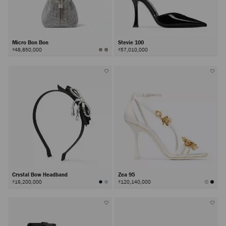
Micro Bon Bon
Stevie 100
₫48,850,000
₫57,010,000
Crystal Bow Headband
Zea 95
₫16,200,000
₫120,140,000