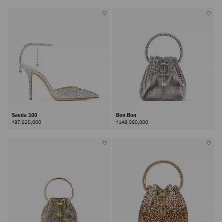
Saeda 100
Bon Bon
₫87,620,000
₫148,980,000