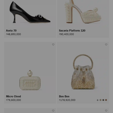
Auria 70
Sacaria Platform 120
₫48,850,000
₫90,400,000
Micro Cloud
Bon Bon
View
₫79,600,000
₫178,920,000
All
Colors