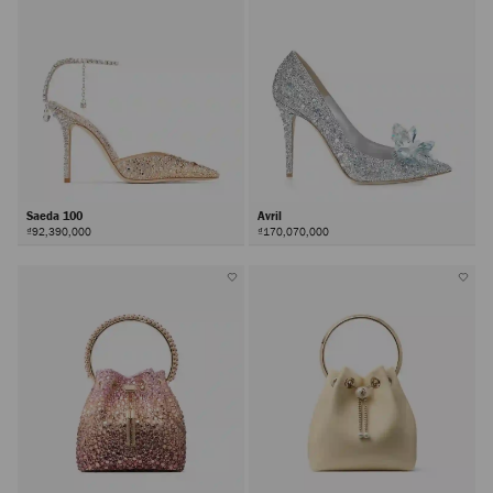
Saeda 100
Avril
₫92,390,000
₫170,070,000