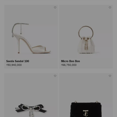
Saeda Sandal 100
Micro Bon Bon
₫50,940,000
₫66,750,000