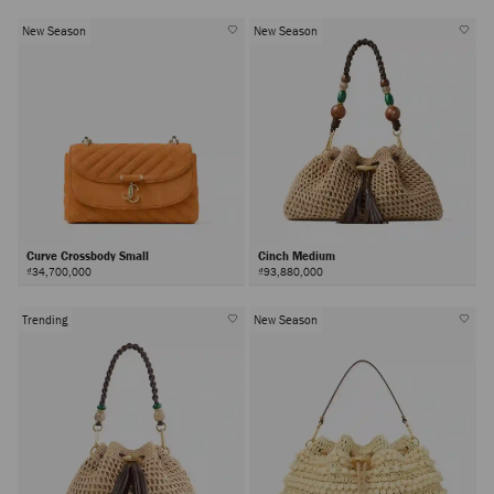
New Season
New Season
Curve Crossbody Small
Cinch Medium
₫34,700,000
₫93,880,000
Trending
New Season