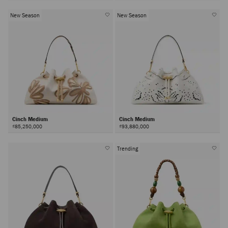
New Season
New Season
Cinch Medium
Cinch Medium
₫85,250,000
₫93,880,000
Trending