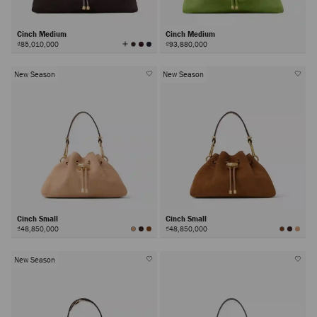
Cinch Medium
Cinch Medium
View
₫85,010,000
₫93,880,000
All
Colors
New Season
New Season
Cinch Small
Cinch Small
₫48,850,000
₫48,850,000
New Season