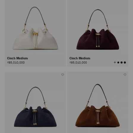
Cinch Medium
Cinch Medium
View
₫85,010,000
₫85,010,000
All
Colors