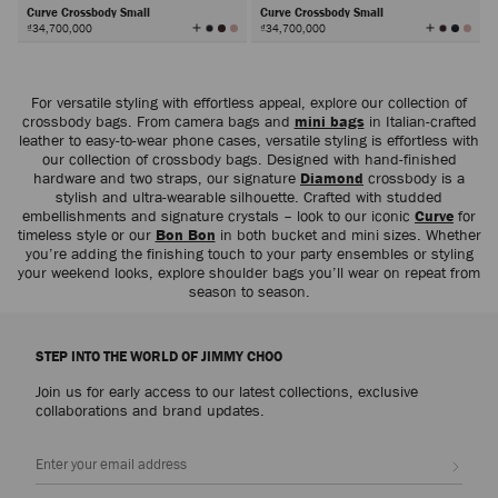
Curve Crossbody Small
Curve Crossbody Small
View
View
₫34,700,000
₫34,700,000
All
All
Colors
Colors
Next
For versatile styling with effortless appeal, explore our collection of
crossbody bags. From camera bags and
mini bags
in Italian-crafted
leather to easy-to-wear phone cases, versatile styling is effortless with
our collection of crossbody bags. Designed with hand-finished
hardware and two straps, our signature
Diamond
crossbody is a
stylish and ultra-wearable silhouette. Crafted with studded
embellishments and signature crystals – look to our iconic
Curve
for
timeless style or our
Bon Bon
in both bucket and mini sizes. Whether
you’re adding the finishing touch to your party ensembles or styling
your weekend looks, explore shoulder bags you’ll wear on repeat from
season to season.
STEP INTO THE WORLD OF JIMMY CHOO
Join us for early access to our latest collections, exclusive
collaborations and brand updates.
Sign up