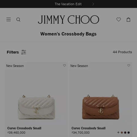
Skip
The Vacation Edit
To
Stop
Content
Carousel's
Autoplay
Women's Crossbody Bags
Filters
44
Products
New Season
New Season
Curve Crossbody Small
Curve Crossbody Small
View
₫39,460,000
₫34,700,000
All
Colors