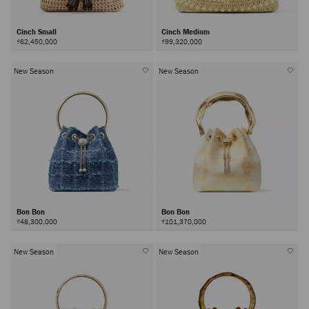
Cinch Small
Cinch Medium
₫62,450,000
₫99,320,000
New Season
New Season
Bon Bon
Bon Bon
₫48,300,000
₫101,370,000
New Season
New Season