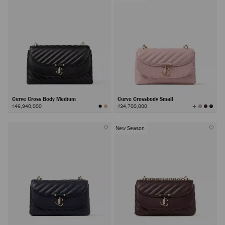
Curve Cross Body Medium
Curve Crossbody Small
View
₫46,940,000
₫34,700,000
All
Colors
New Season