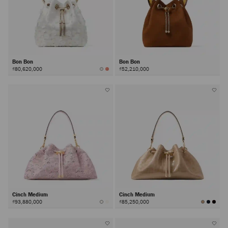
Bon Bon
Bon Bon
₫80,620,000
₫52,210,000
Cinch Medium
Cinch Medium
₫93,880,000
₫85,250,000