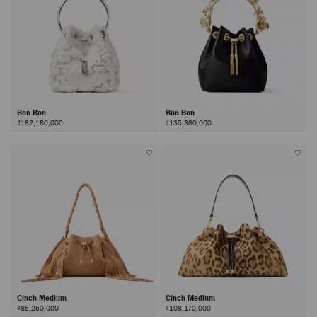
Bon Bon
Bon Bon
₫182,180,000
₫135,380,000
Cinch Medium
Cinch Medium
₫85,250,000
₫108,170,000