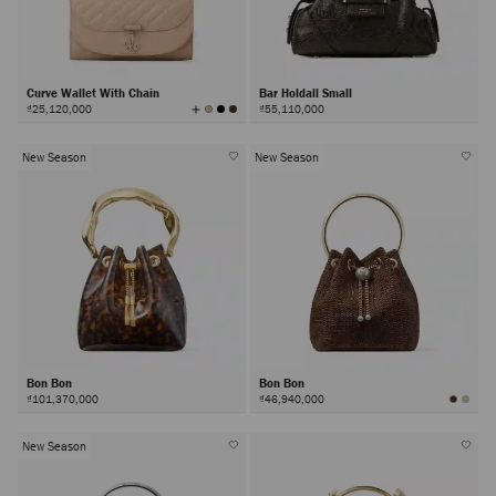
Curve Wallet With Chain
Bar Holdall Small
View
₫25,120,000
₫55,110,000
All
Colors
New Season
New Season
Bon Bon
Bon Bon
₫101,370,000
₫46,940,000
New Season