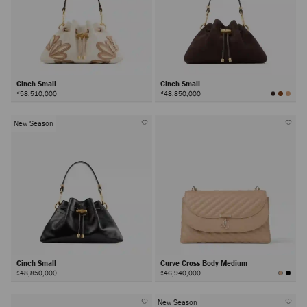
Cinch Small
Cinch Small
₫58,510,000
₫48,850,000
New Season
Cinch Small
Curve Cross Body Medium
₫48,850,000
₫46,940,000
New Season