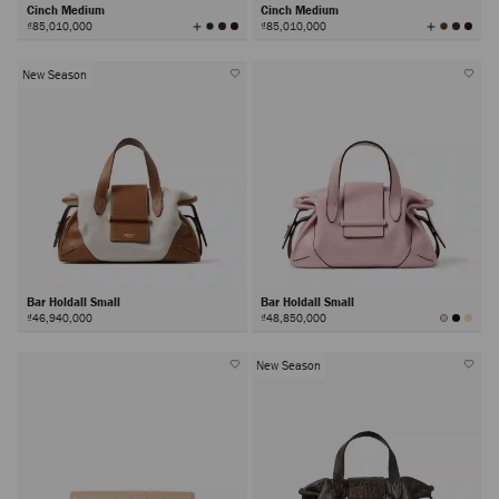
Cinch Medium
Cinch Medium
View
View
₫85,010,000
₫85,010,000
All
All
Colors
Colors
New Season
Bar Holdall Small
Bar Holdall Small
₫46,940,000
₫48,850,000
New Season