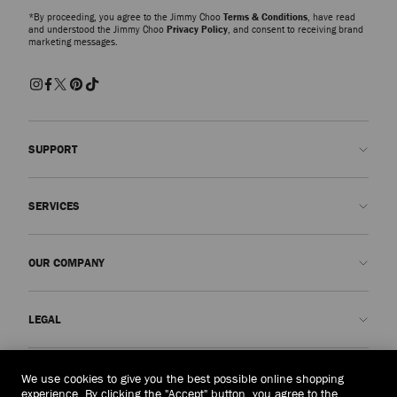
*By proceeding, you agree to the Jimmy Choo
Terms & Conditions
, have read
and understood the Jimmy Choo
Privacy Policy
, and consent to receiving brand
marketing messages.
SUPPORT
Contact us
SERVICES
FAQs
Check my order status
Book An Appointment
OUR COMPANY
Submit a return
Made-to-Order
Find a boutique
Care and Repair
About us
LEGAL
Delivery
Warranty
Our History
Returns & Exchanges
JC World
Privacy Policy
Vietnam
(₫)
We use cookies to give you the best possible online shopping
Our Impact
Terms and Conditions
experience. By clicking the "Accept" button, you agree to the