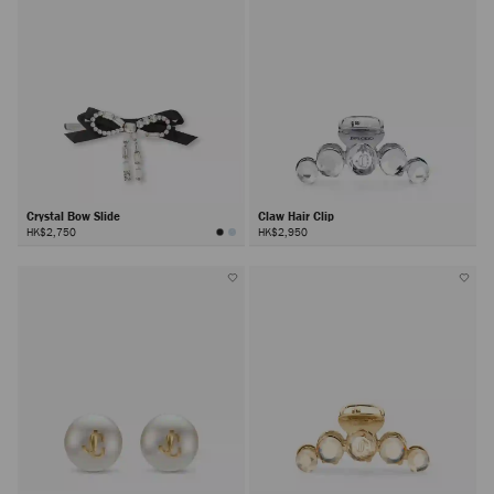
Crystal Bow Slide
Claw Hair Clip
HK$2,750
HK$2,950