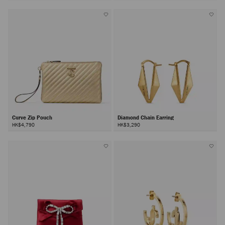
Curve Zip Pouch
Diamond Chain Earring
HK$4,790
HK$3,290