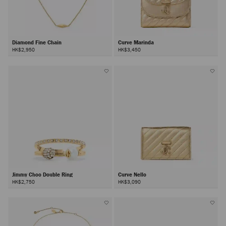
Diamond Fine Chain
Curve Marinda
HK$2,950
HK$3,450
Jimmy Choo Double Ring
Curve Nello
HK$2,750
HK$3,090