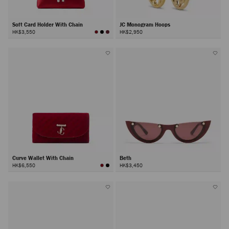
Soft Card Holder With Chain
JC Monogram Hoops
HK$3,550
HK$2,950
Curve Wallet With Chain
Beth
HK$6,550
HK$3,450