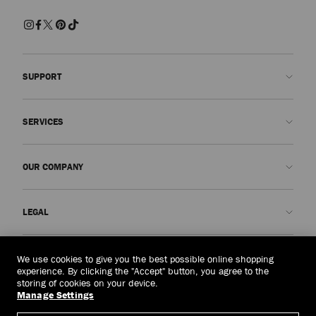
SUPPORT
Contact us
SERVICES
FAQs
Check my order status
Book An Appointment
OUR COMPANY
Submit a return
Made-to-Order
Find a boutique
Care and Repair
About us
LEGAL
Delivery
Warranty
Our History
Returns & Exchanges
JC World
Privacy Policy
Brunei Darussalam
(HK$)
We use cookies to give you the best possible online shopping
Our Impact
Terms and Conditions
experience. By clicking the "Accept" button, you agree to the
storing of cookies on your device.
Responsibility
Right to Be Forgotten Form
Manage Settings
© 2026 Jimmy Choo
Craftsmanship
Subject Access Request Form