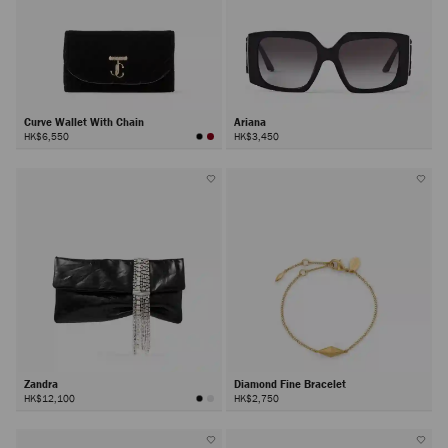
Curve Wallet With Chain
Ariana
HK$6,550
HK$3,450
Zandra
Diamond Fine Bracelet
HK$12,100
HK$2,750