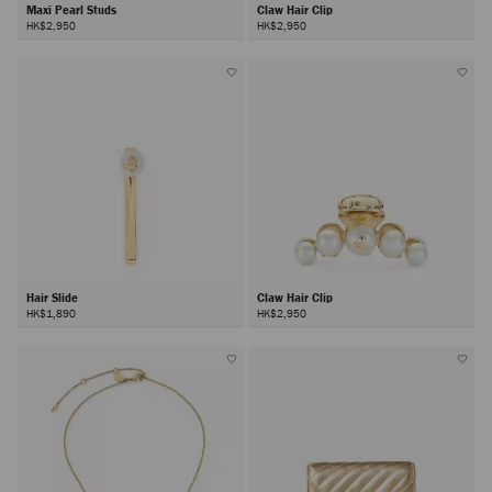
Maxi Pearl Studs
Claw Hair Clip
HK$2,950
HK$2,950
Hair Slide
Claw Hair Clip
HK$1,890
HK$2,950