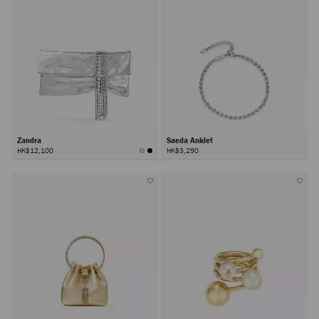
Zandra
Saeda Anklet
HK$12,100
HK$3,290