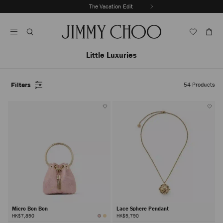
Skip
The Vacation Edit
To
Stop
Content
Carousel's
Autoplay
Little Luxuries
Filters
54
Products
Micro Bon Bon
Lace Sphere Pendant
HK$7,850
HK$5,790