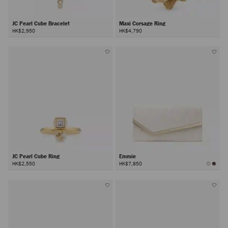
JC Pearl Cube Bracelet
Maxi Corsage Ring
HK$2,950
HK$4,790
JC Pearl Cube Ring
Emmie
HK$2,550
HK$7,850