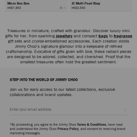
Micro Bon Bon
JC Multi Pearl Ring
HK$7,850
HK$3,550
Next
Treasures in miniature, crafted with grandeur. Discover luxury mini
gifts for her, from sparkling
jewellery
and compact
bags
to
fragrance
gift sets and crystal-embellished accessories. Each creation distils
Jimmy Choo’s signature glamour into a keepsake of refined
craftsmanship. Evocative of gifts given with love, these radiant pieces
are designed to be adored, collected, and cherished. Proof that the
smallest treasures often hold the greatest sentiment.
STEP INTO THE WORLD OF JIMMY CHOO
Join us for early access to our latest collections, exclusive
collaborations and brand updates.
Sign up
*By proceeding, you agree to the Jimmy Choo
Terms & Conditions
, have read
and understood the Jimmy Choo
Privacy Policy
, and consent to receiving brand
marketing messages.