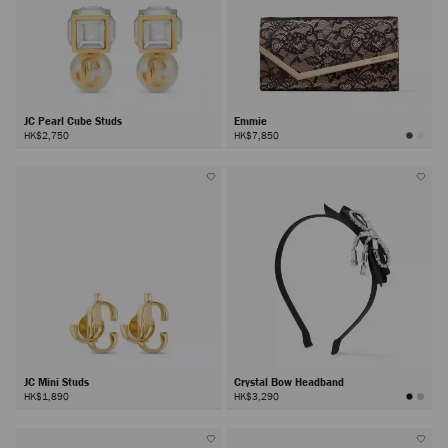
JC Pearl Cube Studs
Emmie
HK$2,750
HK$7,850
JC Mini Studs
Crystal Bow Headband
HK$1,890
HK$3,290