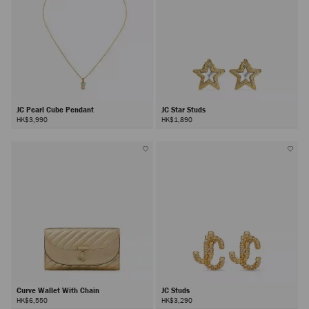
JC Pearl Cube Pendant
JC Star Studs
HK$3,990
HK$1,890
Curve Wallet With Chain
JC Studs
HK$6,550
HK$3,290