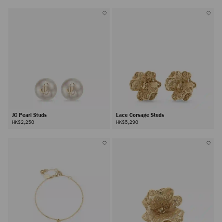
JC Pearl Studs
Lace Corsage Studs
HK$2,250
HK$5,290