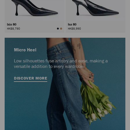
Ixia 80
Isa 80
HK$8,790
HK$8,990
Micro Heel
Low silhouettes fuse artistry and ease, making a
versatile addition to every wardrobe.
DISCOVER MORE