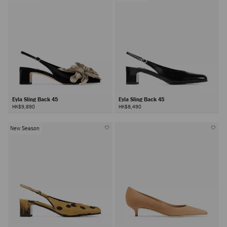
Eyla Sling Back 45
Eyla Sling Back 45
HK$9,890
HK$8,490
New Season