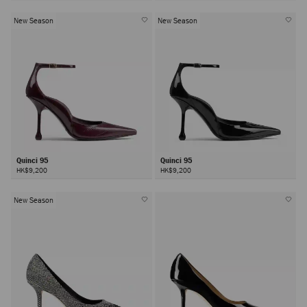
New Season
New Season
Quinci 95
Quinci 95
HK$9,200
HK$9,200
New Season