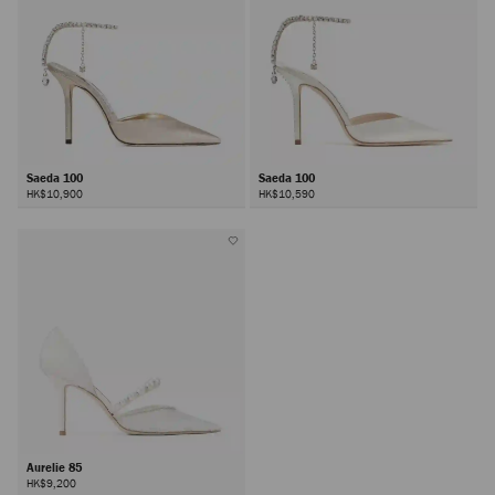
Saeda 100
Saeda 100
HK$10,900
HK$10,590
Aurelie 85
HK$9,200