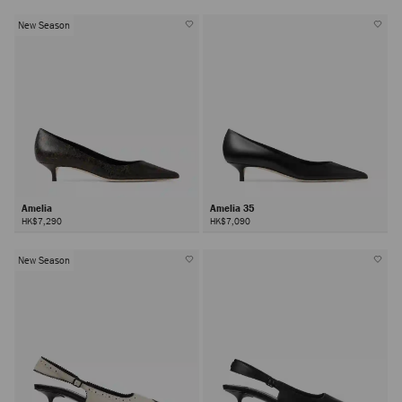
New Season
Amelia
Amelia 35
HK$7,290
HK$7,090
New Season