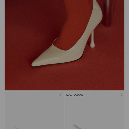
New Season