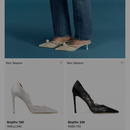
New Season
New Season
Brigitte 100
Brigitte 100
HK$12,990
HK$8,790