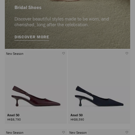
Bridal Shoes
Discover beautiful styles made to be worn, and
cherished, long after the celebration.
DISCOVER MORE
New Season
Amel 50
Amel 50
HK$8,790
HK$8,590
New Season
New Season