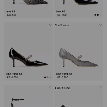
Love 85
Love 85
HK$9,690
HK$7,090
New Season
Bing Pump 65
Bing Pump 65
HK$10,000
HK$10,200
Back In Stock