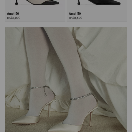
Amel 50
Amel 50
HK$8,990
HK$8,590