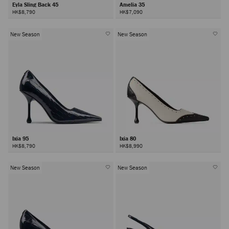
Eyla Sling Back 45
Amelia 35
HK$8,790
HK$7,090
New Season
New Season
Ixia 95
Ixia 80
HK$8,790
HK$8,990
New Season
New Season