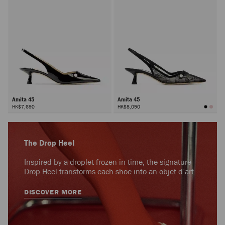
Amita 45
Amita 45
HK$7,690
HK$8,090
The Drop Heel
Inspired by a droplet frozen in time, the signature
Drop Heel transforms each shoe into an objet d’art.
DISCOVER MORE