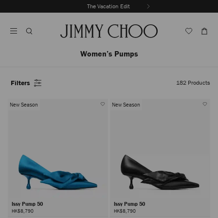
Skip
The Vacation Edit
To
Stop
Content
Carousel's
Autoplay
Women’s Pumps
Filters
182
Products
New Season
New Season
Issy Pump 50
Issy Pump 50
HK$8,790
HK$8,790