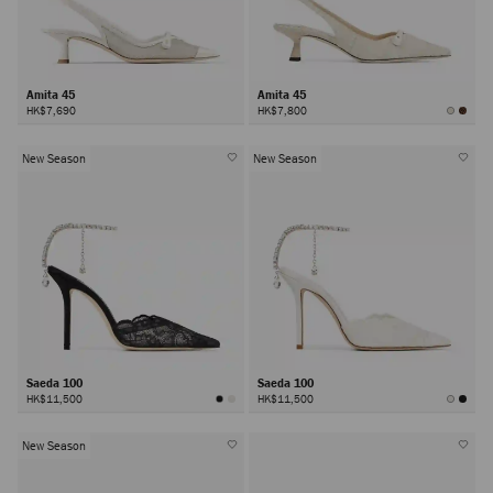
Amita 45
Amita 45
HK$7,690
HK$7,800
New Season
New Season
Saeda 100
Saeda 100
HK$11,500
HK$11,500
New Season