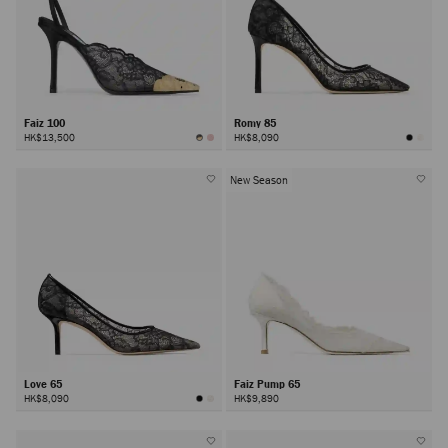
Faiz 100
Romy 85
HK$13,500
HK$8,090
New Season
Love 65
Faiz Pump 65
HK$8,090
HK$9,890