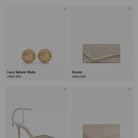
Lace Sphere Studs
Emmie
HK$3,550
HK$6,990