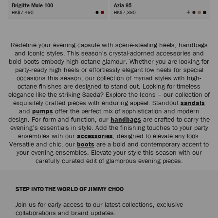
Brigitte Mule 100
Azia 95
View
HK$7,490
HK$7,390
All
Colors
Next
Redefine your evening capsule with scene-stealing heels, handbags
and iconic styles. This season's crystal-adorned accessories and
bold boots embody high-octane glamour. Whether you are looking for
party-ready high heels or effortlessly elegant low heels for special
occasions this season, our collection of myriad styles with high-
octane finishes are designed to stand out. Looking for timeless
elegance like the striking Saeda? Explore the Icons – our collection of
exquisitely crafted pieces with enduring appeal. Standout
sandals
and
pumps
offer the perfect mix of sophistication and modern
design. For form and function, our
handbags
are crafted to carry the
evening’s essentials in style. Add the finishing touches to your party
ensembles with our
accessories
, designed to elevate any look.
Versatile and chic, our
boots
are a bold and contemporary accent to
your evening ensembles. Elevate your style this season with our
carefully curated edit of glamorous evening pieces.
STEP INTO THE WORLD OF JIMMY CHOO
Join us for early access to our latest collections, exclusive
collaborations and brand updates.