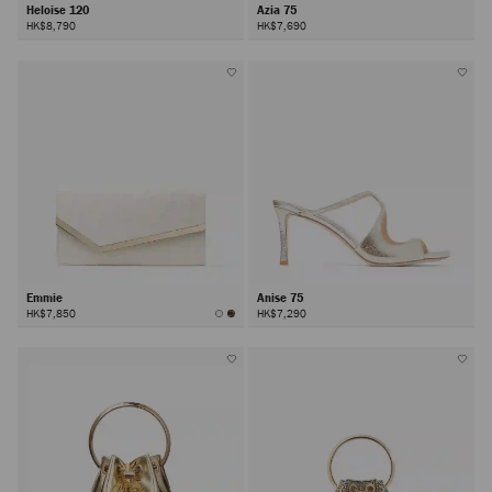
Heloise 120
Azia 75
HK$8,790
HK$7,690
Emmie
Anise 75
HK$7,850
HK$7,290