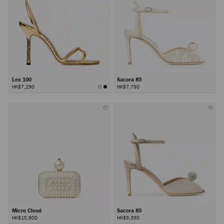
Leo 100
Sacora 85
HK$7,290
HK$7,790
Micro Cloud
Sacora 85
HK$15,900
HK$9,390