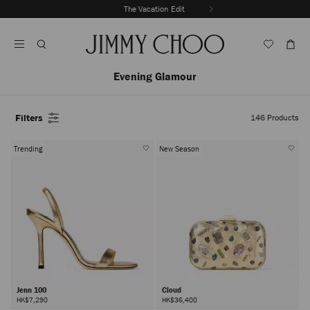
Skip
The Vacation Edit
To
Stop
Content
Carousel's
Autoplay
Evening Glamour
Filters
146
Products
Trending
New Season
Jenn 100
Cloud
HK$7,290
HK$36,400