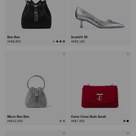
Bon Bon
Scarlett 50
View
HK$8,850
HK$9,190
All
Colors
Micro Bon Bon
Curve Cross Body Small
HK$10,300
HK$7,350