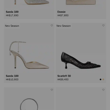
Saeda 100
Emmie
HK$17,690
HK$7,850
New Season
New Season
Saeda 100
Scarlett 50
HK$10,900
HK$9,450