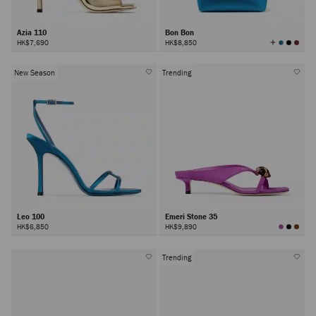
Azia 110
Bon Bon
View
HK$7,690
HK$8,850
All
Colors
New Season
Trending
Leo 100
Emeri Stone 35
HK$6,850
HK$9,890
Trending