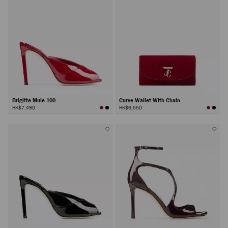
Brigitte Mule 100
Curve Wallet With Chain
HK$7,490
HK$6,550