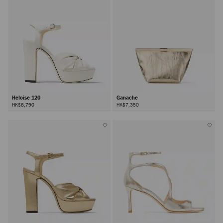
Heloise 120
Ganache
HK$8,790
HK$7,350