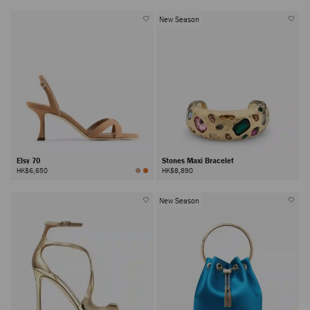
New Season
Elsy 70
Stones Maxi Bracelet
HK$6,650
HK$8,890
New Season