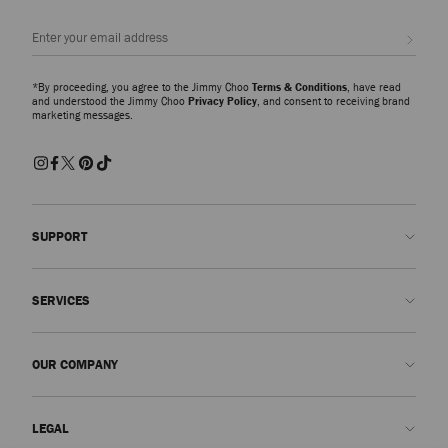
Sign up
*By proceeding, you agree to the Jimmy Choo
Terms & Conditions
, have read
and understood the Jimmy Choo
Privacy Policy
, and consent to receiving brand
marketing messages.
SUPPORT
Contact us
SERVICES
FAQs
Check my order status
Book An Appointment
OUR COMPANY
Submit a return
Made-to-Order
Find a boutique
Care and Repair
About us
LEGAL
Delivery
Warranty
Our History