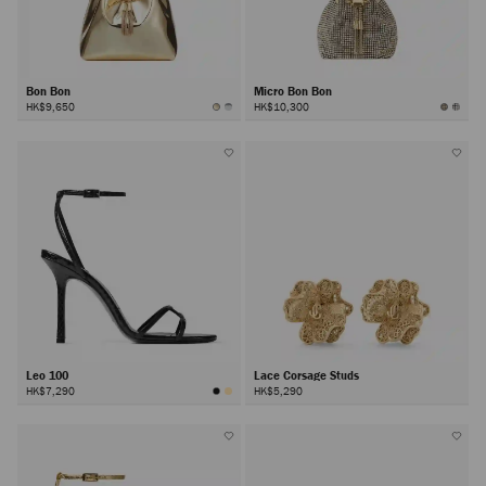
Bon Bon
Micro Bon Bon
HK$9,650
HK$10,300
Leo 100
Lace Corsage Studs
HK$7,290
HK$5,290