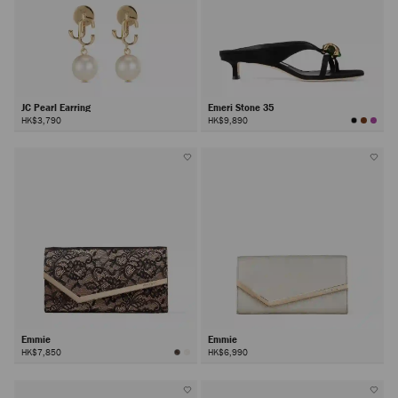
JC Pearl Earring
Emeri Stone 35
HK$3,790
HK$9,890
Emmie
Emmie
HK$7,850
HK$6,990