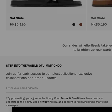
Sol Slide
Sol Slide
HK$5,190
HK$5,190
Our slides will effortlessly take
to brighten up your wardro
STEP INTO THE WORLD OF JIMMY CHOO
Join us for early access to our latest collections, exclusive
collaborations and brand updates.
*By proceeding, you agree to the Jimmy Choo
Terms & Conditions
, have read and
understood the Jimmy Choo
Privacy Policy
, and consent to receiving brand marketing
messages.