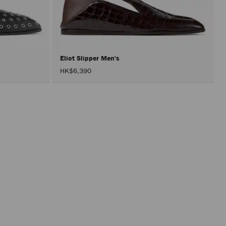
perfor
only
after
activat
the
Apply
button.
Eliot Slipper Men's
HK$6,390