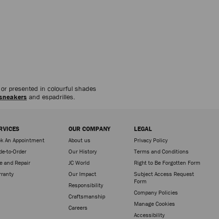
d or presented in colourful shades
sneakers
and espadrilles.
RVICES
OUR COMPANY
LEGAL
k An Appointment
About us
Privacy Policy
e-to-Order
Our History
Terms and Conditions
e and Repair
JC World
Right to Be Forgotten Form
ranty
Our Impact
Subject Access Request
Form
Responsibility
Company Policies
Craftsmanship
Manage Cookies
Careers
Accessibility