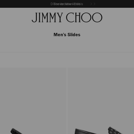
Discover New Arrivals
The Vacation Edit
Men's Slides