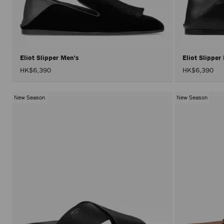
Eliot Slipper Men's
Eliot Slippe
HK$6,390
HK$6,390
New Season
New Season