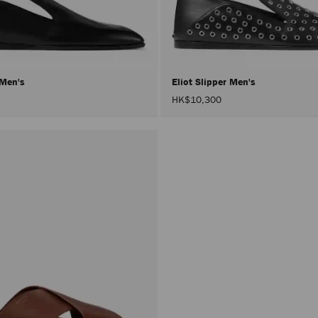
r Men's
Eliot Slipper Men's
HK$10,300