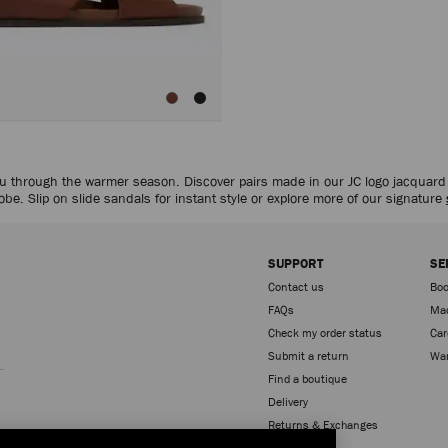
 you through the warmer season. Discover pairs made in our JC logo jacquar
be. Slip on slide sandals for instant style or explore more of our signature
SUPPORT
SE
Contact us
Boo
FAQs
Mad
Check my order status
Car
Sign up
Submit a return
War
Find a boutique
Delivery
Returns & Exchanges