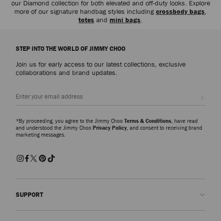
our Diamond collection for both elevated and off-duty looks. Explore
more of our signature handbag styles including
crossbody bags
,
totes
and
mini bags
.
STEP INTO THE WORLD OF JIMMY CHOO
Join us for early access to our latest collections, exclusive
collaborations and brand updates.
Sign up
*By proceeding, you agree to the Jimmy Choo
Terms & Conditions
, have read
and understood the Jimmy Choo
Privacy Policy
, and consent to receiving brand
marketing messages.
SUPPORT
Contact us