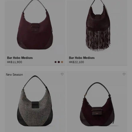
Bar Hobo Medium
Bar Hobo Medium
HK$11,900
HK$22,100
New Season