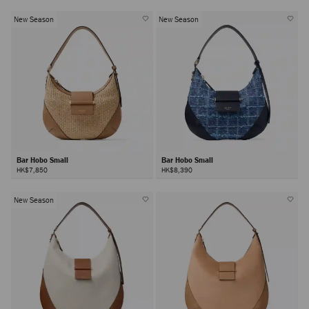
New Season
New Season
Bar Hobo Small
Bar Hobo Small
HK$7,850
HK$8,390
New Season