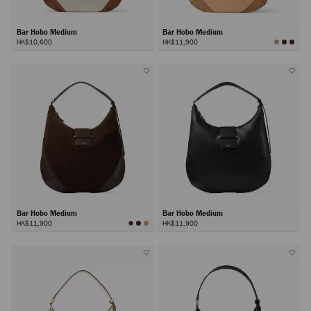
Bar Hobo Medium
Bar Hobo Medium
HK$10,600
HK$11,900
Bar Hobo Medium
Bar Hobo Medium
HK$11,900
HK$11,900