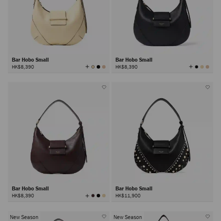
Bar Hobo Small
Bar Hobo Small
View
View
HK$8,390
HK$8,390
All
All
Colors
Colors
Bar Hobo Small
Bar Hobo Small
View
HK$8,390
HK$11,900
All
Colors
New Season
New Season