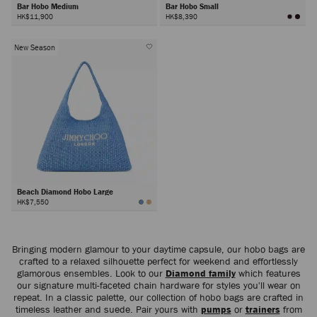
Bar Hobo Medium
Bar Hobo Small
HK$11,900
HK$8,390
New Season
Beach Diamond Hobo Large
HK$7,550
Bringing modern glamour to your daytime capsule, our hobo bags are
crafted to a relaxed silhouette perfect for weekend and effortlessly
glamorous ensembles. Look to our
Diamond family
which features
our signature multi-faceted chain hardware for styles you'll wear on
repeat. In a classic palette, our collection of hobo bags are crafted in
timeless leather and suede. Pair yours with
pumps
or
trainers
from