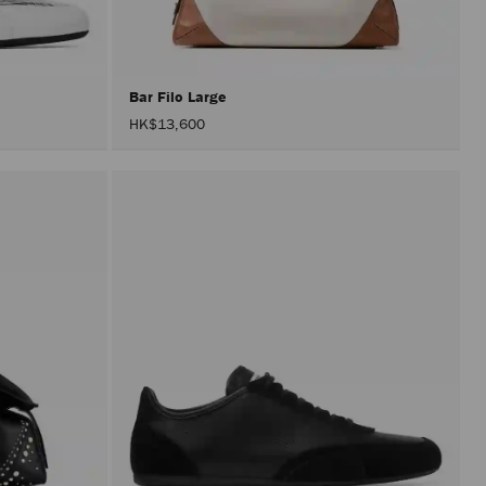
after
activat
the
Apply
button.
Bar Filo Large
HK$13,600