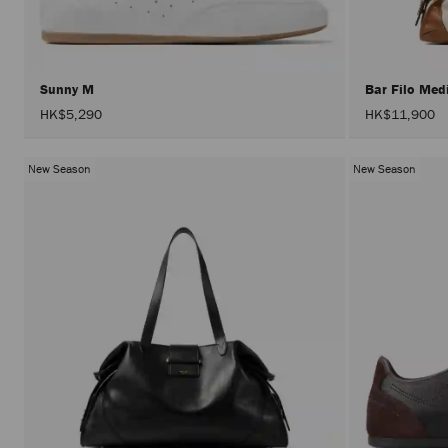
Sunny M
Bar Filo Me
HK$5,290
HK$11,900
New Season
New Season