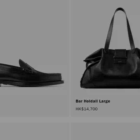
r
Bar Holdall Large
HK$14,700