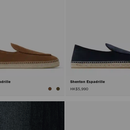
drille
Shenton Espadrille
HK$5,990