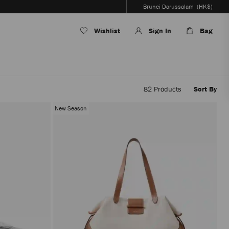
Brunei Darussalam
(HK$)
Wishlist
Sign In
Bag
82
Products
Sort By
Applyi
filters
New Season
the
conten
will
be
update
withou
reloadi
the
page.
The
produc
update
will
be
perfor
only