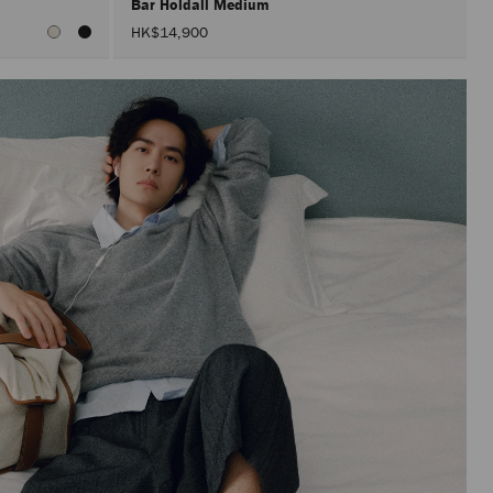
Bar Holdall Medium
HK$14,900