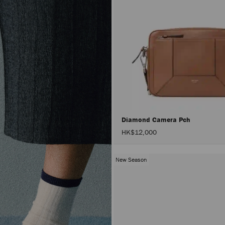
Diamond Camera Pch
HK$12,000
New Season