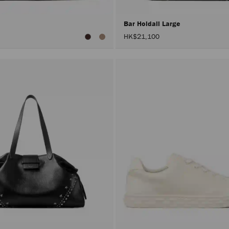
Bar Holdall Large
HK$21,100