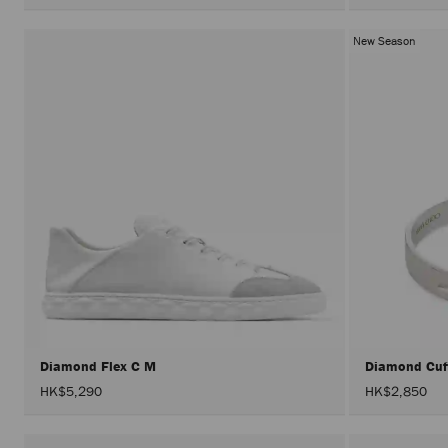
New Season
Diamond Flex C M
Diamond Cu
HK$5,290
HK$2,850