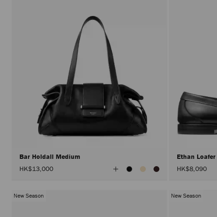
Bar Holdall Medium
Ethan Loafe
View
HK$13,000
HK$8,090
All
Colors
New Season
New Season