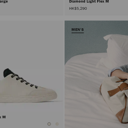
Large
Diamond Light Flex M
HK$5,290
MEN'S
ex M