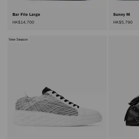
Bar Filo Large
Sunny M
HK$14,700
HK$5,790
New Season