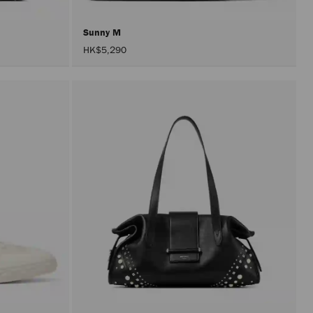
Sunny M
HK$5,290