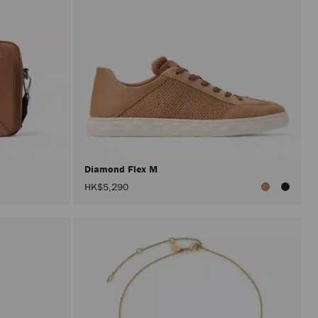
Diamond Flex M
HK$5,290