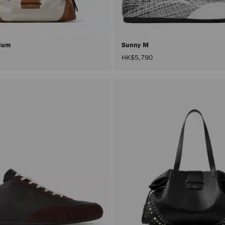
dium
Sunny M
HK$5,790