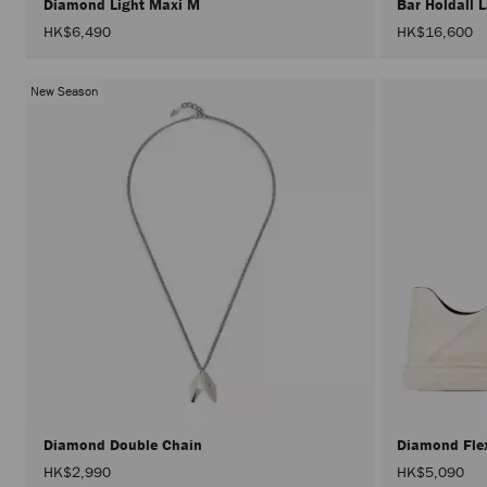
Diamond Light Maxi M
Bar Holdall 
HK$6,490
HK$16,600
New Season
Diamond Double Chain
Diamond Fl
HK$2,990
HK$5,090