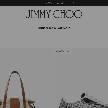
The Vacation Edit
Men's New Arrivals
New Season