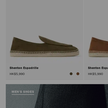
Shenton Espadrille
Shenton Espa
HK$5,990
HK$5,990
MEN'S SHOES