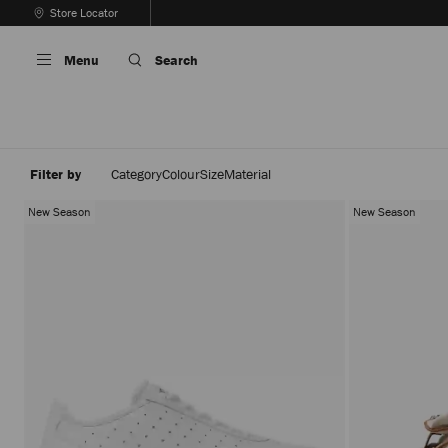
Skip
Store Locator
To
Stop
Content
Carousel's
Menu
Search
Autoplay
Filter by
Category
Colour
Size
Material
New Season
New Season