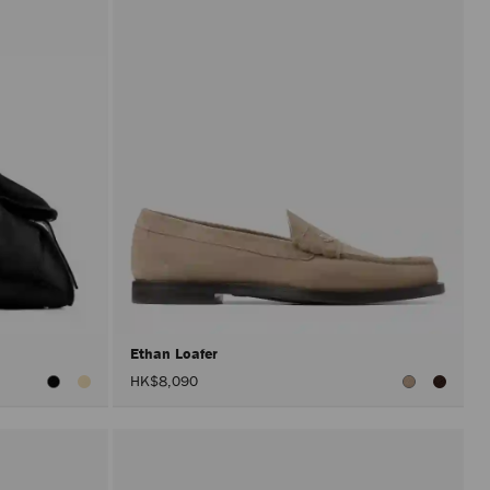
Ethan Loafer
HK$8,090