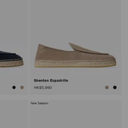
Shenton Espadrille
HK$5,990
New Season