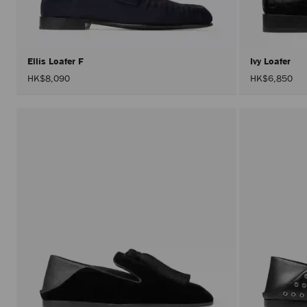
Ellis Loafer F
Ivy Loafer
HK$8,090
HK$6,850