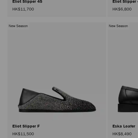
Eliot Slipper 45
Eliot Slipper
HK$11,700
HK$6,800
New Season
New Season
Eliot Slipper F
Eska Loafer
HK$11,500
HK$8,490