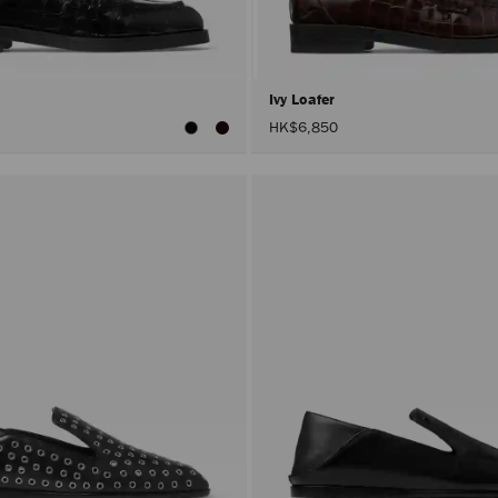
Ivy Loafer
HK$6,850