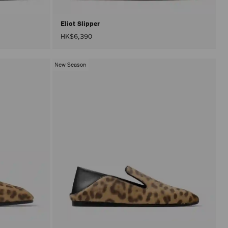
Eliot Slipper
HK$6,390
New Season