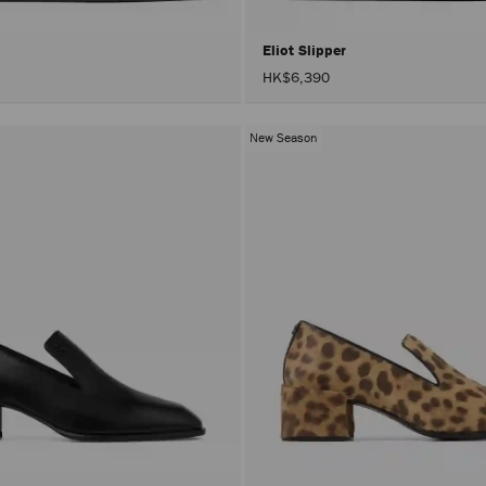
Eliot Slipper
HK$6,390
New Season