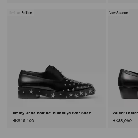
Limited Edition
New Season
Jimmy Choo noir kei ninomiya Star Shoe
Wilder Loafe
HK$16,100
HK$8,090