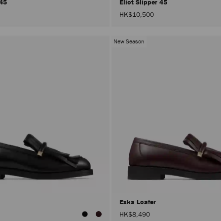
 45
Eliot Slipper 45
HK$10,500
New Season
Eska Loafer
HK$8,490