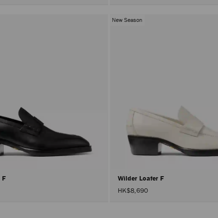
New Season
r F
Wilder Loafer F
HK$8,690