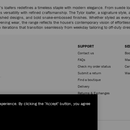
's loafers redefines a timeless staple with modern elegance. From suede loa
versatility with refined craftsmanship. The Tylor loafer, a signature style, 
llished designs, and bold snake-embossed finishes. Whether styled as every
evening wear, the range reflects the house's contemporary vision of effortles
 iterations that transition seamlessly from weekday tailoring to off-duty dre
SUPPORT
SE
Contact us
Boo
FAQs
Mad
Check my order status
Car
Sign up
Submit a return
War
Find a boutique
Delivery
Returns & Exchanges
xperience. By clicking the "Accept" button, you agree