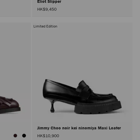
Eliot Slipper
HK$9,450
Limited Edition
Jimmy Choo noir kei ninomiya Maxi Loafer
HK$10,900