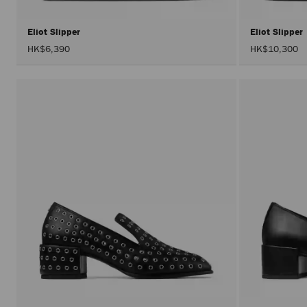
Eliot Slipper
Eliot Slipper
HK$6,390
HK$10,300