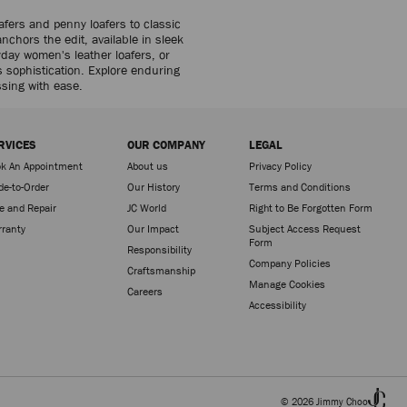
fers and penny loafers to classic
anchors the edit, available in sleek
day women's leather loafers, or
s sophistication. Explore enduring
ssing with ease.
RVICES
OUR COMPANY
LEGAL
k An Appointment
About us
Privacy Policy
e-to-Order
Our History
Terms and Conditions
e and Repair
JC World
Right to Be Forgotten Form
ranty
Our Impact
Subject Access Request
Form
Responsibility
Company Policies
Craftsmanship
Manage Cookies
Careers
Accessibility
© 2026 Jimmy Choo