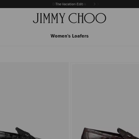
The Vacation Edit
Women's Loafers