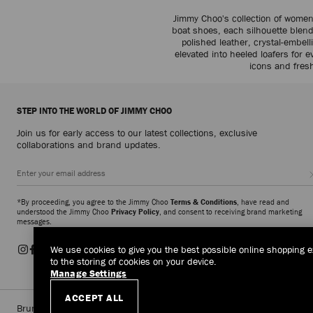
Jimmy Choo's collection of women
boat shoes, each silhouette blends 
polished leather, crystal-embe
elevated into heeled loafers for 
icons and fresh
STEP INTO THE WORLD OF JIMMY CHOO
Join us for early access to our latest collections, exclusive
collaborations and brand updates.
*By proceeding, you agree to the Jimmy Choo
Terms & Conditions
, have read and
understood the Jimmy Choo
Privacy Policy
, and consent to receiving brand marketing
messages.
We use cookies to give you the best possible online shopping e
to the storing of cookies on your device.
Manage Settings
ACCEPT ALL
Brunei Darussalam
(HK$)