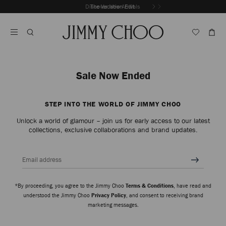
Skip
Discover New Arrivals
The Vacation Edit
To
Stop
Content
Carousel's
Autoplay
Sale Now Ended
STEP INTO THE WORLD OF JIMMY CHOO
Unlock a world of glamour – join us for early access to our latest
collections, exclusive collaborations and brand updates.
Email address
*By proceeding, you agree to the Jimmy Choo
Terms & Conditions
, have read and
understood the Jimmy Choo
Privacy Policy
, and consent to receiving brand
marketing messages.