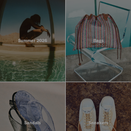
Summer 2026
Bags
Sandals
Sneakers