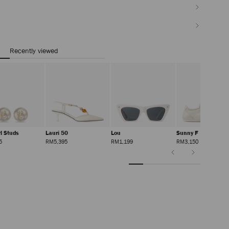
Recently viewed
rl Studs
Lauri 50
Lou
Sunny F
Regular
Regular
Regular
Regular
5
RM5,395
RM1,199
RM3,150
Price
Price
Price
Price
Previous
Next
Slide
Slide