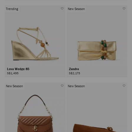
Trending
New Season
Lova Wedge 85
Zandra
S$1,495
S$2,175
New Season
New Season