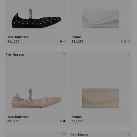
Jade Ballerina
Emmie
S$1,225
S$1,295
New Season
Jade Ballerina
Emmie
S$1,225
S$1,295
New Season