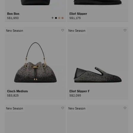
Bon Bon
Eliot Slipper
View
S$1,650
S$1,175
All
Colors
New Season
New Season
Cinch Medium
Eliot Slipper F
S$3,825
S$2,095
New Season
New Season