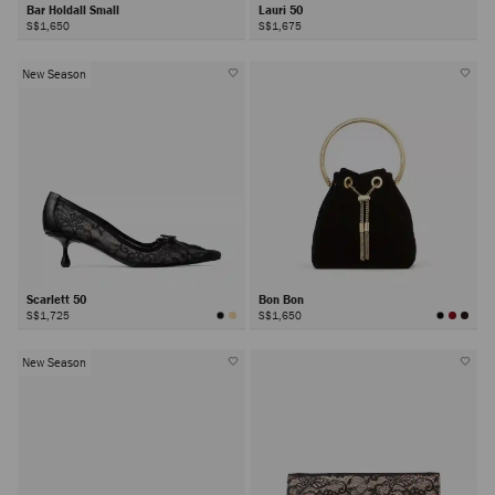
Bar Holdall Small
Lauri 50
S$1,650
S$1,675
New Season
Scarlett 50
Bon Bon
S$1,725
S$1,650
New Season