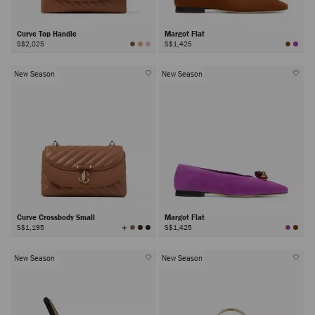
Curve Top Handle
Margot Flat
S$2,025
S$1,425
New Season
New Season
Curve Crossbody Small
Margot Flat
View
S$1,195
S$1,425
All
Colors
New Season
New Season