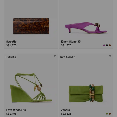
Sweetie
Emeri Stone 35
S$1,675
S$1,775
Trending
New Season
Lova Wedge 85
Zandra
S$1,495
S$2,125