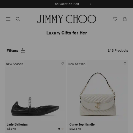
Skip
The Vacation Edit
To
Stop
Content
Carousel's
Autoplay
Luxury Gifts for Her
Filters
148
Products
New Season
New Season
Jade Ballerina
Curve Top Handle
S$975
S$2,575