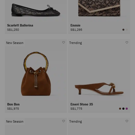
Scarlett Ballerina
Emmie
S$1,250
S$1,295
New Season
Trending
Bon Bon
Emeri Stone 35
S$1,975
S$1,775
New Season
Trending