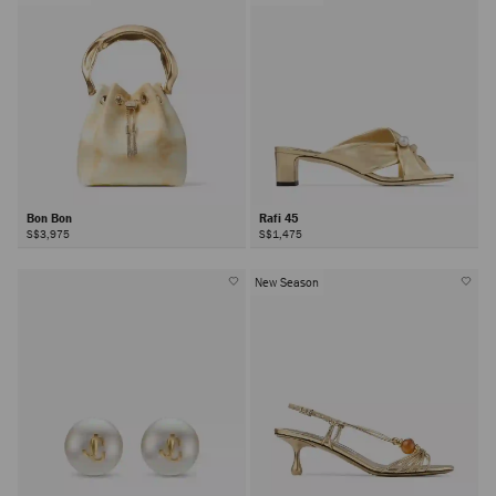
Bon Bon
Rafi 45
S$3,975
S$1,475
New Season