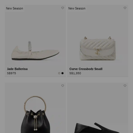
New Season
New Season
Jade Ballerina
Curve Crossbody Small
S$975
S$1,350