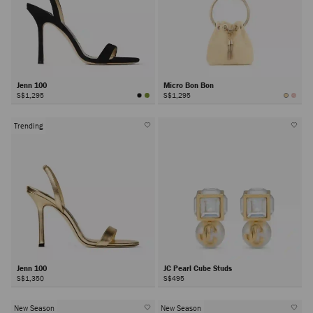
Jenn 100
Micro Bon Bon
S$1,295
S$1,295
Trending
Jenn 100
JC Pearl Cube Studs
S$1,350
S$495
New Season
New Season