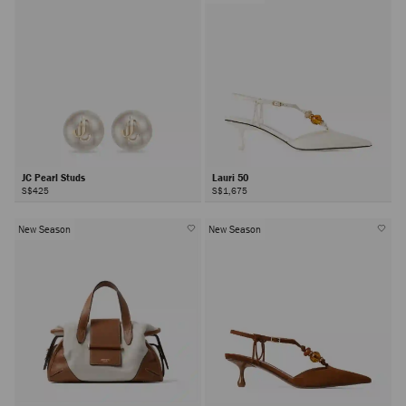
JC Pearl Studs
Lauri 50
S$425
S$1,675
New Season
New Season