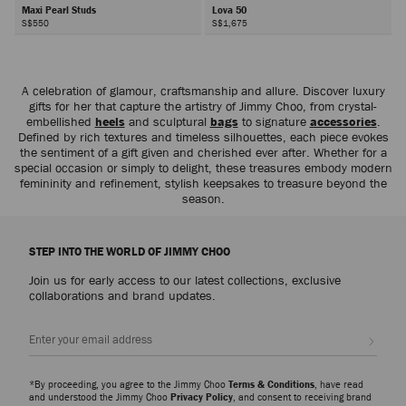
Maxi Pearl Studs
Lova 50
S$550
S$1,675
Next
A celebration of glamour, craftsmanship and allure. Discover luxury
gifts for her that capture the artistry of Jimmy Choo, from crystal-
embellished
heels
and sculptural
bags
to signature
accessories
.
Defined by rich textures and timeless silhouettes, each piece evokes
the sentiment of a gift given and cherished ever after. Whether for a
special occasion or simply to delight, these treasures embody modern
femininity and refinement, stylish keepsakes to treasure beyond the
season.
STEP INTO THE WORLD OF JIMMY CHOO
Join us for early access to our latest collections, exclusive
collaborations and brand updates.
Sign up
*By proceeding, you agree to the Jimmy Choo
Terms & Conditions
, have read
and understood the Jimmy Choo
Privacy Policy
, and consent to receiving brand