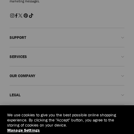
marketing messages.
SUPPORT
Contact us
SERVICES
FAQs
Check my order status
Book An Appointment
OUR COMPANY
Submit a return
Made-to-Order
Find a boutique
Care and Repair
About us
LEGAL
Delivery
Warranty
Our History
Returns & Exchanges
JC World
Privacy Policy
Singapore
(S$)
We use cookies to give you the best possible online shopping
Our Impact
Terms and Conditions
experience. By clicking the "Accept" button, you agree to the
storing of cookies on your device.
Responsibility
Right to Be Forgotten Form
Manage Settings