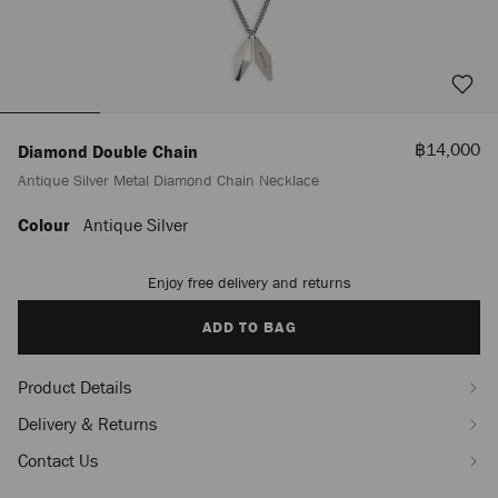
Sale
฿14,000
Diamond Double Chain
Price
Antique Silver Metal Diamond Chain Necklace
Colour
Antique Silver
https://www.jimmychoo.com/th/en_TH/men/diamond-
double-
chain-/antique-
Enjoy free delivery and returns
Add
silver-
to
metal-
cart
ADD TO BAG
diamond-
options
chain-
necklace-
Product Details
J000181417001.html
Delivery & Returns
Contact Us