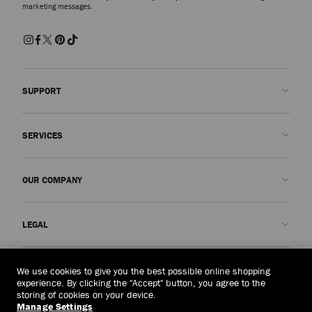
marketing messages.
SUPPORT
Contact us
SERVICES
FAQs
Check my order status
Book An Appointment
OUR COMPANY
Submit a return
Made-to-Order
Find a boutique
Care and Repair
About us
LEGAL
Delivery
Warranty
Our History
Returns & Exchanges
JC World
Privacy Policy
Thailand
(฿)
We use cookies to give you the best possible online shopping
Our Impact
Terms and Conditions
experience. By clicking the "Accept" button, you agree to the
storing of cookies on your device.
Responsibility
Right to Be Forgotten Form
Manage Settings