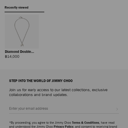
Recently viewed
Diamond Double
Chain
Regular
฿14,000
Price
STEP INTO THE WORLD OF JIMMY CHOO
Join us for early access to our latest collections, exclusive
collaborations and brand updates.
Sign up
*By proceeding, you agree to the Jimmy Choo
Terms & Conditions
, have read
and understood the Jimmy Choo
Privacy Policy
, and consent to receiving brand