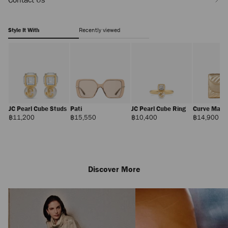
Style It With
Recently viewed
JC Pearl Cube Studs
Pati
JC Pearl Cube Ring
Curve Mari
Regular
Regular
Regular
Reg
฿11,200
฿15,550
฿10,400
฿14,900
Price
Price
Price
Pri
Discover More
Claw Hair Clip
Regular
฿12,100
Price