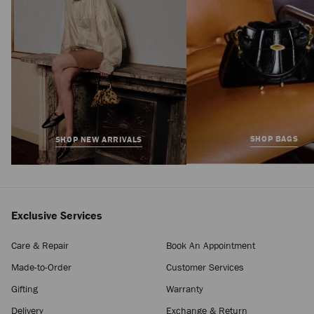
SHOP BAGS
SHOP NEW ARRIVALS
Exclusive Services
Care & Repair
Book An Appointment
Made-to-Order
Customer Services
Gifting
Warranty
Delivery
Exchange & Return