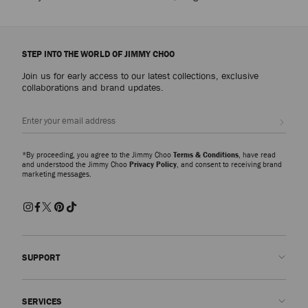
STEP INTO THE WORLD OF JIMMY CHOO
Join us for early access to our latest collections, exclusive
collaborations and brand updates.
Sign up
*By proceeding, you agree to the Jimmy Choo
Terms & Conditions
, have read
and understood the Jimmy Choo
Privacy Policy
, and consent to receiving brand
marketing messages.
SUPPORT
Contact us
SERVICES