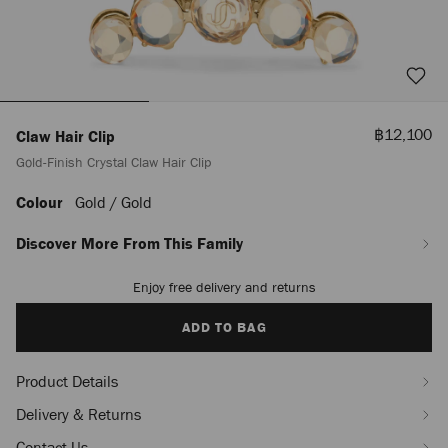
Sale
฿12,100
Claw Hair Clip
Price
Gold-Finish Crystal Claw Hair Clip
Colour
Gold / Gold
https://www.jimmychoo.com/th/en_TH/women/accessories/claw-
hair-
clip/gold-
Discover More From This Family
finish-
crystal-
Enjoy free delivery and returns
Add
claw-
to
hair-
cart
ADD TO BAG
clip-
options
J000180807001.html
Product Details
Delivery & Returns
Contact Us