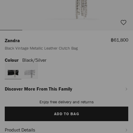
Sale
฿61,800
Zandra
Price
Black Vintage Metallic Leather Clutch Bag
Colour
Black/silver
https://www.jimmychoo.com/th/en_TH/women/bags/zandra/black-
vintage-
metallic-
leather-
clutch-
bag-
Discover More From This Family
J000174230001.html
Enjoy free delivery and returns
Add
to
cart
ADD TO BAG
options
Product Details