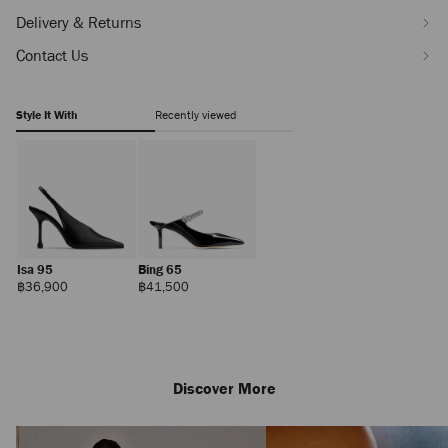
Delivery & Returns
Contact Us
Style It With
Recently viewed
Isa 95
Bing 65
Regular
Regular
฿36,900
฿41,500
Price
Price
Discover More
Zandra