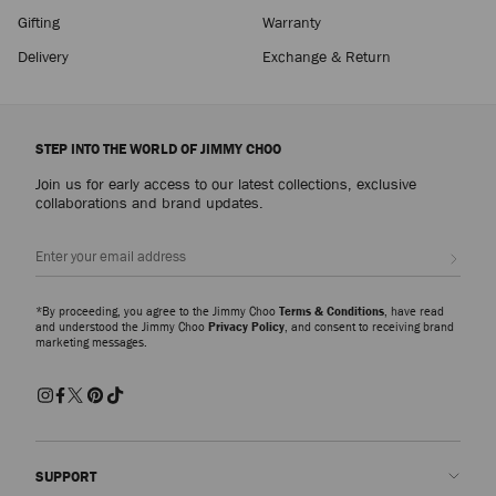
Gifting
Warranty
Delivery
Exchange & Return
STEP INTO THE WORLD OF JIMMY CHOO
Join us for early access to our latest collections, exclusive
collaborations and brand updates.
Sign up
*By proceeding, you agree to the Jimmy Choo
Terms & Conditions
, have read
and understood the Jimmy Choo
Privacy Policy
, and consent to receiving brand
marketing messages.
SUPPORT