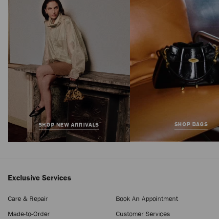
Regular
฿61,800
Price
SHOP BAGS
SHOP NEW ARRIVALS
Exclusive Services
Care & Repair
Book An Appointment
Made-to-Order
Customer Services