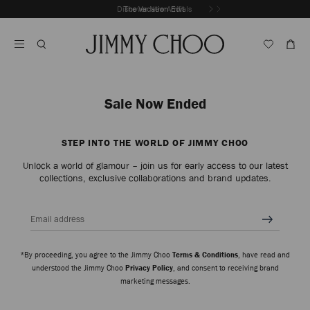
Skip
Discover New Arrivals
The Vacation Edit
To
Stop
Content
Carousel's
Autoplay
Sale Now Ended
STEP INTO THE WORLD OF JIMMY CHOO
Unlock a world of glamour – join us for early access to our latest
collections, exclusive collaborations and brand updates.
Email address
*By proceeding, you agree to the Jimmy Choo
Terms & Conditions
, have read and
understood the Jimmy Choo
Privacy Policy
, and consent to receiving brand
marketing messages.