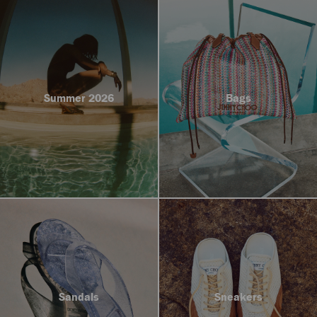
Summer 2026
Bags
Sandals
Sneakers