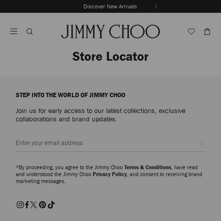
Skip
Discover New Arrivals
The Vacation Edit
To
Stop
Content
Carousel's
Autoplay
Store Locator
STEP INTO THE WORLD OF JIMMY CHOO
Join us for early access to our latest collections, exclusive
collaborations and brand updates.
Sign up
*By proceeding, you agree to the Jimmy Choo
Terms & Conditions
, have read
and understood the Jimmy Choo
Privacy Policy
, and consent to receiving brand
marketing messages.