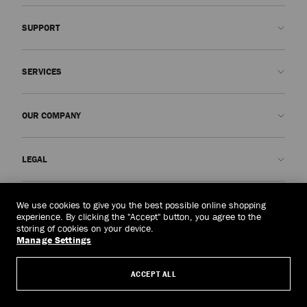
SUPPORT
Contact us
SERVICES
FAQs
Check my order status
Book An Appointment
OUR COMPANY
Submit a return
Made-to-Order
Find a boutique
Care and Repair
About us
LEGAL
Delivery
Warranty
Our History
Returns & Exchanges
JC World
Privacy Policy
Vietnam
(₫)
We use cookies to give you the best possible online shopping
Our Impact
Terms and Conditions
experience. By clicking the "Accept" button, you agree to the
storing of cookies on your device.
Responsibility
Right to Be Forgotten Form
Manage Settings
© 2026 Jimmy Choo
Craftsmanship
Subject Access Request Form
ACCEPT ALL
Careers
Company Policies
Manage Cookies