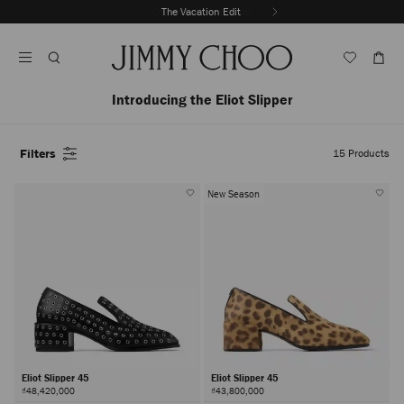
Skip
The Vacation Edit
To
Stop
Content
Carousel's
Autoplay
Introducing the Eliot Slipper
Filters
15
Products
New Season
Eliot Slipper 45
Eliot Slipper 45
₫48,420,000
₫43,800,000