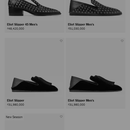
Eliot Slipper 45 Men's
Eliot Slipper Men's
₫48,420,000
₫51,030,000
Eliot Slipper
Eliot Slipper Men's
₫31,980,000
₫31,980,000
New Season