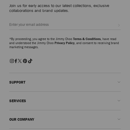
Join us for early access to our latest collections, exclusive
collaborations and brand updates.
Sign up
*By proceeding, you agree to the Jimmy Choo
Terms & Conditions
, have read
and understood the Jimmy Choo
Privacy Policy
, and consent to receiving brand
marketing messages.
SUPPORT
Contact us
SERVICES
FAQs
Check my order status
Book An Appointment
OUR COMPANY
Submit a return
Made-to-Order