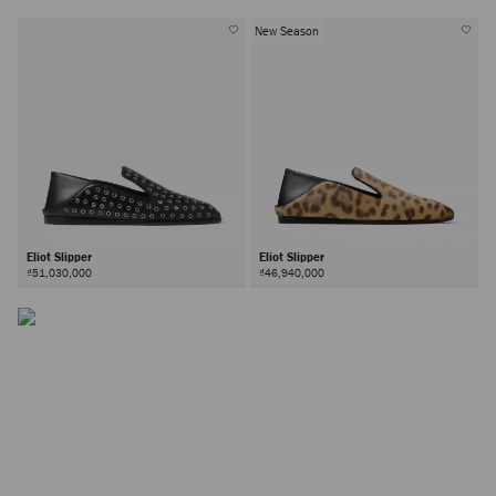
New Season
Eliot Slipper
Eliot Slipper
₫51,030,000
₫46,940,000