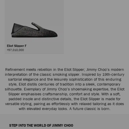
Eliot Slipper F
₫57,010,000
Refinement meets rebellion in the Eliot Slipper; Jimmy Choo’s modern
interpretation of the classic smoking slipper. Inspired by 19th-century
sartorial elegance and the leisurely sophistication of this enduring
style, Eliot distils centuries of tradition into a sleek, contemporary
silhouette. Exemplary of Jimmy Choo’s shoemaking expertise, the Eliot
Slipper emphasises craftsmanship, comfort and style. With a soft,
padded insole and distinctive details, the Eliot Slipper is made for
versatile styling, pairing as effortlessly with relaxed tailoring as it does
with elevated everyday looks. A future classic is born.
STEP INTO THE WORLD OF JIMMY CHOO