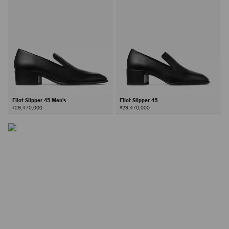
Eliot Slipper 45 Men's
Eliot Slipper 45
₫29,470,000
₫29,470,000