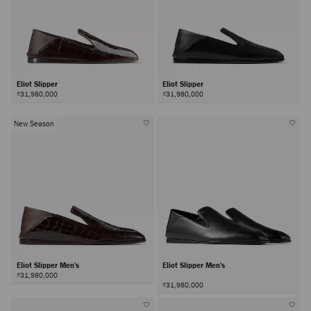
Eliot Slipper
Eliot Slipper
₫31,980,000
₫31,980,000
New Season
Eliot Slipper Men's
Eliot Slipper Men's
₫31,980,000
₫31,980,000