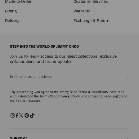
Made-to-Order
Customer Services
Gifting
Warranty
Delivery
Exchange & Return
STEP INTO THE WORLD OF JIMMY CHOO
Join us for early access to our latest collections, exclusive
collaborations and brand updates.
Sign up
*By proceeding, you agree to the Jimmy Choo
Terms & Conditions
, have read
and understood the Jimmy Choo
Privacy Policy
, and consent to receiving brand
marketing messages.
SUPPORT