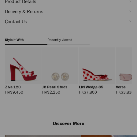
Product Details
Delivery & Returns
Contact Us
Style It With
Recently viewed
Ziva 120
JC Pearl Studs
Livi Wedge 85
Verse
Regular
Regular
Regular
R
HK$9,450
HK$2,250
HK$7,800
HK$3,830
Price
Price
Price
Pr
Discover More