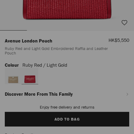
Sale
HK$5,550
Avenue London Pouch
Price
Ruby Red and Light Gold Embroidered Raffia and Leather
Pouch
Colour
Ruby Red / Light Gold
https://www.jimmychoo.com/bn/en_BN/women/accessories/avenue-
london-
pouch/ruby-
red-
and-
light-
Discover More From This Family
gold-
embroidered-
Enjoy free delivery and returns
Add
raffia-
to
and-
cart
ADD TO BAG
leather-
options
pouch-
J000184330001.html