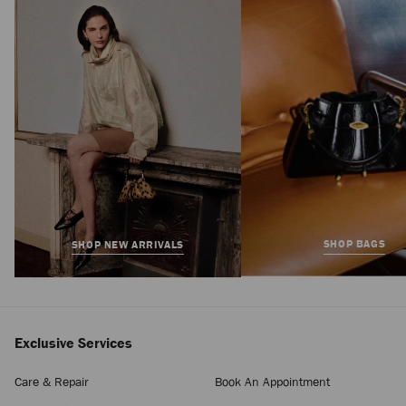
Avenue London
Pouch
Regular
HK$5,550
Price
SHOP BAGS
SHOP NEW ARRIVALS
Exclusive Services
Care & Repair
Book An Appointment