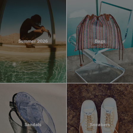
Summer 2026
Bags
Sandals
Sneakers