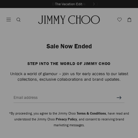
Skip
Discover New Arrivals
The Vacation Edit
To
Stop
Content
Carousel's
Autoplay
Sale Now Ended
STEP INTO THE WORLD OF JIMMY CHOO
Unlock a world of glamour – join us for early access to our latest
collections, exclusive collaborations and brand updates.
Email address
*By proceeding, you agree to the Jimmy Choo
Terms & Conditions
, have read and
understood the Jimmy Choo
Privacy Policy
, and consent to receiving brand
marketing messages.