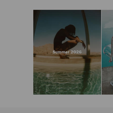
Summer 2026