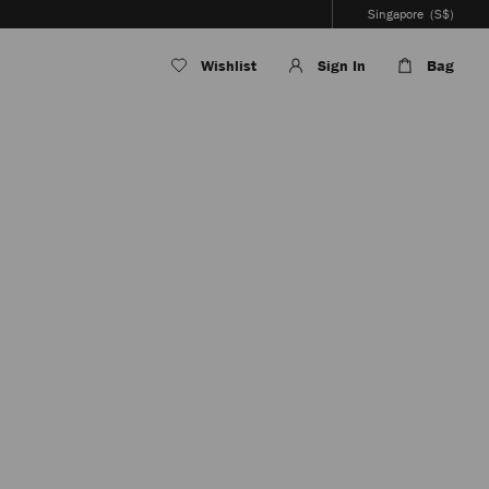
Singapore
(S$)
Wishlist
Sign In
Bag