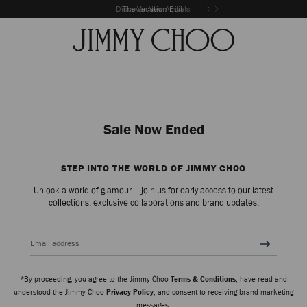
Discover New Arrivals
The Vacation Edit
Sale Now Ended
STEP INTO THE WORLD OF JIMMY CHOO
Unlock a world of glamour – join us for early access to our latest
collections, exclusive collaborations and brand updates.
Email address
*By proceeding, you agree to the Jimmy Choo
Terms & Conditions
, have read and
understood the Jimmy Choo
Privacy Policy
, and consent to receiving brand marketing
messages.