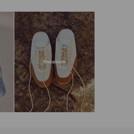
Sneakers