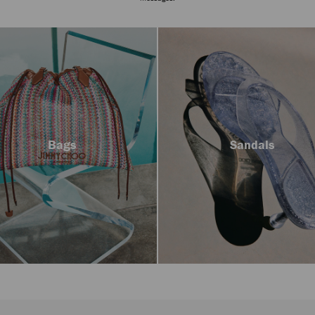
Bags
Sandals