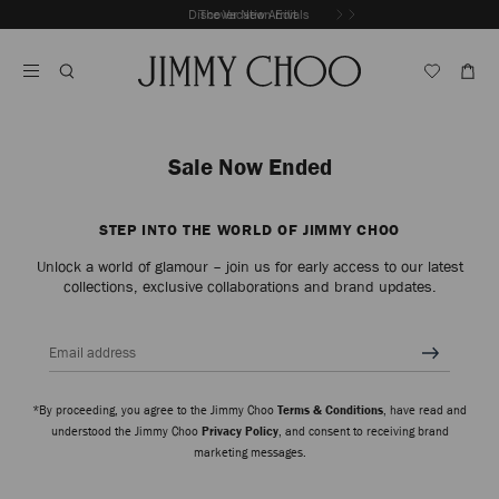
Skip
Discover New Arrivals
The Vacation Edit
To
Stop
Content
Carousel's
Autoplay
Sale Now Ended
STEP INTO THE WORLD OF JIMMY CHOO
Unlock a world of glamour – join us for early access to our latest
collections, exclusive collaborations and brand updates.
Email address
*By proceeding, you agree to the Jimmy Choo
Terms & Conditions
, have read and
understood the Jimmy Choo
Privacy Policy
, and consent to receiving brand
marketing messages.