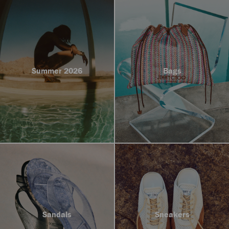
Summer 2026
Bags
Sandals
Sneakers