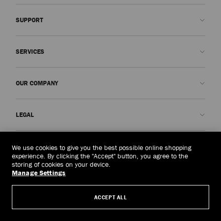
SUPPORT
Contact us
SERVICES
FAQs
Check my order status
Book An Appointment
OUR COMPANY
Submit a return
Made-to-Order
Find a boutique
Care and Repair
About us
LEGAL
Delivery
Warranty
Our History
Returns & Exchanges
JC World
Privacy Policy
Singapore
(S$)
We use cookies to give you the best possible online shopping
Our Impact
Terms and Conditions
experience. By clicking the "Accept" button, you agree to the
storing of cookies on your device.
Responsibility
Right to Be Forgotten Form
Manage Settings
© 2026 Jimmy Choo
Craftsmanship
Subject Access Request Form
ACCEPT ALL
Careers
Company Policies
Manage Cookies